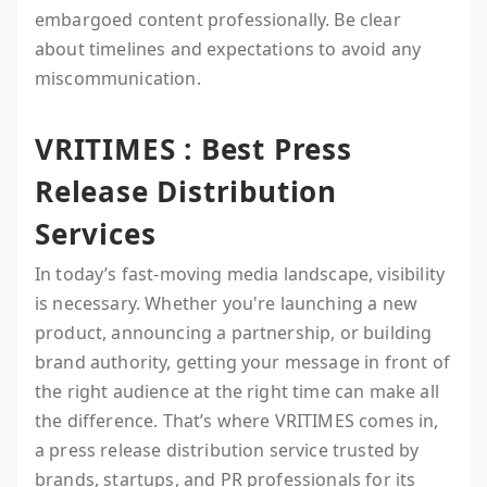
embargoed content professionally. Be clear
about timelines and expectations to avoid any
miscommunication.
VRITIMES : Best Press
Release Distribution
Services
In today’s fast-moving media landscape, visibility
is necessary. Whether you're launching a new
product, announcing a partnership, or building
brand authority, getting your message in front of
the right audience at the right time can make all
the difference. That’s where VRITIMES comes in,
a press release distribution service trusted by
brands, startups, and PR professionals for its