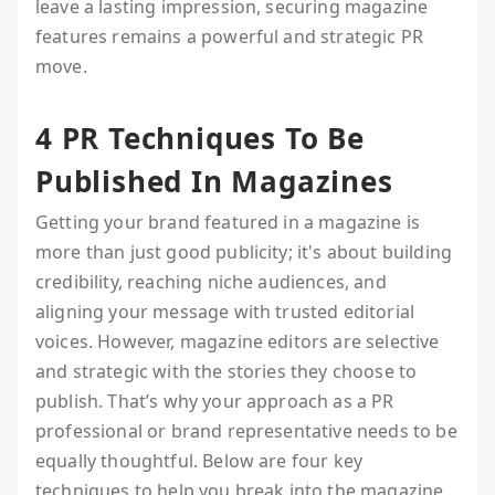
leave a lasting impression, securing magazine
features remains a powerful and strategic PR
move.
4 PR Techniques To Be
Published In Magazines
Getting your brand featured in a magazine is
more than just good publicity; it's about building
credibility, reaching niche audiences, and
aligning your message with trusted editorial
voices. However, magazine editors are selective
and strategic with the stories they choose to
publish. That’s why your approach as a PR
professional or brand representative needs to be
equally thoughtful. Below are four key
techniques to help you break into the magazine