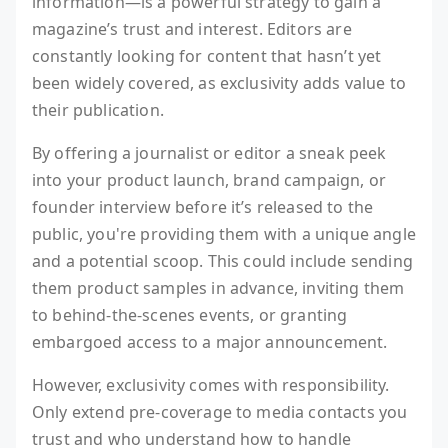
information—is a powerful strategy to gain a
magazine’s trust and interest. Editors are
constantly looking for content that hasn’t yet
been widely covered, as exclusivity adds value to
their publication.
By offering a journalist or editor a sneak peek
into your product launch, brand campaign, or
founder interview before it’s released to the
public, you're providing them with a unique angle
and a potential scoop. This could include sending
them product samples in advance, inviting them
to behind-the-scenes events, or granting
embargoed access to a major announcement.
However, exclusivity comes with responsibility.
Only extend pre-coverage to media contacts you
trust and who understand how to handle