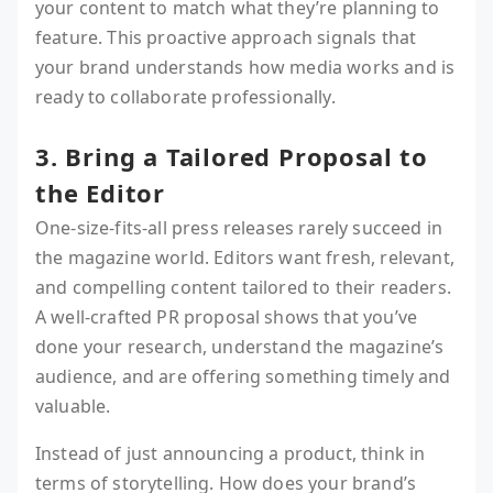
your content to match what they’re planning to
feature. This proactive approach signals that
your brand understands how media works and is
ready to collaborate professionally.
3. Bring a Tailored Proposal to
the Editor
One-size-fits-all press releases rarely succeed in
the magazine world. Editors want fresh, relevant,
and compelling content tailored to their readers.
A well-crafted PR proposal shows that you’ve
done your research, understand the magazine’s
audience, and are offering something timely and
valuable.
Instead of just announcing a product, think in
terms of storytelling. How does your brand’s