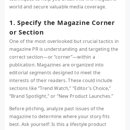
world and secure valuable media coverage.
1. Specify the Magazine Corner
or Section
One of the most overlooked but crucial tactics in
magazine PR is understanding and targeting the
correct section—or “corner”—within a
publication. Magazines are organized into
editorial segments designed to meet the
interests of their readers. These could include
sections like “Trend Watch,” “Editor's Choice,”
“Brand Spotlight,” or “New Product Launches.”
Before pitching, analyze past issues of the
magazine to determine where your story fits
best. Ask yourself: Is this a lifestyle product