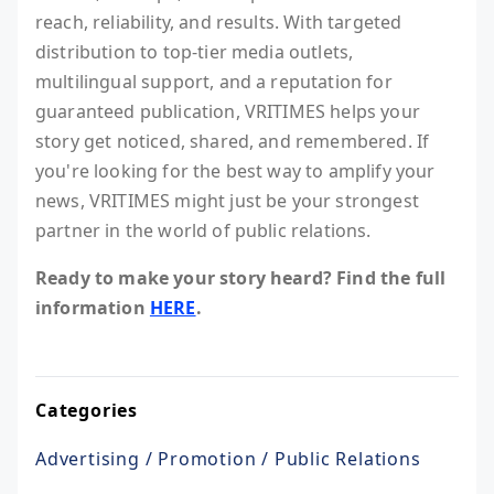
reach, reliability, and results. With targeted
distribution to top-tier media outlets,
multilingual support, and a reputation for
guaranteed publication, VRITIMES helps your
story get noticed, shared, and remembered. If
you're looking for the best way to amplify your
news, VRITIMES might just be your strongest
partner in the world of public relations.
Ready to make your story heard? Find the full
information
HERE
.
Categories
Advertising / Promotion / Public Relations