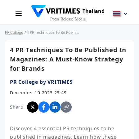
Thailand
Press Release Media
PR College
/ 4 PR Techniques To Be Published In Magazines: A Must-Know Strategy for Brands
4 PR Techniques To Be Published In
Magazines: A Must-Know Strategy
for Brands
PR College by VRITIMES
December 10 2025 23:49
Share
Discover 4 essential PR techniques to be 
published in magazines. Learn how these 