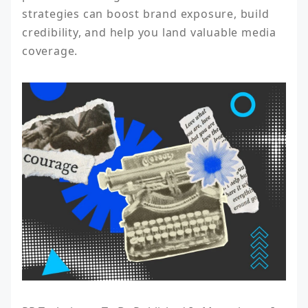
strategies can boost brand exposure, build 
credibility, and help you land valuable media 
coverage.