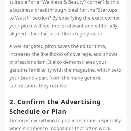
suitable for a “Wellness & Beauty” corner? Is this
a business breakthrough ideal for the “Startups
to Watch” section? By specifying the exact corner,
your pitch will feel more relevant and editorially
aligned—two factors editors highly value.
A well-targeted pitch saves the editor time,
increases the likelihood of coverage, and shows
professionalism. It also demonstrates your
genuine familiarity with the magazine, which sets
your brand apart from the many generic
submissions they receive.
2. Confirm the Advertising
Schedule or Plan
Timing is everything in public relations, especially
when it comes to magazines that often work