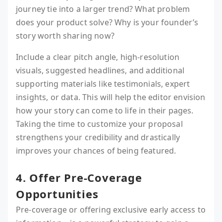
journey tie into a larger trend? What problem
does your product solve? Why is your founder’s
story worth sharing now?
Include a clear pitch angle, high-resolution
visuals, suggested headlines, and additional
supporting materials like testimonials, expert
insights, or data. This will help the editor envision
how your story can come to life in their pages.
Taking the time to customize your proposal
strengthens your credibility and drastically
improves your chances of being featured.
4. Offer Pre-Coverage
Opportunities
Pre-coverage or offering exclusive early access to