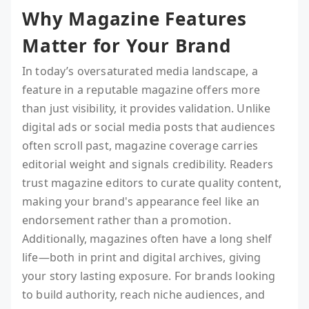
Why Magazine Features
Matter for Your Brand
In today’s oversaturated media landscape, a
feature in a reputable magazine offers more
than just visibility, it provides validation. Unlike
digital ads or social media posts that audiences
often scroll past, magazine coverage carries
editorial weight and signals credibility. Readers
trust magazine editors to curate quality content,
making your brand's appearance feel like an
endorsement rather than a promotion.
Additionally, magazines often have a long shelf
life—both in print and digital archives, giving
your story lasting exposure. For brands looking
to build authority, reach niche audiences, and