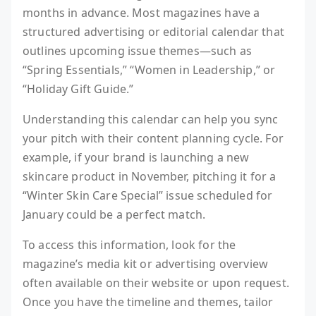
months in advance. Most magazines have a
structured advertising or editorial calendar that
outlines upcoming issue themes—such as
“Spring Essentials,” “Women in Leadership,” or
“Holiday Gift Guide.”
Understanding this calendar can help you sync
your pitch with their content planning cycle. For
example, if your brand is launching a new
skincare product in November, pitching it for a
“Winter Skin Care Special” issue scheduled for
January could be a perfect match.
To access this information, look for the
magazine’s media kit or advertising overview
often available on their website or upon request.
Once you have the timeline and themes, tailor