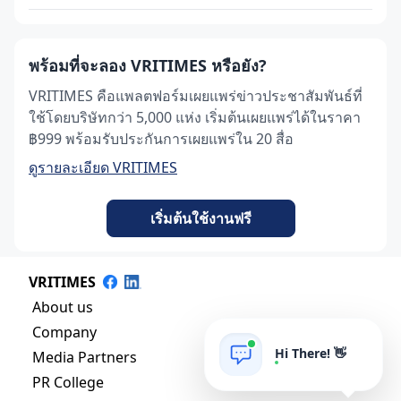
พร้อมที่จะลอง VRITIMES หรือยัง?
VRITIMES คือแพลตฟอร์มเผยแพร่ข่าวประชาสัมพันธ์ที่
ใช้โดยบริษัทกว่า 5,000 แห่ง เริ่มต้นเผยแพร่ได้ในราคา
฿999 พร้อมรับประกันการเผยแพร่ใน 20 สื่อ
ดูรายละเอียด VRITIMES
เริ่มต้นใช้งานฟรี
VRITIMES
About us
Company
Hi There! 👋
Media Partners
PR College