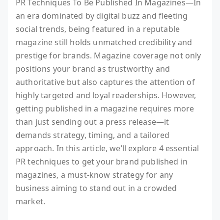
PR Techniques To Be Published In Magazines—In
an era dominated by digital buzz and fleeting
social trends, being featured in a reputable
magazine still holds unmatched credibility and
prestige for brands. Magazine coverage not only
positions your brand as trustworthy and
authoritative but also captures the attention of
highly targeted and loyal readerships. However,
getting published in a magazine requires more
than just sending out a press release—it
demands strategy, timing, and a tailored
approach. In this article, we’ll explore 4 essential
PR techniques to get your brand published in
magazines, a must-know strategy for any
business aiming to stand out in a crowded
market.