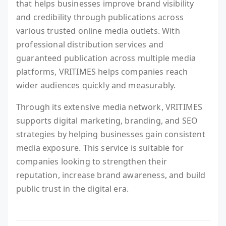
that helps businesses improve brand visibility
and credibility through publications across
various trusted online media outlets. With
professional distribution services and
guaranteed publication across multiple media
platforms, VRITIMES helps companies reach
wider audiences quickly and measurably.
Through its extensive media network, VRITIMES
supports digital marketing, branding, and SEO
strategies by helping businesses gain consistent
media exposure. This service is suitable for
companies looking to strengthen their
reputation, increase brand awareness, and build
public trust in the digital era.