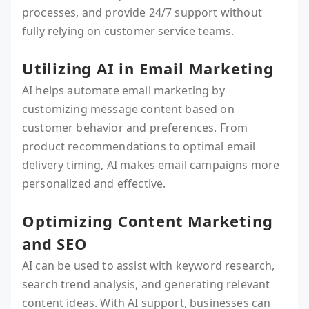
processes, and provide 24/7 support without
fully relying on customer service teams.
Utilizing AI in Email Marketing
AI helps automate email marketing by
customizing message content based on
customer behavior and preferences. From
product recommendations to optimal email
delivery timing, AI makes email campaigns more
personalized and effective.
Optimizing Content Marketing
and SEO
AI can be used to assist with keyword research,
search trend analysis, and generating relevant
content ideas. With AI support, businesses can