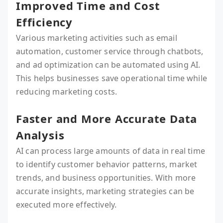
Improved Time and Cost
Efficiency
Various marketing activities such as email
automation, customer service through chatbots,
and ad optimization can be automated using AI.
This helps businesses save operational time while
reducing marketing costs.
Faster and More Accurate Data
Analysis
AI can process large amounts of data in real time
to identify customer behavior patterns, market
trends, and business opportunities. With more
accurate insights, marketing strategies can be
executed more effectively.