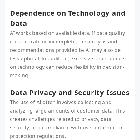
Dependence on Technology and
Data
AI works based on available data. If data quality
is inaccurate or incomplete, the analysis and
recommendations provided by AI may also be
less optimal. In addition, excessive dependence
on technology can reduce flexibility in decision-
making.
Data Privacy and Security Issues
The use of AI often involves collecting and
analyzing large amounts of customer data. This
creates challenges related to privacy, data
security, and compliance with user information
protection regulations.