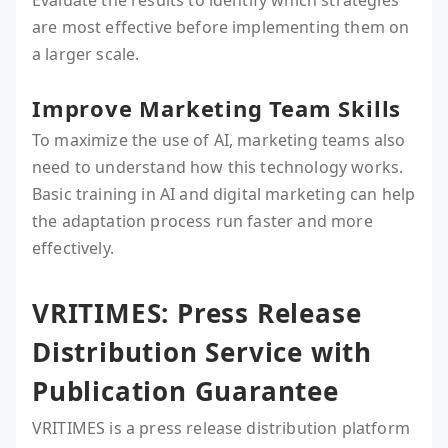
Evaluate the results to identify which strategies
are most effective before implementing them on
a larger scale.
Improve Marketing Team Skills
To maximize the use of AI, marketing teams also
need to understand how this technology works.
Basic training in AI and digital marketing can help
the adaptation process run faster and more
effectively.
VRITIMES: Press Release
Distribution Service with
Publication Guarantee
VRITIMES is a press release distribution platform