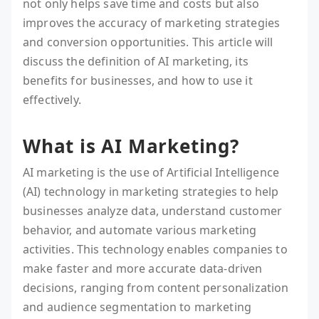
not only helps save time and costs but also
improves the accuracy of marketing strategies
and conversion opportunities. This article will
discuss the definition of AI marketing, its
benefits for businesses, and how to use it
effectively.
What is AI Marketing?
AI marketing is the use of Artificial Intelligence
(AI) technology in marketing strategies to help
businesses analyze data, understand customer
behavior, and automate various marketing
activities. This technology enables companies to
make faster and more accurate data-driven
decisions, ranging from content personalization
and audience segmentation to marketing