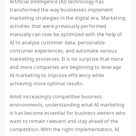
Artificial Intelligence (AI) technology has
transformed the way businesses implement
marketing strategies in the digital era. Marketing
activities that were previously performed
manually can now be optimized with the help of
AI to analyze customer data, personalize
consumer experiences, and automate various
marketing processes. It is no surprise that more
and more companies are beginning to leverage
AI marketing to improve efficiency while
achieving more optimal results.
Amid increasingly competitive business
environments, understanding what AI marketing
is has become essential for business owners who
want to remain relevant and stay ahead of the
competition. With the right implementation, AI