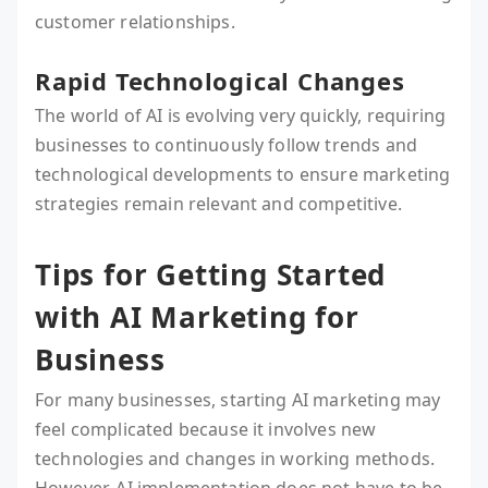
customer relationships.
Rapid Technological Changes
The world of AI is evolving very quickly, requiring
businesses to continuously follow trends and
technological developments to ensure marketing
strategies remain relevant and competitive.
Tips for Getting Started
with AI Marketing for
Business
For many businesses, starting AI marketing may
feel complicated because it involves new
technologies and changes in working methods.