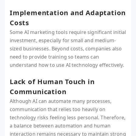
Implementation and Adaptation
Costs
Some AI marketing tools require significant initial
investment, especially for small and medium-
sized businesses. Beyond costs, companies also
need to provide training so teams can
understand how to use AI technology effectively.
Lack of Human Touch in
Communication
Although AI can automate many processes,
communication that relies too heavily on
technology risks feeling less personal. Therefore,
a balance between automation and human
interaction remains necessary to maintain strong