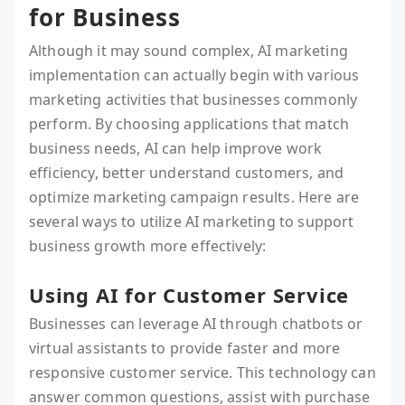
for Business
Although it may sound complex, AI marketing
implementation can actually begin with various
marketing activities that businesses commonly
perform. By choosing applications that match
business needs, AI can help improve work
efficiency, better understand customers, and
optimize marketing campaign results. Here are
several ways to utilize AI marketing to support
business growth more effectively:
Using AI for Customer Service
Businesses can leverage AI through chatbots or
virtual assistants to provide faster and more
responsive customer service. This technology can
answer common questions, assist with purchase