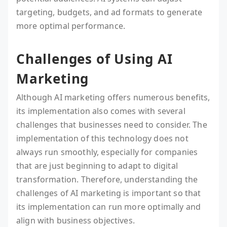
targeting, budgets, and ad formats to generate
more optimal performance.
Challenges of Using AI
Marketing
Although AI marketing offers numerous benefits,
its implementation also comes with several
challenges that businesses need to consider. The
implementation of this technology does not
always run smoothly, especially for companies
that are just beginning to adapt to digital
transformation. Therefore, understanding the
challenges of AI marketing is important so that
its implementation can run more optimally and
align with business objectives.