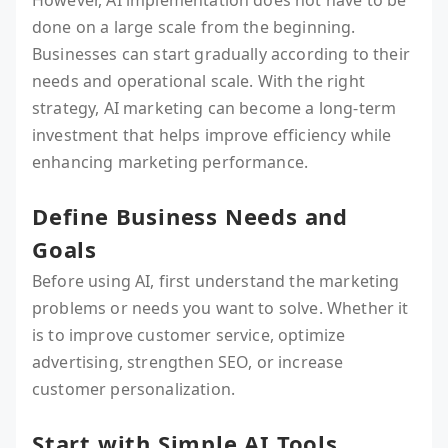
However, AI implementation does not have to be
done on a large scale from the beginning.
Businesses can start gradually according to their
needs and operational scale. With the right
strategy, AI marketing can become a long-term
investment that helps improve efficiency while
enhancing marketing performance.
Define Business Needs and
Goals
Before using AI, first understand the marketing
problems or needs you want to solve. Whether it
is to improve customer service, optimize
advertising, strengthen SEO, or increase
customer personalization.
Start with Simple AI Tools