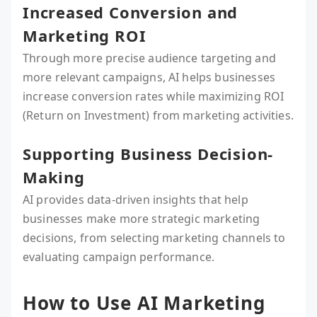
Increased Conversion and
Marketing ROI
Through more precise audience targeting and
more relevant campaigns, AI helps businesses
increase conversion rates while maximizing ROI
(Return on Investment) from marketing activities.
Supporting Business Decision-
Making
AI provides data-driven insights that help
businesses make more strategic marketing
decisions, from selecting marketing channels to
evaluating campaign performance.
How to Use AI Marketing