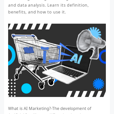
and data analysis. Learn its definition, 
benefits, and how to use it.
What is AI Marketing?-The development of