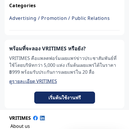
Categories
Advertising / Promotion / Public Relations
พร้อมที่จะลอง VRITIMES หรือยัง?
VRITIMES คือแพลตฟอร์มเผยแพร่ข่าวประชาสัมพันธ์ที่
ใช้โดยบริษัทกว่า 5,000 แห่ง เริ่มต้นเผยแพร่ได้ในราคา
฿999 พร้อมรับประกันการเผยแพร่ใน 20 สื่อ
ดูรายละเอียด VRITIMES
เริ่มต้นใช้งานฟรี
VRITIMES
About us