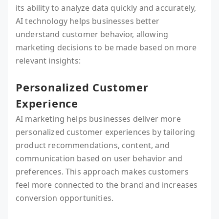
its ability to analyze data quickly and accurately,
AI technology helps businesses better
understand customer behavior, allowing
marketing decisions to be made based on more
relevant insights:
Personalized Customer
Experience
AI marketing helps businesses deliver more
personalized customer experiences by tailoring
product recommendations, content, and
communication based on user behavior and
preferences. This approach makes customers
feel more connected to the brand and increases
conversion opportunities.