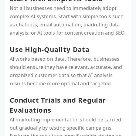
Not all businesses need to immediately adopt
complex AI systems. Start with simple tools such
as chatbots, email automation, marketing data
analysis, or AI tools for content creation and SEO.
Use High-Quality Data
AI works based on data. Therefore, businesses
should ensure they have relevant, accurate, and
organized customer data so that AI analysis
results become more optimal and targeted.
Conduct Trials and Regular
Evaluations
AI marketing implementation should be carried
out gradually by testing specific campaigns.