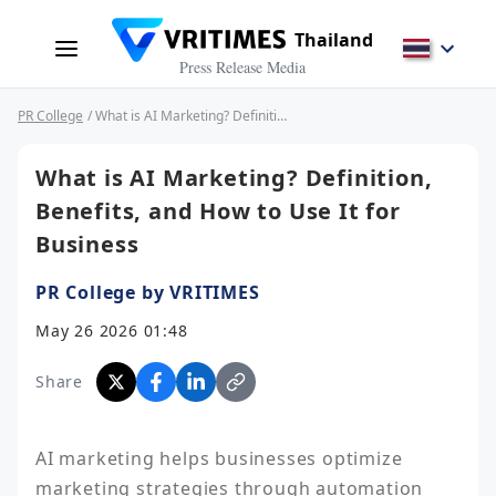
Thailand
Press Release Media
PR College
/ What is AI Marketing? Definition, Benefits, and How to Use It for Business
What is AI Marketing? Definition,
Benefits, and How to Use It for
Business
PR College by VRITIMES
May 26 2026 01:48
Share
AI marketing helps businesses optimize 
marketing strategies through automation 