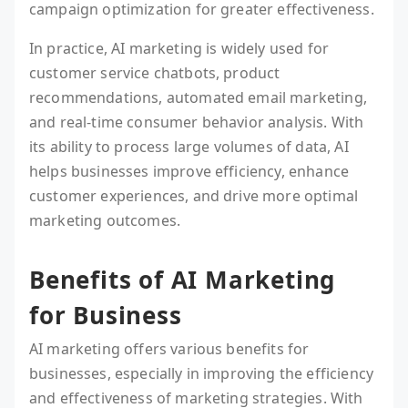
campaign optimization for greater effectiveness.
In practice, AI marketing is widely used for
customer service chatbots, product
recommendations, automated email marketing,
and real-time consumer behavior analysis. With
its ability to process large volumes of data, AI
helps businesses improve efficiency, enhance
customer experiences, and drive more optimal
marketing outcomes.
Benefits of AI Marketing
for Business
AI marketing offers various benefits for
businesses, especially in improving the efficiency
and effectiveness of marketing strategies. With