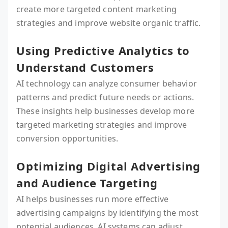
create more targeted content marketing
strategies and improve website organic traffic.
Using Predictive Analytics to
Understand Customers
AI technology can analyze consumer behavior
patterns and predict future needs or actions.
These insights help businesses develop more
targeted marketing strategies and improve
conversion opportunities.
Optimizing Digital Advertising
and Audience Targeting
AI helps businesses run more effective
advertising campaigns by identifying the most
potential audiences. AI systems can adjust