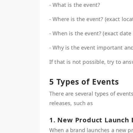
- What is the event?
- Where is the event? (exact loca
- When is the event? (exact date
- Why is the event important a
If that is not possible, try to a
5 Types of Events
There are several types of event
releases, such as
1. New Product Launch
When a brand launches a new pro