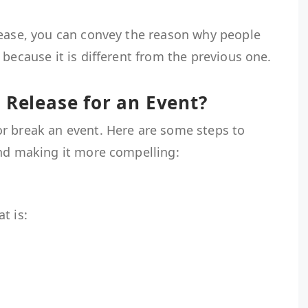
lease, you can convey the reason why people
 because it is different from the previous one.
 Release for an Event?
r break an event. Here are some steps to
and making it more compelling:
t
at is: