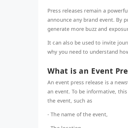
Press releases remain a powerful
announce any brand event. By pu
generate more buzz and exposu
It can also be used to invite jou
why you need to understand how
What is an Event Pr
An event press release is a ne
an event. To be informative, this
the event, such as
- The name of the event,