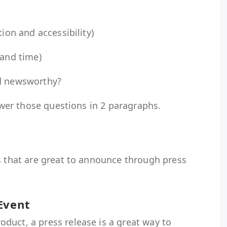
tion and accessibility)
 and time)
nd newsworthy?
nswer those questions in 2 paragraphs.
s that are great to announce through press
 Event
duct, a press release is a great way to