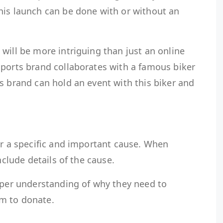
his launch can be done with or without an
will be more intriguing than just an online
sports brand collaborates with a famous biker
s brand can hold an event with this biker and
or a specific and important cause. When
include details of the cause.
eeper understanding of why they need to
hem to donate.