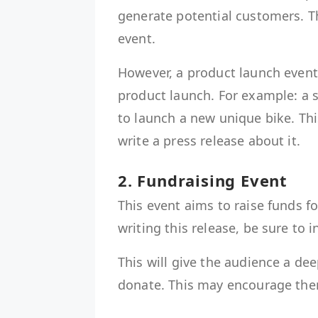
generate potential customers. T
event.
However, a product launch event 
product launch. For example: a 
to launch a new unique bike. Thi
write a press release about it.
2. Fundraising Event
This event aims to raise funds f
writing this release, be sure to 
This will give the audience a d
donate. This may encourage t