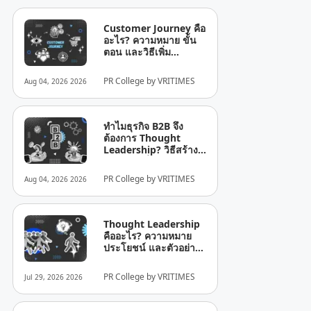
Customer Journey คือ
อะไร? ความหมาย ขั้น
ตอน และวิธีเพิ่ม
ประสิทธิภาพสำหรับ
ธุรกิจ
PR College by VRITIMES
Aug 04, 2026 2026
ทำไมธุรกิจ B2B จึง
ต้องการ Thought
Leadership? วิธีสร้าง
ความน่าเชื่อถือใน
อุตสาหกรรม
PR College by VRITIMES
Aug 04, 2026 2026
Thought Leadership
คืออะไร? ความหมาย
ประโยชน์ และตัวอย่าง
คีย์เวิร์ด: Thought
Leadership คืออะไร?
PR College by VRITIMES
Jul 29, 2026 2026