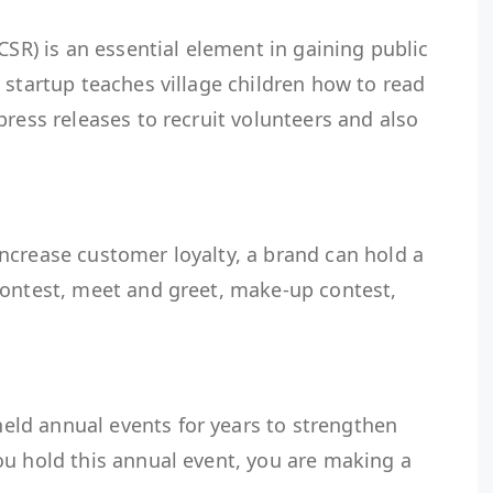
CSR) is an essential element in gaining public
 startup teaches village children how to read
press releases to recruit volunteers and also
rand.
ncrease customer loyalty, a brand can hold a
contest, meet and greet, make-up contest,
.
ld annual events for years to strengthen
ou hold this annual event, you are making a