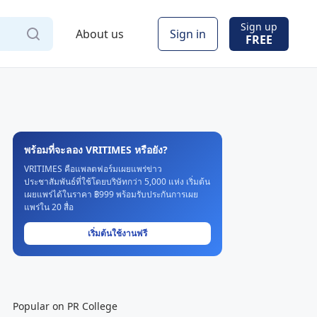
Sign up
About us
Sign in
FREE
พร้อมที่จะลอง VRITIMES หรือยัง?
VRITIMES คือแพลตฟอร์มเผยแพร่ข่าว
ประชาสัมพันธ์ที่ใช้โดยบริษัทกว่า 5,000 แห่ง เริ่มต้น
เผยแพร่ได้ในราคา ฿999 พร้อมรับประกันการเผย
แพร่ใน 20 สื่อ
เริ่มต้นใช้งานฟรี
Popular on PR College