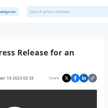
ategories
ress Release for an
er 10 2023 02:33
Share