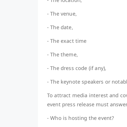
- The location,
- The venue,
- The date,
- The exact time
- The theme,
- The dress code (if any),
- The keynote speakers or nota
To attract media interest and cov
event press release must answe
- Who is hosting the event?