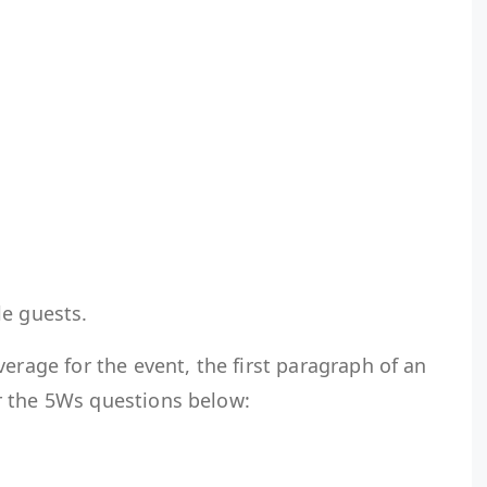
ble guests.
erage for the event, the first paragraph of an
r the 5Ws questions below: