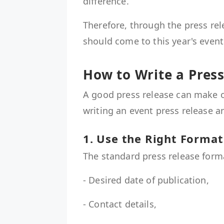
difference.
Therefore, through the press re
should come to this year's event
How to Write a Press
A good press release can make o
writing an event press release 
1. Use the Right Forma
The standard press release form
- Desired date of publication,
- Contact details,