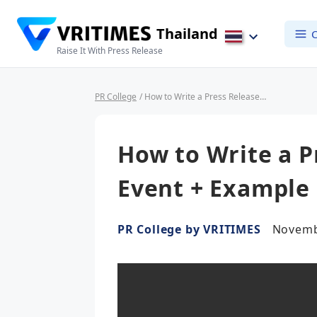
Thailand
C
Raise It With Press Release
PR College
/ How to Write a Press Release for an Event + Example
How to Write a P
Event + Example
PR College by VRITIMES
Novemb