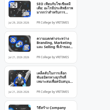
SEO เทียบกับโซเชียลมี
เดีย: อะไรมีประสิทธิภาพ
มากกว่าสำหรับการ
เติบโตของธุรกิจ?
PR College by VRITIMES
Jul 29, 2026 2026
ความแตกต่างระหว่าง
Branding, Marketing
และ Selling ที่เจ้าของ
ธุรกิจยังมักเข้าใจผิด
PR College by VRITIMES
Jul 21, 2026 2026
เคล็ดลับในการเลือก
พันธมิตรทางธุรกิจที่
เหมาะสมเพื่อสนับสนุน
การเติบโตของบริษัท
PR College by VRITIMES
Jul 21, 2026 2026
วิธีสร้าง Company