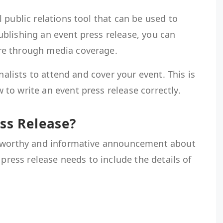
 public relations tool that can be used to
blishing an event press release, you can
re through media coverage.
rnalists to attend and cover your event. This is
 to write an event press release correctly.
ess Release?
wsworthy and informative announcement about
 press release needs to include the details of