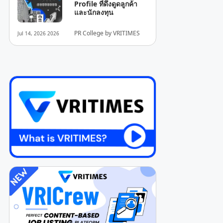
Profile ที่ดึงดูดลูกค้า
และนักลงทุน
PR College by VRITIMES
Jul 14, 2026 2026