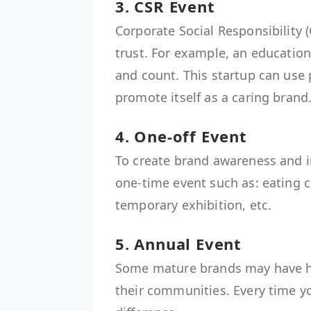
3. CSR Event
Corporate Social Responsibility (
trust. For example, an education
and count. This startup can use 
promote itself as a caring b
4. One-off Event
To create brand awareness and i
one-time event such as: eating 
temporary exhibition, etc
5. Annual Event
Some mature brands may have he
their communities. Every time y