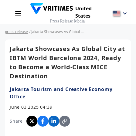
United
States
Press Release Media
press release
/ Jakarta Showcases As Global City at IBTM World Barcelona 2024, Ready to Become a World-Class MICE Destination
Jakarta Showcases As Global City at
IBTM World Barcelona 2024, Ready
to Become a World-Class MICE
Destination
Jakarta Tourism and Creative Economy
Office
June 03 2025 04:39
Share