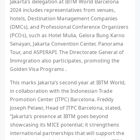
Jakarta’s delegation at IBTM World Barcelona
2024 includes representatives from venues,
hotels, Destination Management Companies
(DMCs), and Professional Conference Organizers
(PCOs), such as Hotel Mulia, Gelora Bung Karno
Senayan, Jakarta Convention Center, Panorama
Tour, and ASPERAPI. The Directorate General of
Immigration also participates, promoting the
Golden Visa Programs .
This marks Jakarta’s second year at IBTM World,
in collaboration with the Indonesian Trade
Promotion Center (ITPC) Barcelona. Freddy
Joseph Pelawi, Head of ITPC Barcelona, stated,
“Jakarta’s presence at IBTM goes beyond
showcasing its MICE potential; it strengthens
international partnerships that will support the