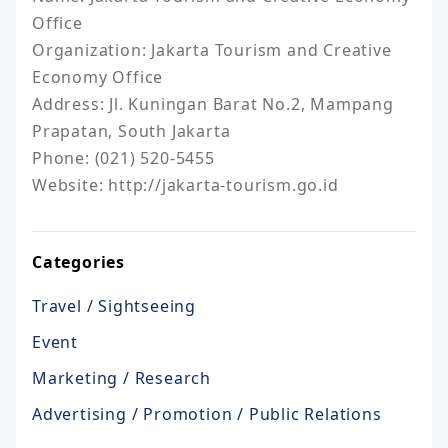
Office

Organization: Jakarta Tourism and Creative 
Economy Office

Address: Jl. Kuningan Barat No.2, Mampang 
Prapatan, South Jakarta

Phone: (021) 520-5455

Website: http://jakarta-tourism.go.id
Categories
Travel / Sightseeing
Event
Marketing / Research
Advertising / Promotion / Public Relations