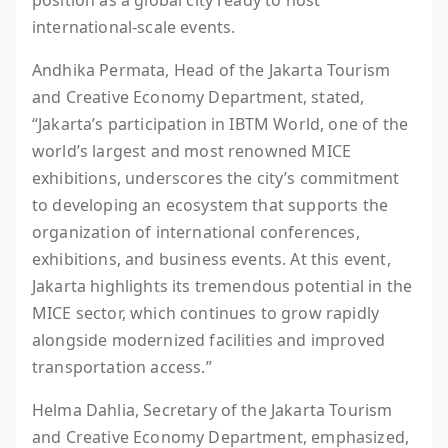
international-scale events.
Andhika Permata, Head of the Jakarta Tourism
and Creative Economy Department, stated,
“Jakarta’s participation in IBTM World, one of the
world’s largest and most renowned MICE
exhibitions, underscores the city’s commitment
to developing an ecosystem that supports the
organization of international conferences,
exhibitions, and business events. At this event,
Jakarta highlights its tremendous potential in the
MICE sector, which continues to grow rapidly
alongside modernized facilities and improved
transportation access.”
Helma Dahlia, Secretary of the Jakarta Tourism
and Creative Economy Department, emphasized,