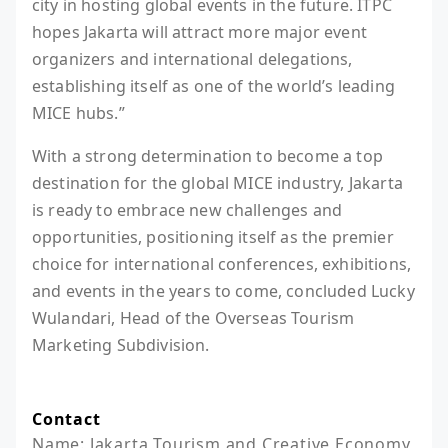
city in hosting global events in the future. ITPC
hopes Jakarta will attract more major event
organizers and international delegations,
establishing itself as one of the world’s leading
MICE hubs.”
With a strong determination to become a top
destination for the global MICE industry, Jakarta
is ready to embrace new challenges and
opportunities, positioning itself as the premier
choice for international conferences, exhibitions,
and events in the years to come, concluded Lucky
Wulandari, Head of the Overseas Tourism
Marketing Subdivision.
Contact
Name: Jakarta Tourism and Creative Economy 