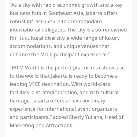
“As a city with rapid economic growth and a key
business hub in Southeast Asia, Jakarta offers
robust infrastructure to accommodate
international delegates. The city is also renowned
for its cultural diversity, a wide range of luxury
accommodations, and unique venues that
enhance the MICE participant experience.”
“IBTM World is the perfect platform to showcase
to the world that Jakarta is ready to become a
leading MICE destination. With world-class
facilities, a strategic location, and rich cultural
heritage, Jakarta offers an extraordinary
experience for international event organizers
and participants,” added Sherly Yuliana, Head of
Marketing and Attractions.