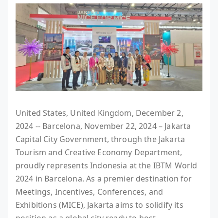
United States, United Kingdom, December 2,
2024 -- Barcelona, November 22, 2024 – Jakarta
Capital City Government, through the Jakarta
Tourism and Creative Economy Department,
proudly represents Indonesia at the IBTM World
2024 in Barcelona. As a premier destination for
Meetings, Incentives, Conferences, and
Exhibitions (MICE), Jakarta aims to solidify its
position as a global city ready to host