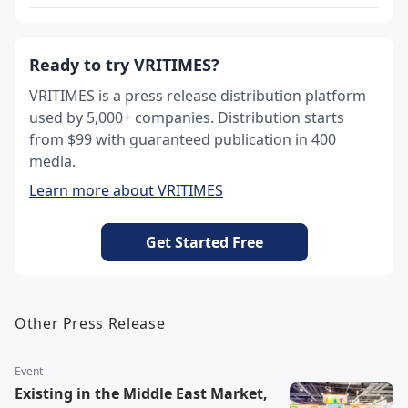
Ready to try VRITIMES?
VRITIMES is a press release distribution platform
used by 5,000+ companies. Distribution starts
from $99 with guaranteed publication in 400
media.
Learn more about VRITIMES
Get Started Free
Other Press Release
Event
Existing in the Middle East Market,