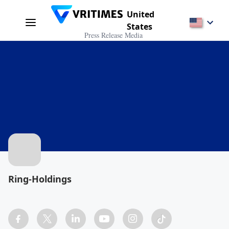
United
States
Press Release Media
Ring-Holdings