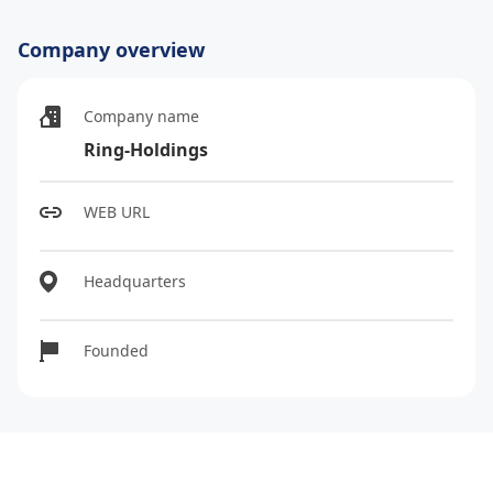
Company overview
Company name
Ring-Holdings
WEB URL
Headquarters
Founded