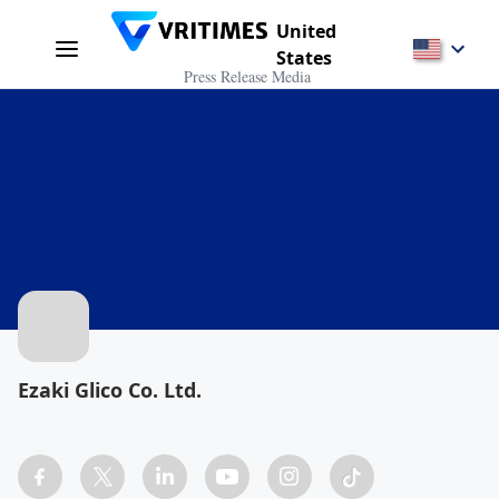
United
States
Press Release Media
Ezaki Glico Co. Ltd.