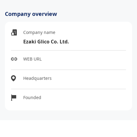
Company overview
Company name
Ezaki Glico Co. Ltd.
WEB URL
Headquarters
Founded