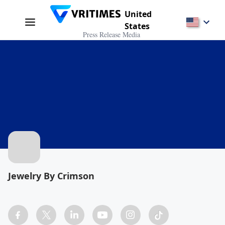
United
States
Press Release Media
Jewelry By Crimson