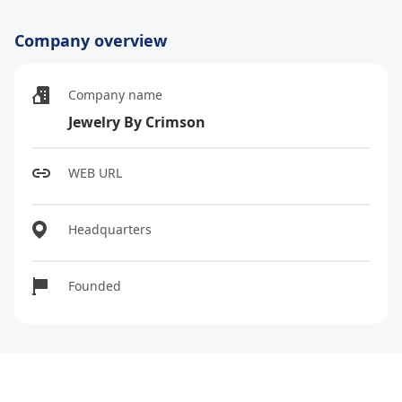
Company overview
Company name
Jewelry By Crimson
WEB URL
Headquarters
Founded