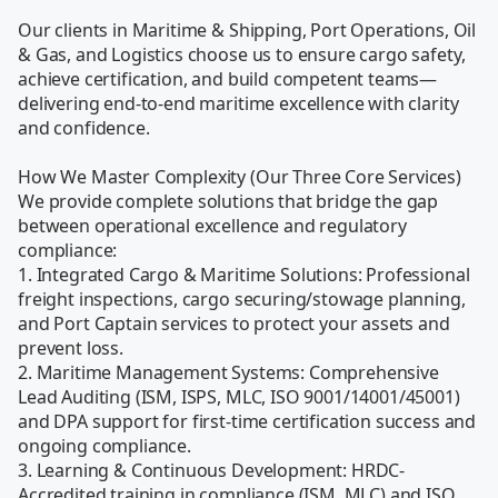
Our clients in Maritime & Shipping, Port Operations, Oil 
& Gas, and Logistics choose us to ensure cargo safety, 
achieve certification, and build competent teams—
delivering end-to-end maritime excellence with clarity 
and confidence.

How We Master Complexity (Our Three Core Services)

We provide complete solutions that bridge the gap 
between operational excellence and regulatory 
compliance:

1. Integrated Cargo & Maritime Solutions: Professional 
freight inspections, cargo securing/stowage planning, 
and Port Captain services to protect your assets and 
prevent loss.

2. Maritime Management Systems: Comprehensive 
Lead Auditing (ISM, ISPS, MLC, ISO 9001/14001/45001) 
and DPA support for first-time certification success and 
ongoing compliance.

3. Learning & Continuous Development: HRDC-
Accredited training in compliance (ISM, MLC) and ISO 