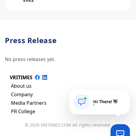
Press Release
No press releases yet.
VRITIMES
About us
Company
Hi There! 👋
Media Partners
PR College
© 2026 VRITIMES.COM All rights reserved.