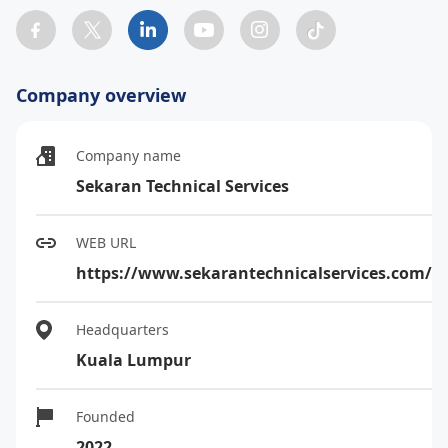
Company overview
Company name
Sekaran Technical Services
WEB URL
https://www.sekarantechnicalservices.com/
Headquarters
Kuala Lumpur
Founded
2022