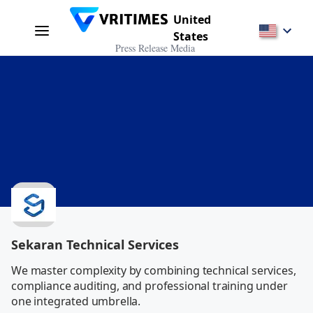
United
States
Press Release Media
Sekaran Technical Services
We master complexity by combining technical services, 
compliance auditing, and professional training under 
one integrated umbrella.           
