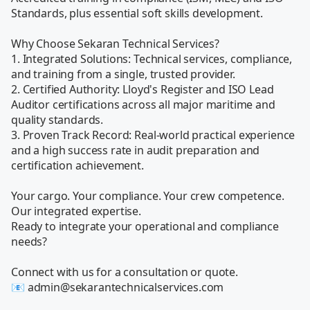
Standards, plus essential soft skills development. 

Why Choose Sekaran Technical Services?

1. Integrated Solutions: Technical services, compliance, 
and training from a single, trusted provider.

2. Certified Authority: Lloyd's Register and ISO Lead 
Auditor certifications across all major maritime and 
quality standards.

3. Proven Track Record: Real-world practical experience 
and a high success rate in audit preparation and 
certification achievement.

Your cargo. Your compliance. Your crew competence. 
Our integrated expertise.

Ready to integrate your operational and compliance 
needs?

Connect with us for a consultation or quote.

📧 admin@sekarantechnicalservices.com