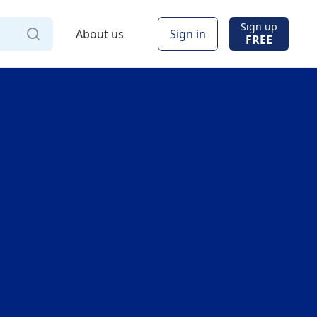
Sign up
About us
Sign in
FREE
Via
Online