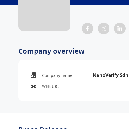
Company overview
NanoVerify Sdn
Company name
WEB URL