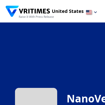
United States
Raise It With Press Release
NanoVe