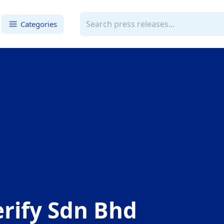
Categories
rify Sdn Bhd