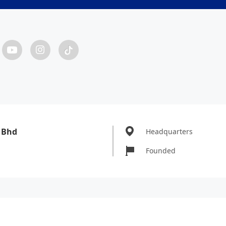
 Bhd
Headquarters
Founded