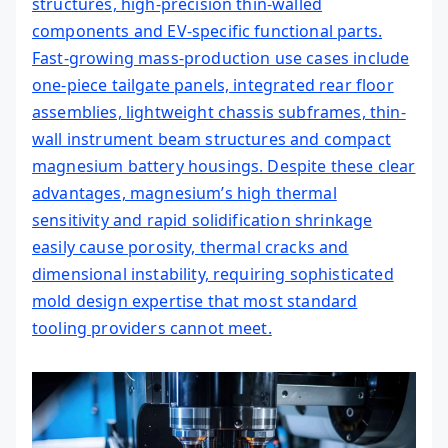
structures, high-precision thin-walled
components and EV-specific functional parts.
Fast-growing mass-production use cases include
one-piece tailgate panels, integrated rear floor
assemblies, lightweight chassis subframes, thin-
wall instrument beam structures and compact
magnesium battery housings. Despite these clear
advantages, magnesium’s high thermal
sensitivity and rapid solidification shrinkage
easily cause porosity, thermal cracks and
dimensional instability, requiring sophisticated
mold design expertise that most standard
tooling providers cannot meet.