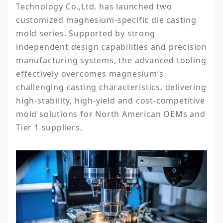
Technology Co.,Ltd. has launched two 
customized magnesium-specific die casting 
mold series. Supported by strong 
independent design capabilities and precision 
manufacturing systems, the advanced tooling 
effectively overcomes magnesium’s 
challenging casting characteristics, delivering 
high-stability, high-yield and cost-competitive 
mold solutions for North American OEMs and 
Tier 1 suppliers.