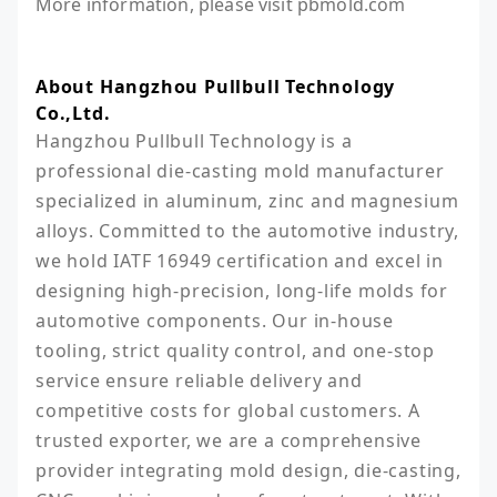
More information, please visit pbmold.com
About Hangzhou Pullbull Technology
Co.,Ltd.
Hangzhou Pullbull Technology is a 
professional die-casting mold manufacturer 
specialized in aluminum, zinc and magnesium 
alloys. Committed to the automotive industry, 
we hold IATF 16949 certification and excel in 
designing high-precision, long-life molds for 
automotive components. Our in-house 
tooling, strict quality control, and one-stop 
service ensure reliable delivery and 
competitive costs for global customers. A 
trusted exporter, we are a comprehensive 
provider integrating mold design, die-casting, 