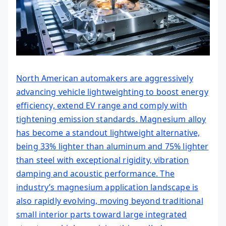
North American automakers are aggressively
advancing vehicle lightweighting to boost energy
efficiency, extend EV range and comply with
tightening emission standards. Magnesium alloy
has become a standout lightweight alternative,
being 33% lighter than aluminum and 75% lighter
than steel with exceptional rigidity, vibration
damping and acoustic performance. The
industry’s magnesium application landscape is
also rapidly evolving, moving beyond traditional
small interior parts toward large integrated