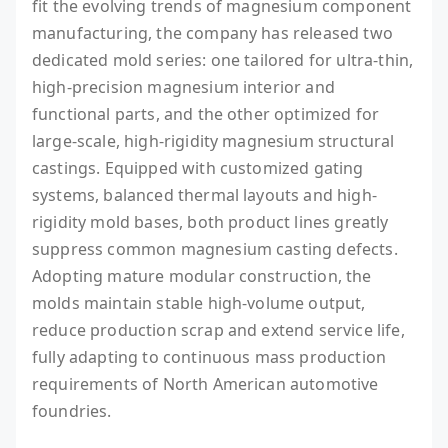
fit the evolving trends of magnesium component
manufacturing, the company has released two
dedicated mold series: one tailored for ultra-thin,
high-precision magnesium interior and
functional parts, and the other optimized for
large-scale, high-rigidity magnesium structural
castings. Equipped with customized gating
systems, balanced thermal layouts and high-
rigidity mold bases, both product lines greatly
suppress common magnesium casting defects.
Adopting mature modular construction, the
molds maintain stable high-volume output,
reduce production scrap and extend service life,
fully adapting to continuous mass production
requirements of North American automotive
foundries.