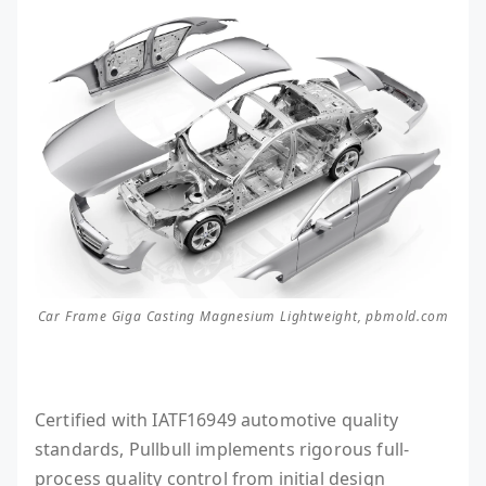
Car Frame Giga Casting Magnesium Lightweight, pbmold.com
Certified with IATF16949 automotive quality
standards, Pullbull implements rigorous full-
process quality control from initial design