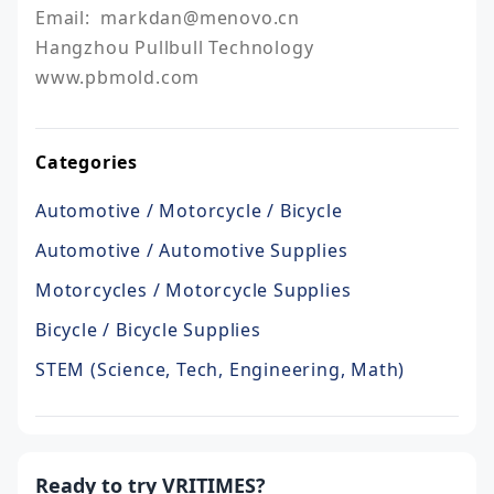
Email:  markdan@menovo.cn

Hangzhou Pullbull Technology

Categories
Automotive / Motorcycle / Bicycle
Automotive / Automotive Supplies
Motorcycles / Motorcycle Supplies
Bicycle / Bicycle Supplies
STEM (Science, Tech, Engineering, Math)
Ready to try VRITIMES?