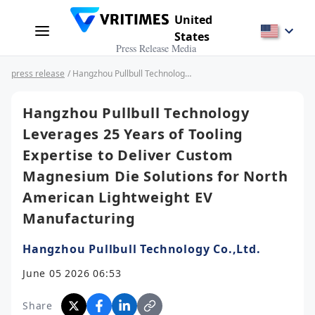
United
States
Press Release Media
press release
/ Hangzhou Pullbull Technology Leverages 25 Years of Tooling Expertise to Deliver Custom Magnesium Die Solutions for North American Lightweight EV Manufacturing
Hangzhou Pullbull Technology
Leverages 25 Years of Tooling
Expertise to Deliver Custom
Magnesium Die Solutions for North
American Lightweight EV
Manufacturing
Hangzhou Pullbull Technology Co.,Ltd.
June 05 2026 06:53
Share