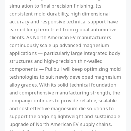
simulation to final precision finishing. Its
consistent mold durability, high dimensional
accuracy and responsive technical support have
earned long-term trust from global automotive
clients. As North American EV manufacturers
continuously scale up advanced magnesium
applications — particularly large integrated body
structures and high-precision thin-walled
components — Pullbull will keep optimizing mold
technologies to suit newly developed magnesium
alloy grades. With its solid technical foundation
and comprehensive manufacturing strength, the
company continues to provide reliable, scalable
and cost-effective magnesium die solutions to
support the ongoing lightweight and sustainable
upgrade of North American EV supply chains.