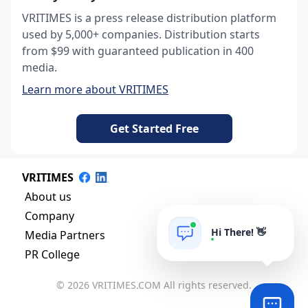
VRITIMES is a press release distribution platform
used by 5,000+ companies. Distribution starts
from $99 with guaranteed publication in 400
media.
Learn more about VRITIMES
Get Started Free
VRITIMES
About us
Company
Hi There! 👋
Media Partners
PR College
© 2026 VRITIMES.COM All rights reserved.