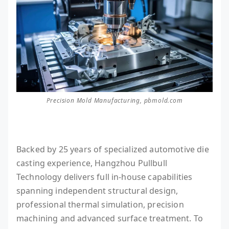
Precision Mold Manufacturing, pbmold.com
Backed by 25 years of specialized automotive die
casting experience, Hangzhou Pullbull
Technology delivers full in-house capabilities
spanning independent structural design,
professional thermal simulation, precision
machining and advanced surface treatment. To