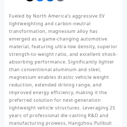
Fueled by North America’s aggressive EV 
lightweighting and carbon-neutral 
transformation, magnesium alloy has 
emerged as a game-changing automotive 
material, featuring ultra-low density, superior 
strength-to-weight ratio, and excellent shock-
absorbing performance. Significantly lighter 
than conventional aluminum and steel, 
magnesium enables drastic vehicle weight 
reduction, extended driving range, and 
improved energy efficiency, making it the 
preferred solution for next-generation 
lightweight vehicle structures. Leveraging 25 
years of professional die-casting R&D and 
manufacturing prowess, Hangzhou Pullbull 