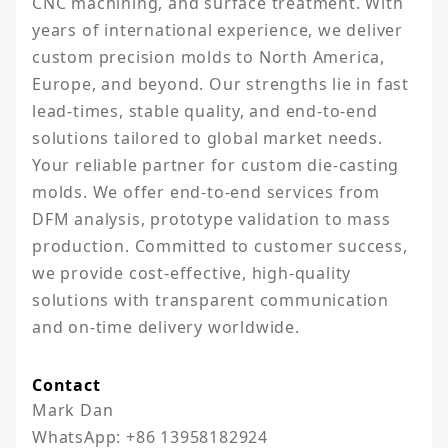
CNC machining, and surface treatment. With 
years of international experience, we deliver 
custom precision molds to North America, 
Europe, and beyond. Our strengths lie in fast 
lead-times, stable quality, and end-to-end 
solutions tailored to global market needs. 
Your reliable partner for custom die-casting 
molds. We offer end-to-end services from 
DFM analysis, prototype validation to mass 
production. Committed to customer success, 
we provide cost-effective, high-quality 
solutions with transparent communication 
Contact
Mark Dan

WhatsApp: +86 13958182924
