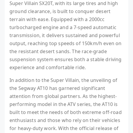
Super Villain SX20T, with its large tires and high
ground clearance, is built to conquer desert
terrain with ease. Equipped with a 2000cc
turbocharged engine and a 7-speed automatic
transmission, it delivers sustained and powerful
output, reaching top speeds of 150km/h even on
the resistant desert sands. The race-grade
suspension system ensures both a stable driving
experience and comfortable ride.
In addition to the Super Villain, the unveiling of
the Segway AT10 has garnered significant
attention from global partners. As the highest-
performing model in the ATV series, the AT10 is
built to meet the needs of both extreme off-road
enthusiasts and those who rely on their vehicles
for heavy-duty work. With the official release of