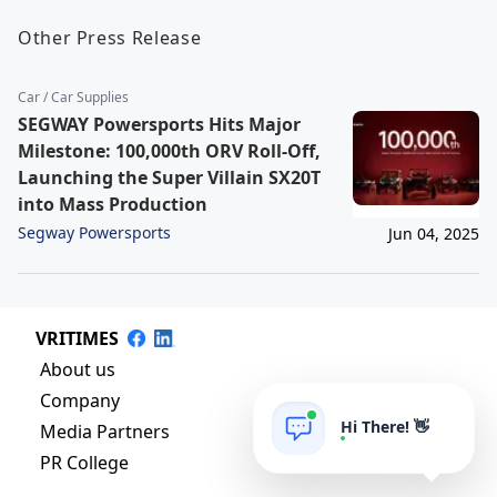
Other Press Release
Car / Car Supplies
SEGWAY Powersports Hits Major
Milestone: 100,000th ORV Roll-Off,
Launching the Super Villain SX20T
into Mass Production
Segway Powersports
Jun 04, 2025
VRITIMES
About us
Company
Hi There! 👋
Media Partners
PR College