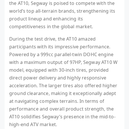
the AT10, Segway is poised to compete with the
world’s top all-terrain brands, strengthening its
product lineup and enhancing its
competitiveness in the global market.
During the test drive, the AT10 amazed
participants with its impressive performance.
Powered by a 999cc parallel-twin DOHC engine
with a maximum output of 97HP, Segway AT10 W
model, equipped with 30-inch tires, provided
direct power delivery and highly responsive
acceleration. The larger tires also offered higher
ground clearance, making it exceptionally adept
at navigating complex terrains. In terms of
performance and overall product strength, the
AT10 solidifies Segway’s presence in the mid-to-
high-end ATV market.