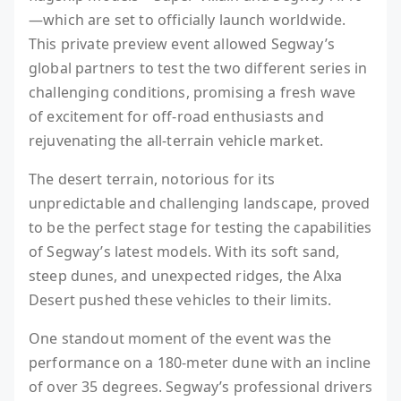
—which are set to officially launch worldwide.
This private preview event allowed Segway’s
global partners to test the two different series in
challenging conditions, promising a fresh wave
of excitement for off-road enthusiasts and
rejuvenating the all-terrain vehicle market.
The desert terrain, notorious for its
unpredictable and challenging landscape, proved
to be the perfect stage for testing the capabilities
of Segway’s latest models. With its soft sand,
steep dunes, and unexpected ridges, the Alxa
Desert pushed these vehicles to their limits.
One standout moment of the event was the
performance on a 180-meter dune with an incline
of over 35 degrees. Segway’s professional drivers