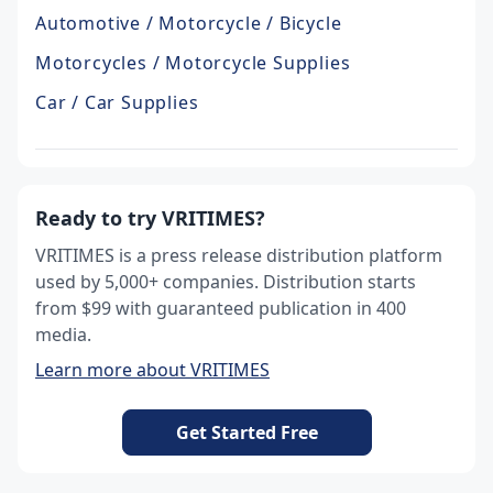
Automotive / Motorcycle / Bicycle
Motorcycles / Motorcycle Supplies
Car / Car Supplies
Ready to try VRITIMES?
VRITIMES is a press release distribution platform
used by 5,000+ companies. Distribution starts
from $99 with guaranteed publication in 400
media.
Learn more about VRITIMES
Get Started Free