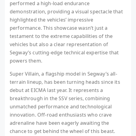
performed a high-load endurance
demonstration, providing a visual spectacle that
highlighted the vehicles’ impressive
performance. This showcase wasn’t just a
testament to the extreme capabilities of the
vehicles but also a clear representation of
Segway’s cutting-edge technical expertise that
powers them.
Super Villain, a flagship model in Segway’s all-
terrain lineup, has been turning heads since its
debut at EICMA last year. It represents a
breakthrough in the SSV series, combining
unmatched performance and technological
innovation. Off-road enthusiasts who crave
adrenaline have been eagerly awaiting the
chance to get behind the wheel of this beast.