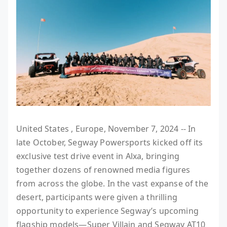
United States , Europe, November 7, 2024 -- In
late October, Segway Powersports kicked off its
exclusive test drive event in Alxa, bringing
together dozens of renowned media figures
from across the globe. In the vast expanse of the
desert, participants were given a thrilling
opportunity to experience Segway’s upcoming
flagship models—Super Villain and Segway AT10