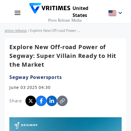
United
States
Press Release Media
press release
/ Explore New Off-road Power of Segway: Super Villain Ready to Hit the Market
Explore New Off-road Power of
Segway: Super Villain Ready to Hit
the Market
Segway Powersports
June 03 2025 04:30
Share