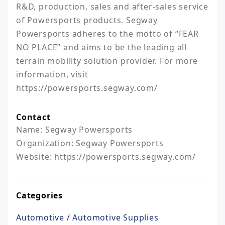
R&D, production, sales and after-sales service 
of Powersports products. Segway 
Powersports adheres to the motto of “FEAR 
NO PLACE” and aims to be the leading all 
terrain mobility solution provider. For more 
information, visit 
https://powersports.segway.com/
Contact
Name: Segway Powersports

Organization: Segway Powersports

Website: https://powersports.segway.com/
Categories
Automotive / Automotive Supplies