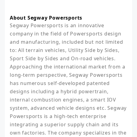
About Segway Powersports
Segway Powersports is an innovative 
company in the field of Powersports design 
and manufacturing, included but not limited 
to: All terrain vehicles, Utility Side by Sides, 
Sport Side by Sides and On-road vehicles. 
Approaching the international market from a 
long-term perspective, Segway Powersports 
has numerous self-developed patented 
designs including a hybrid powertrain, 
internal combustion engines, a smart IOV 
system, advanced vehicle designs etc. Segway 
Powersports is a high-tech enterprise 
integrating a superior supply chain and its 
own factories. The company specializes in the 