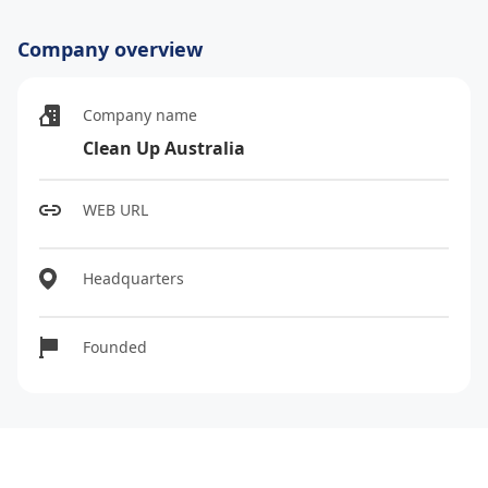
Company overview
Company name
Clean Up Australia
WEB URL
Headquarters
Founded