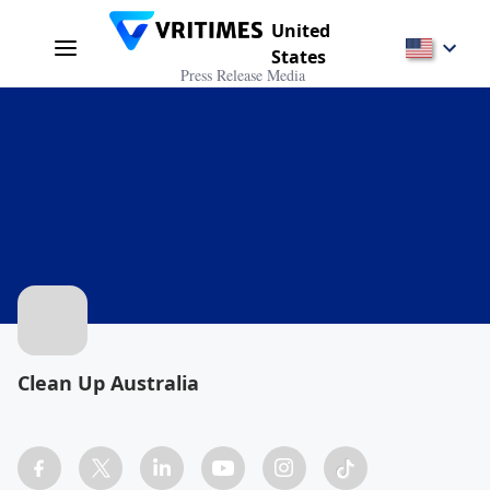
United
States
Press Release Media
Clean Up Australia