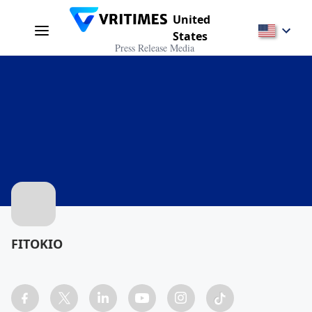
United
States
Press Release Media
FITOKIO