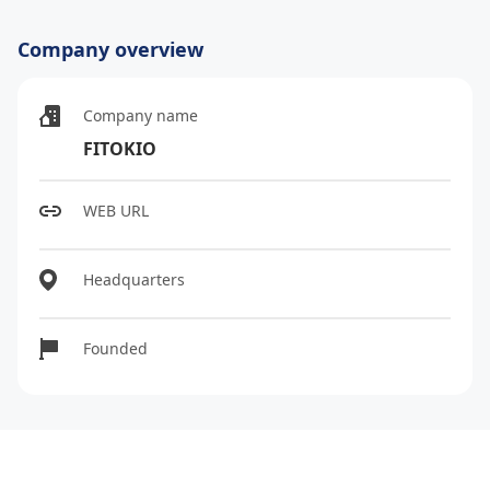
Company overview
Company name
FITOKIO
WEB URL
Headquarters
Founded