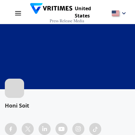
United
States
Press Release Media
Honi Soit