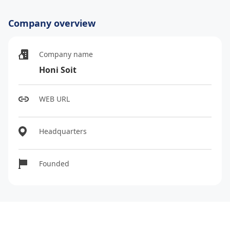
Company overview
Company name
Honi Soit
WEB URL
Headquarters
Founded