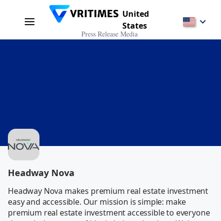
United
States
Press Release Media
Headway Nova
Headway Nova makes premium real estate investment 
easy and accessible. Our mission is simple: make 
premium real estate investment accessible to everyone 