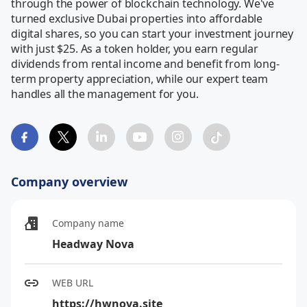
through the power of blockchain technology. We've 
turned exclusive Dubai properties into affordable 
digital shares, so you can start your investment journey 
with just $25. As a token holder, you earn regular 
dividends from rental income and benefit from long-
term property appreciation, while our expert team 
handles all the management for you.
Company overview
Company name
Headway Nova
WEB URL
https://hwnova.site