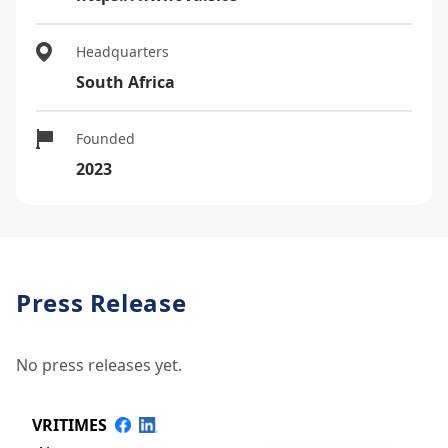
Headquarters
South Africa
Founded
2023
Press Release
No press releases yet.
VRITIMES