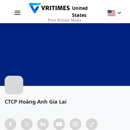
United
States
Press Release Media
CTCP Hoàng Anh Gia Lai