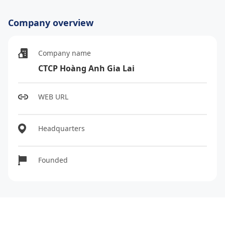
Company overview
Company name
CTCP Hoàng Anh Gia Lai
WEB URL
Headquarters
Founded