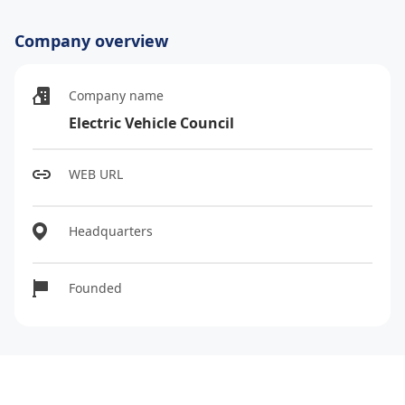
Company overview
Company name
Electric Vehicle Council
WEB URL
Headquarters
Founded