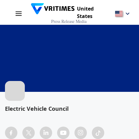
United
States
Press Release Media
Electric Vehicle Council