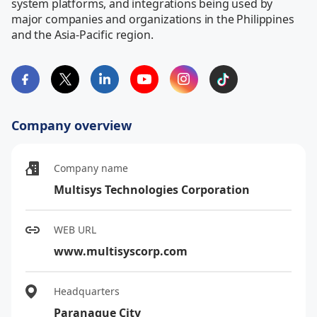
system platforms, and integrations being used by 
major companies and organizations in the Philippines 
and the Asia-Pacific region.
Company overview
Company name
Multisys Technologies Corporation
WEB URL
www.multisyscorp.com
Headquarters
Paranaque City