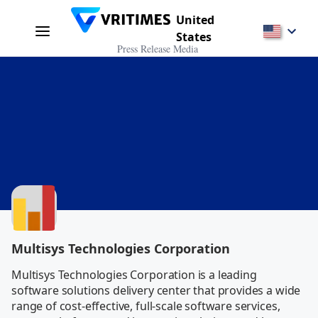
United
States
Press Release Media
Multisys Technologies Corporation
Multisys Technologies Corporation is a leading 
software solutions delivery center that provides a wide 
range of cost-effective, full-scale software services, 