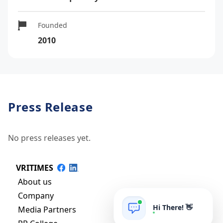
Founded
2010
Press Release
No press releases yet.
VRITIMES
About us
Company
Hi There! 👋
Media Partners