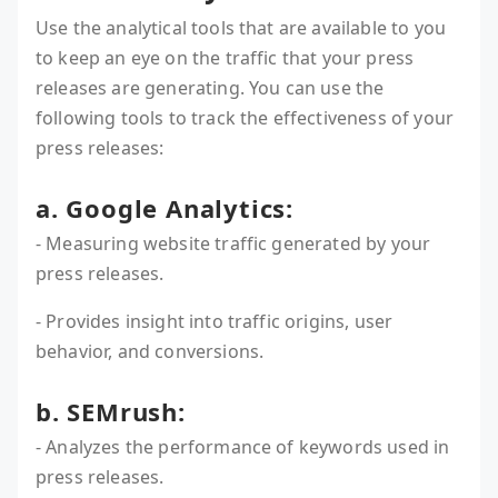
Use the analytical tools that are available to you
to keep an eye on the traffic that your press
releases are generating. You can use the
following tools to track the effectiveness of your
press releases:
a. Google Analytics:
- Measuring website traffic generated by your
press releases.
- Provides insight into traffic origins, user
behavior, and conversions.
b. SEMrush:
- Analyzes the performance of keywords used in
press releases.