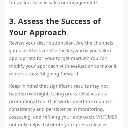
for an increase in sales or engagement?
3. Assess the Success of
Your Approach
Review your distribution plan. Are the channels
you use effective? Are the keywords you select
appropriate for your target market? You can
modify your approach with evaluation to make it
more successful going forward.
Keep in mind that significant results may not
happen overnight. Using press releases as a
promotional tool that works overtime requires
consistency and persistence in monitoring,
assessing, and refining your approach. VRITIMES
not only helps distribute your press releases