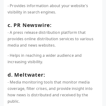
- Provides information about your website's
visibility in search engines.
c. PR Newswire:
- A press release distribution platform that
provides online distribution services to various
media and news websites.
- Helps in reaching a wider audience and
increasing visibility.
d. Meltwater:
- Media monitoring tools that monitor media
coverage, filter crises, and provide insight into
how news is distributed and received by the
public.