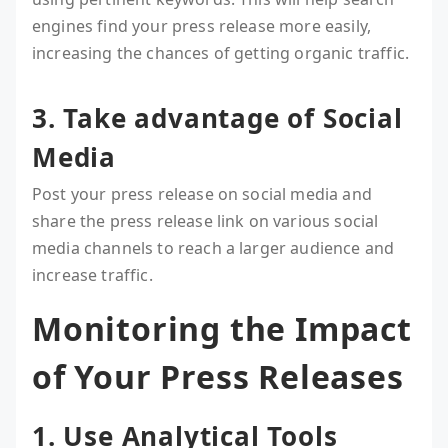
engines find your press release more easily,
increasing the chances of getting organic traffic.
3. Take advantage of Social
Media
Post your press release on social media and
share the press release link on various social
media channels to reach a larger audience and
increase traffic.
Monitoring the Impact
of Your Press Releases
1. Use Analytical Tools