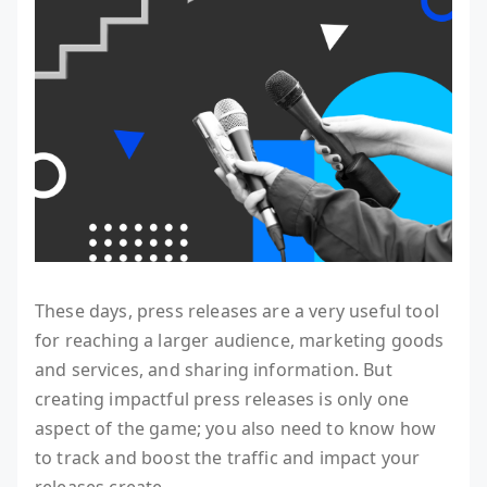
These days, press releases are a very useful tool
for reaching a larger audience, marketing goods
and services, and sharing information. But
creating impactful press releases is only one
aspect of the game; you also need to know how
to track and boost the traffic and impact your