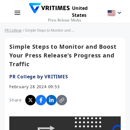
United
States
Press Release Media
PR College
/ Simple Steps to Monitor and Boost Your Press Release's Progress and Traffic
Simple Steps to Monitor and Boost
Your Press Release's Progress and
Traffic
PR College by VRITIMES
February 28 2024 09:53
Share