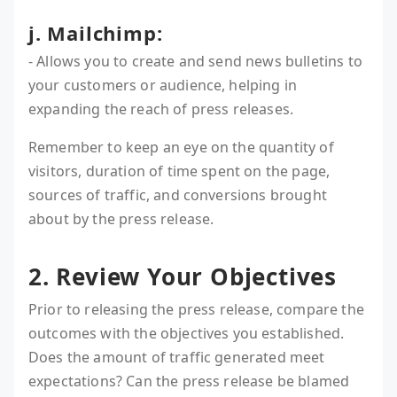
j. Mailchimp:
- Allows you to create and send news bulletins to
your customers or audience, helping in
expanding the reach of press releases.
Remember to keep an eye on the quantity of
visitors, duration of time spent on the page,
sources of traffic, and conversions brought
about by the press release.
2. Review Your Objectives
Prior to releasing the press release, compare the
outcomes with the objectives you established.
Does the amount of traffic generated meet
expectations? Can the press release be blamed