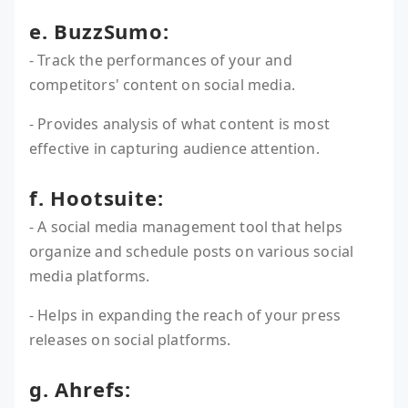
e. BuzzSumo:
- Track the performances of your and
competitors' content on social media.
- Provides analysis of what content is most
effective in capturing audience attention.
f. Hootsuite:
- A social media management tool that helps
organize and schedule posts on various social
media platforms.
- Helps in expanding the reach of your press
releases on social platforms.
g. Ahrefs: