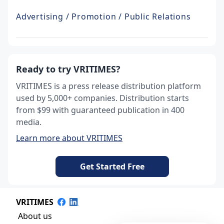
Advertising / Promotion / Public Relations
Ready to try VRITIMES?
VRITIMES is a press release distribution platform
used by 5,000+ companies. Distribution starts
from $99 with guaranteed publication in 400
media.
Learn more about VRITIMES
Get Started Free
VRITIMES
About us