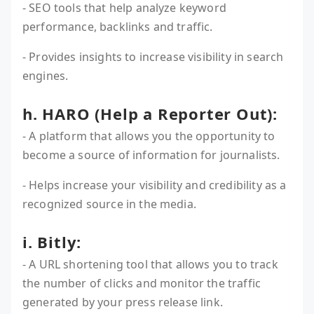
- SEO tools that help analyze keyword
performance, backlinks and traffic.
- Provides insights to increase visibility in search
engines.
h. HARO (Help a Reporter Out):
- A platform that allows you the opportunity to
become a source of information for journalists.
- Helps increase your visibility and credibility as a
recognized source in the media.
i. Bitly:
- A URL shortening tool that allows you to track
the number of clicks and monitor the traffic
generated by your press release link.