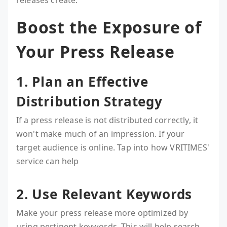
releases create.
Boost the Exposure of
Your Press Release
1. Plan an Effective
Distribution Strategy
If a press release is not distributed correctly, it
won't make much of an impression. If your
target audience is online. Tap into how VRITIMES'
service can help
2. Use Relevant Keywords
Make your press release more optimized by
using pertinent keywords. This will help search