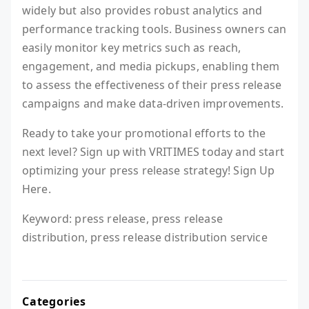
widely but also provides robust analytics and
performance tracking tools. Business owners can
easily monitor key metrics such as reach,
engagement, and media pickups, enabling them
to assess the effectiveness of their press release
campaigns and make data-driven improvements.
Ready to take your promotional efforts to the
next level? Sign up with VRITIMES today and start
optimizing your press release strategy! Sign Up
Here.
Keyword: press release, press release
distribution, press release distribution service
Categories