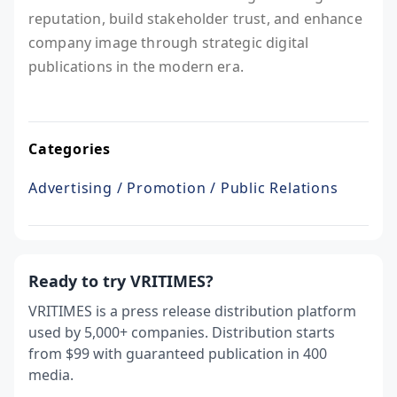
reputation, build stakeholder trust, and enhance
company image through strategic digital
publications in the modern era.
Categories
Advertising / Promotion / Public Relations
Ready to try VRITIMES?
VRITIMES is a press release distribution platform
used by 5,000+ companies. Distribution starts
from $99 with guaranteed publication in 400
media.