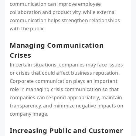
communication can improve employee
collaboration and productivity, while external
communication helps strengthen relationships
with the public.
Managing Communication
Crises
In certain situations, companies may face issues
or crises that could affect business reputation.
Corporate communication plays an important
role in managing crisis communication so that
companies can respond appropriately, maintain
transparency, and minimize negative impacts on
company image.
Increasing Public and Customer