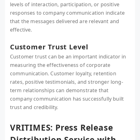
levels of interaction, participation, or positive
responses to company communication indicate
that the messages delivered are relevant and
effective.
Customer Trust Level
Customer trust can be an important indicator in
measuring the effectiveness of corporate
communication. Customer loyalty, retention
rates, positive testimonials, and stronger long-
term relationships can demonstrate that
company communication has successfully built
trust and credibility.
VRITIMES: Press Release
Distribution Service with