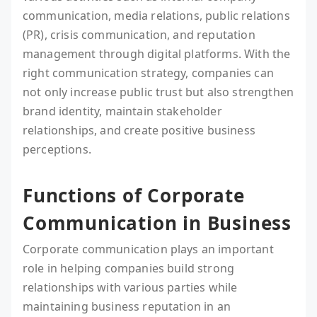
communication, media relations, public relations
(PR), crisis communication, and reputation
management through digital platforms. With the
right communication strategy, companies can
not only increase public trust but also strengthen
brand identity, maintain stakeholder
relationships, and create positive business
perceptions.
Functions of Corporate
Communication in Business
Corporate communication plays an important
role in helping companies build strong
relationships with various parties while
maintaining business reputation in an