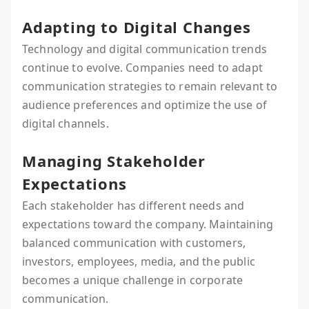
Adapting to Digital Changes
Technology and digital communication trends
continue to evolve. Companies need to adapt
communication strategies to remain relevant to
audience preferences and optimize the use of
digital channels.
Managing Stakeholder
Expectations
Each stakeholder has different needs and
expectations toward the company. Maintaining
balanced communication with customers,
investors, employees, media, and the public
becomes a unique challenge in corporate
communication.