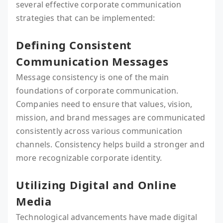
several effective corporate communication
strategies that can be implemented:
Defining Consistent
Communication Messages
Message consistency is one of the main
foundations of corporate communication.
Companies need to ensure that values, vision,
mission, and brand messages are communicated
consistently across various communication
channels. Consistency helps build a stronger and
more recognizable corporate identity.
Utilizing Digital and Online
Media
Technological advancements have made digital