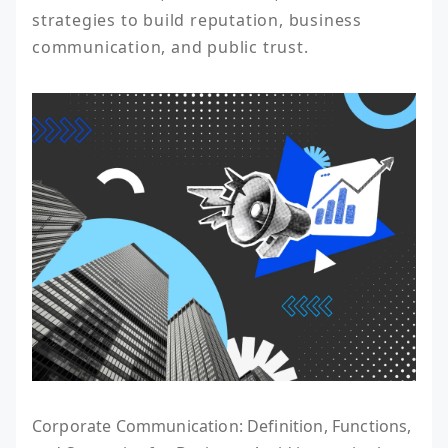
strategies to build reputation, business 
communication, and public trust.
Corporate Communication: Definition, Functions,