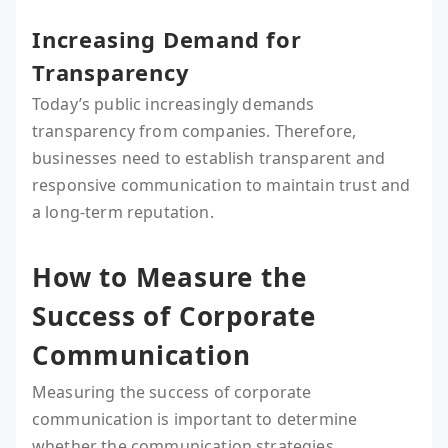
Increasing Demand for
Transparency
Today’s public increasingly demands
transparency from companies. Therefore,
businesses need to establish transparent and
responsive communication to maintain trust and
a long-term reputation.
How to Measure the
Success of Corporate
Communication
Measuring the success of corporate
communication is important to determine
whether the communication strategies