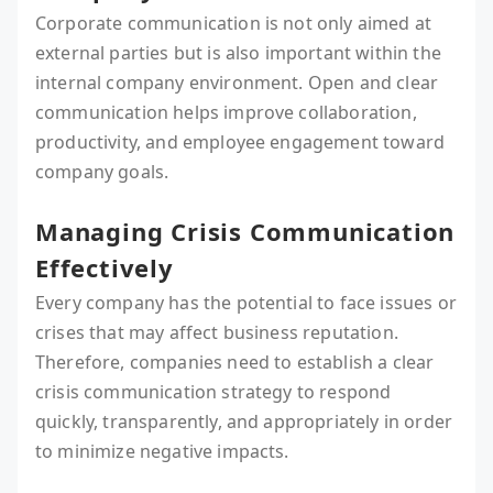
Corporate communication is not only aimed at
external parties but is also important within the
internal company environment. Open and clear
communication helps improve collaboration,
productivity, and employee engagement toward
company goals.
Managing Crisis Communication
Effectively
Every company has the potential to face issues or
crises that may affect business reputation.
Therefore, companies need to establish a clear
crisis communication strategy to respond
quickly, transparently, and appropriately in order
to minimize negative impacts.