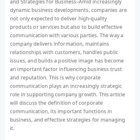
and Strategies for Business–Amid increasingly
dynamic business developments, companies are
not only expected to deliver high-quality
products or services but also to build effective
communication with various parties. The way a
company delivers information, maintains
relationships with customers, handles public
issues, and builds a positive image has become
an important factor influencing business trust
and reputation. This is why corporate
communication plays an increasingly strategic
role in supporting company growth. This article
will discuss the definition of corporate
communication, its important functions in
business, and effective strategies for managing
it.