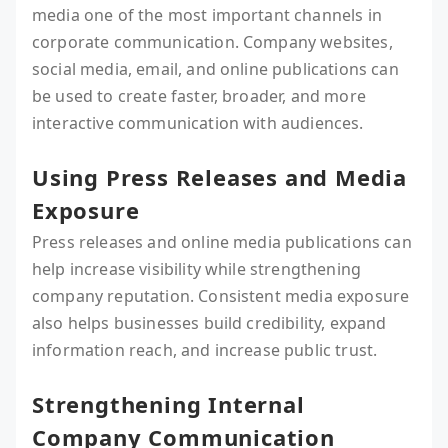
media one of the most important channels in
corporate communication. Company websites,
social media, email, and online publications can
be used to create faster, broader, and more
interactive communication with audiences.
Using Press Releases and Media
Exposure
Press releases and online media publications can
help increase visibility while strengthening
company reputation. Consistent media exposure
also helps businesses build credibility, expand
information reach, and increase public trust.
Strengthening Internal
Company Communication