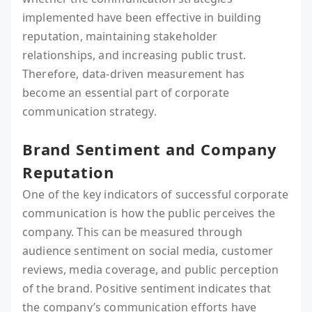
implemented have been effective in building
reputation, maintaining stakeholder
relationships, and increasing public trust.
Therefore, data-driven measurement has
become an essential part of corporate
communication strategy.
Brand Sentiment and Company
Reputation
One of the key indicators of successful corporate
communication is how the public perceives the
company. This can be measured through
audience sentiment on social media, customer
reviews, media coverage, and public perception
of the brand. Positive sentiment indicates that
the company’s communication efforts have