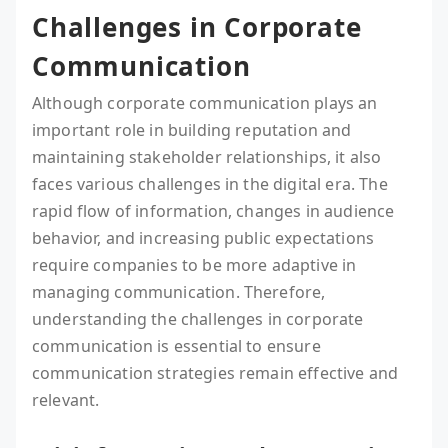
Challenges in Corporate
Communication
Although corporate communication plays an
important role in building reputation and
maintaining stakeholder relationships, it also
faces various challenges in the digital era. The
rapid flow of information, changes in audience
behavior, and increasing public expectations
require companies to be more adaptive in
managing communication. Therefore,
understanding the challenges in corporate
communication is essential to ensure
communication strategies remain effective and
relevant.