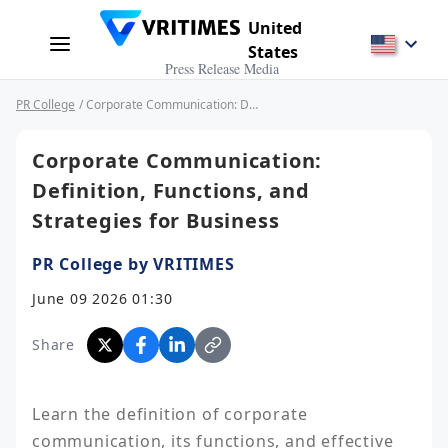
United
States
Press Release Media
PR College
/ Corporate Communication: Definition, Functions, and Strategies for Business
Corporate Communication:
Definition, Functions, and
Strategies for Business
PR College by VRITIMES
June 09 2026 01:30
Share
Learn the definition of corporate 
communication, its functions, and effective 