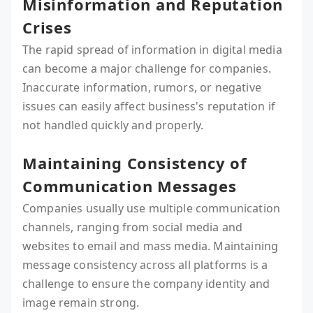
Misinformation and Reputation
Crises
The rapid spread of information in digital media
can become a major challenge for companies.
Inaccurate information, rumors, or negative
issues can easily affect business's reputation if
not handled quickly and properly.
Maintaining Consistency of
Communication Messages
Companies usually use multiple communication
channels, ranging from social media and
websites to email and mass media. Maintaining
message consistency across all platforms is a
challenge to ensure the company identity and
image remain strong.