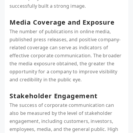
successfully built a strong image.
Media Coverage and Exposure
The number of publications in online media,
published press releases, and positive company-
related coverage can serve as indicators of
effective corporate communication. The broader
the media exposure obtained, the greater the
opportunity for a company to improve visibility
and credibility in the public eye.
Stakeholder Engagement
The success of corporate communication can
also be measured by the level of stakeholder
engagement, including customers, investors,
employees, media, and the general public. High