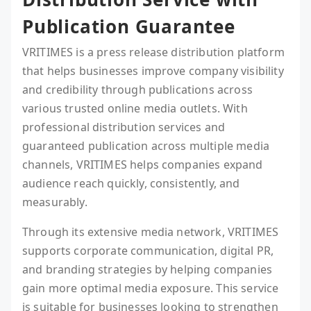
Publication Guarantee
VRITIMES is a press release distribution platform
that helps businesses improve company visibility
and credibility through publications across
various trusted online media outlets. With
professional distribution services and
guaranteed publication across multiple media
channels, VRITIMES helps companies expand
audience reach quickly, consistently, and
measurably.
Through its extensive media network, VRITIMES
supports corporate communication, digital PR,
and branding strategies by helping companies
gain more optimal media exposure. This service
is suitable for businesses looking to strengthen