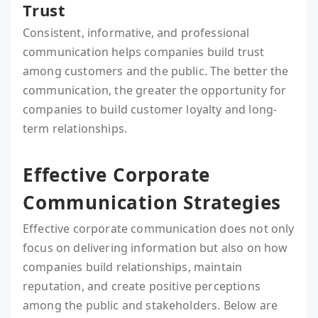
Trust
Consistent, informative, and professional
communication helps companies build trust
among customers and the public. The better the
communication, the greater the opportunity for
companies to build customer loyalty and long-
term relationships.
Effective Corporate
Communication Strategies
Effective corporate communication does not only
focus on delivering information but also on how
companies build relationships, maintain
reputation, and create positive perceptions
among the public and stakeholders. Below are