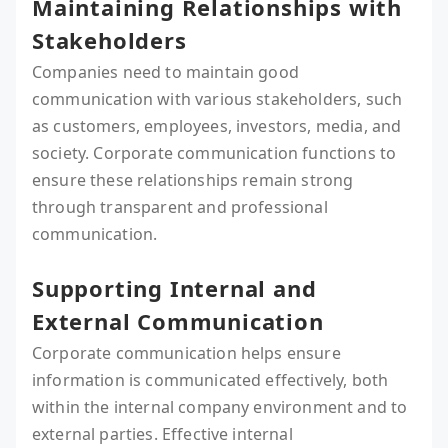
Maintaining Relationships with
Stakeholders
Companies need to maintain good
communication with various stakeholders, such
as customers, employees, investors, media, and
society. Corporate communication functions to
ensure these relationships remain strong
through transparent and professional
communication.
Supporting Internal and
External Communication
Corporate communication helps ensure
information is communicated effectively, both
within the internal company environment and to
external parties. Effective internal