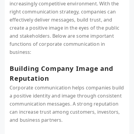
increasingly competitive environment. With the
right communication strategy, companies can
effectively deliver messages, build trust, and
create a positive image in the eyes of the public
and stakeholders. Below are some important
functions of corporate communication in
business:
Building Company Image and
Reputation
Corporate communication helps companies build
a positive identity and image through consistent
communication messages. A strong reputation
can increase trust among customers, investors,
and business partners.