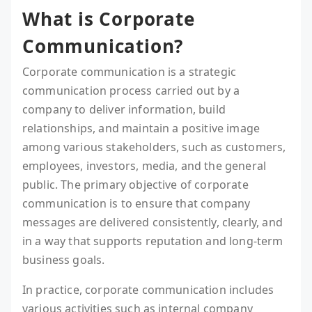
What is Corporate
Communication?
Corporate communication is a strategic
communication process carried out by a
company to deliver information, build
relationships, and maintain a positive image
among various stakeholders, such as customers,
employees, investors, media, and the general
public. The primary objective of corporate
communication is to ensure that company
messages are delivered consistently, clearly, and
in a way that supports reputation and long-term
business goals.
In practice, corporate communication includes
various activities such as internal company