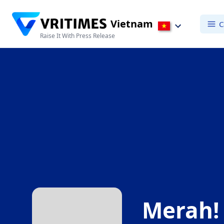
Vietnam
C
Raise It With Press Release
Merah!