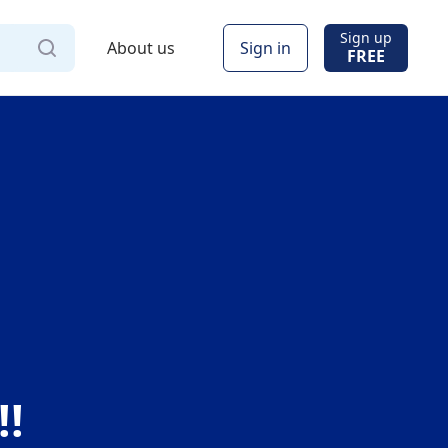
Sign up
About us
Sign in
FREE
Via
!!
Online