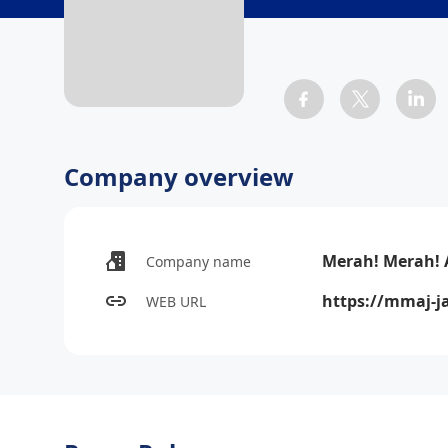
Company overview
Merah! Merah! 
Company name
https://mmaj-ja
WEB URL