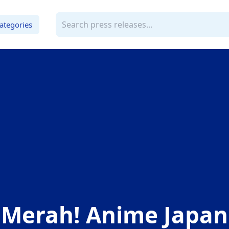
ategories
 Merah! Anime Japan