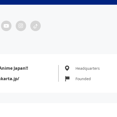
Anime Japan!!
Headquarters
karta.jp/
Founded