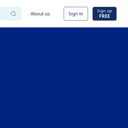
Sign up
About us
Sign in
FREE
Via
Online