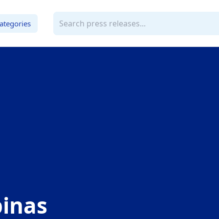
ategories
pinas