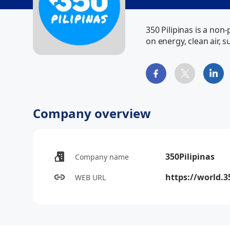
350 Pilipinas is a non
on energy, clean air, 
Company overview
350Pilipinas
Company name
https://world.3
WEB URL