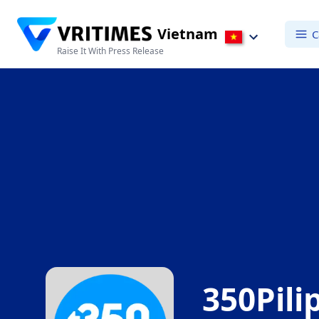
Vietnam
C
Raise It With Press Release
350Pili