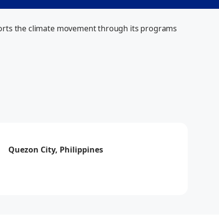
upports the climate movement through its programs 
Via
How can I help you today?
Quezon City, Philippines