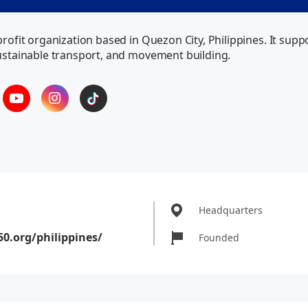
-profit organization based in Quezon City, Philippines. It s
sustainable transport, and movement building.
Headquarters
50.org/philippines/
Founded