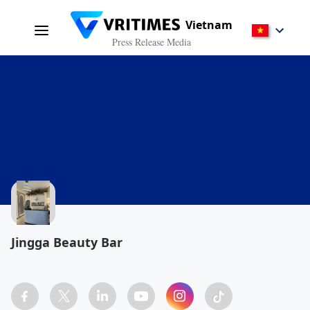
Vietnam
Press Release Media
Jingga Beauty Bar