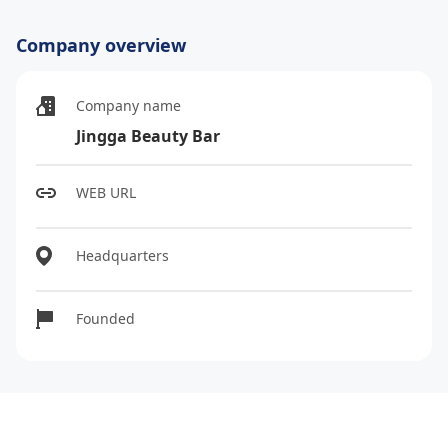
Company overview
Company name
Jingga Beauty Bar
WEB URL
Headquarters
Founded