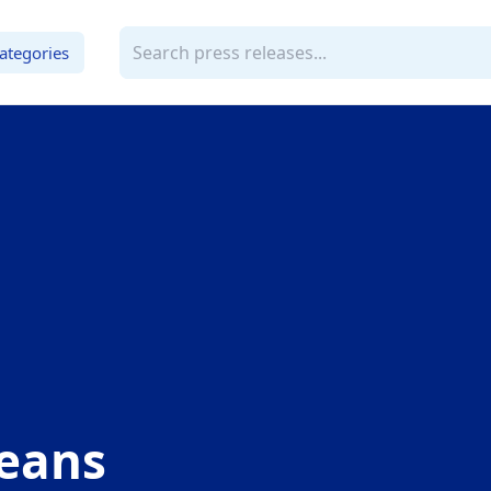
ategories
veans