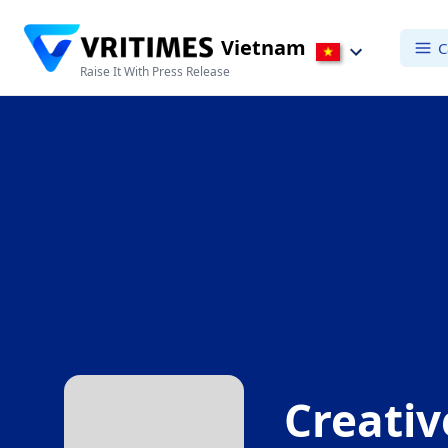
Vietnam
C
Raise It With Press Release
Creati