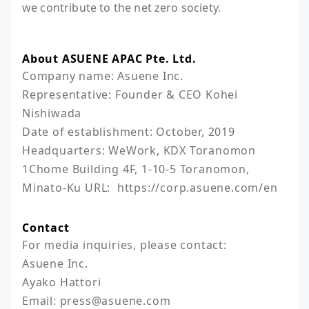
we contribute to the net zero society.
About ASUENE APAC Pte. Ltd.
Company name: Asuene Inc.

Representative: Founder & CEO Kohei 
Nishiwada

Date of establishment: October, 2019

Headquarters: WeWork, KDX Toranomon 
1Chome Building 4F, 1-10-5 Toranomon, 
Minato-Ku URL:  https://corp.asuene.com/en
Contact
For media inquiries, please contact:

Asuene Inc.

Ayako Hattori

Email: press@asuene.com 
