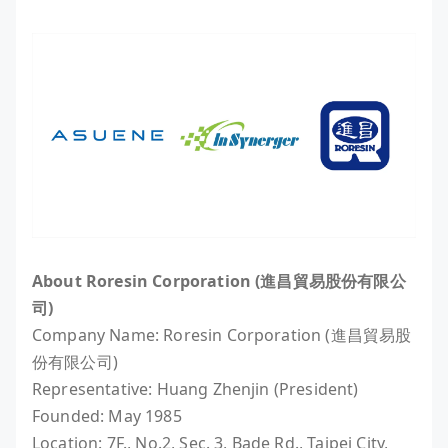
About Roresin Corporation (進昌貿易股份有限公
司)
Company Name: Roresin Corporation (進昌貿易股
份有限公司)
Representative: Huang Zhenjin (President)
Founded: May 1985
Location: 7F., No.2, Sec. 3, Bade Rd., Taipei City,