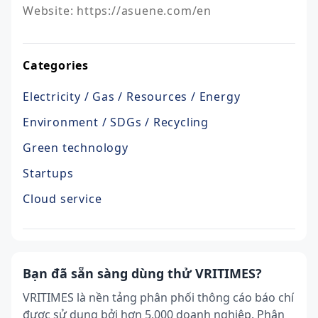
Website: https://asuene.com/en
Categories
Electricity / Gas / Resources / Energy
Environment / SDGs / Recycling
Green technology
Startups
Cloud service
Bạn đã sẵn sàng dùng thử VRITIMES?
VRITIMES là nền tảng phân phối thông cáo báo chí
được sử dụng bởi hơn 5,000 doanh nghiệp. Phân