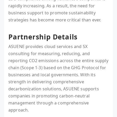
rapidly increasing. As a result, the need for
business support to promote sustainability
strategies has become more critical than ever.
Partnership Details
ASUENE provides cloud services and SX
consulting for measuring, reducing, and
reporting CO2 emissions across the entire supply
chain (Scope 1-3) based on the GHG Protocol for
businesses and local governments. With its
strength in delivering comprehensive
decarbonization solutions, ASUENE supports
companies in promoting carbon-neutral
management through a comprehensive
approach.