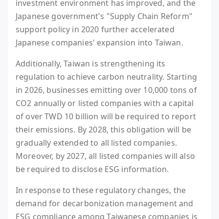
investment environment has improved, and the
Japanese government's "Supply Chain Reform"
support policy in 2020 further accelerated
Japanese companies' expansion into Taiwan.
Additionally, Taiwan is strengthening its
regulation to achieve carbon neutrality. Starting
in 2026, businesses emitting over 10,000 tons of
CO2 annually or listed companies with a capital
of over TWD 10 billion will be required to report
their emissions. By 2028, this obligation will be
gradually extended to all listed companies.
Moreover, by 2027, all listed companies will also
be required to disclose ESG information.
In response to these regulatory changes, the
demand for decarbonization management and
ESG compliance among Taiwanese companies is