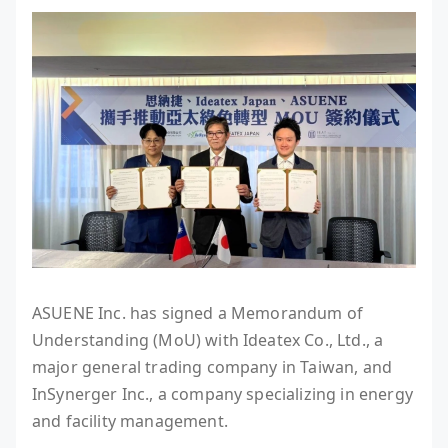
ASUENE Inc. has signed a Memorandum of
Understanding (MoU) with Ideatex Co., Ltd., a
major general trading company in Taiwan, and
InSynerger Inc., a company specializing in energy
and facility management.