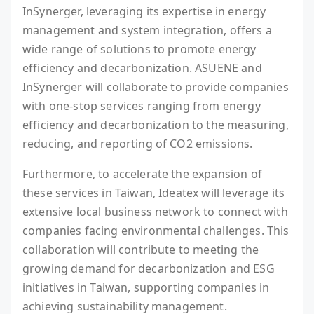
InSynerger, leveraging its expertise in energy
management and system integration, offers a
wide range of solutions to promote energy
efficiency and decarbonization. ASUENE and
InSynerger will collaborate to provide companies
with one-stop services ranging from energy
efficiency and decarbonization to the measuring,
reducing, and reporting of CO2 emissions.
Furthermore, to accelerate the expansion of
these services in Taiwan, Ideatex will leverage its
extensive local business network to connect with
companies facing environmental challenges. This
collaboration will contribute to meeting the
growing demand for decarbonization and ESG
initiatives in Taiwan, supporting companies in
achieving sustainability management.