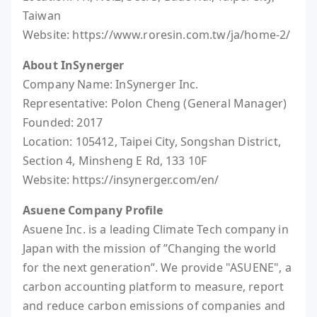
Taiwan
Website: https://www.roresin.com.tw/ja/home-2/
About InSynerger
Company Name: InSynerger Inc.
Representative: Polon Cheng (General Manager)
Founded: 2017
Location: 105412, Taipei City, Songshan District,
Section 4, Minsheng E Rd, 133 10F
Website: https://insynerger.com/en/
Asuene Company Profile
Asuene Inc. is a leading Climate Tech company in
Japan with the mission of ”Changing the world
for the next generation”. We provide "ASUENE", a
carbon accounting platform to measure, report
and reduce carbon emissions of companies and