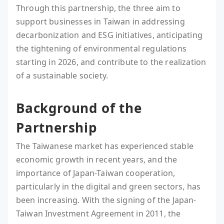
Through this partnership, the three aim to
support businesses in Taiwan in addressing
decarbonization and ESG initiatives, anticipating
the tightening of environmental regulations
starting in 2026, and contribute to the realization
of a sustainable society.
Background of the
Partnership
The Taiwanese market has experienced stable
economic growth in recent years, and the
importance of Japan-Taiwan cooperation,
particularly in the digital and green sectors, has
been increasing. With the signing of the Japan-
Taiwan Investment Agreement in 2011, the