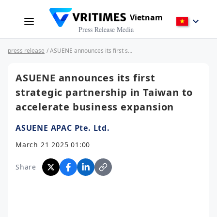
Vietnam
Press Release Media
press release
/ ASUENE announces its first strategic partnership in Taiwan to accelerate business expansion
ASUENE announces its first
strategic partnership in Taiwan to
accelerate business expansion
ASUENE APAC Pte. Ltd.
March 21 2025 01:00
Share