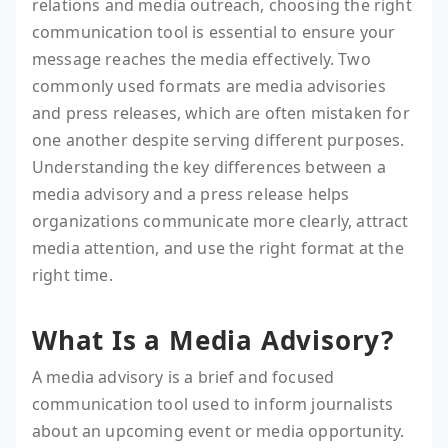
relations and media outreach, choosing the right
communication tool is essential to ensure your
message reaches the media effectively. Two
commonly used formats are media advisories
and press releases, which are often mistaken for
one another despite serving different purposes.
Understanding the key differences between a
media advisory and a press release helps
organizations communicate more clearly, attract
media attention, and use the right format at the
right time.
What Is a Media Advisory?
A media advisory is a brief and focused
communication tool used to inform journalists
about an upcoming event or media opportunity.