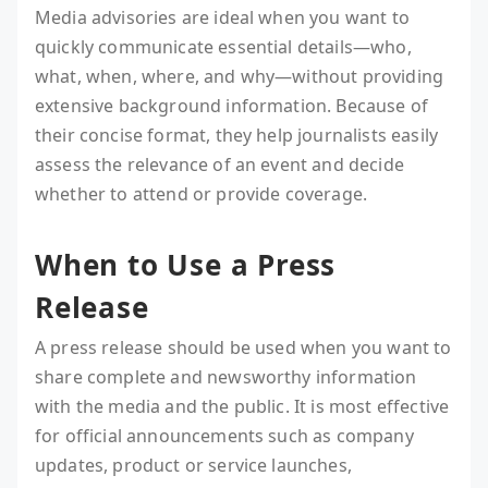
Media advisories are ideal when you want to
quickly communicate essential details—who,
what, when, where, and why—without providing
extensive background information. Because of
their concise format, they help journalists easily
assess the relevance of an event and decide
whether to attend or provide coverage.
When to Use a Press
Release
A press release should be used when you want to
share complete and newsworthy information
with the media and the public. It is most effective
for official announcements such as company
updates, product or service launches,