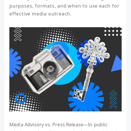
purposes, formats, and when to use each for 
effective media outreach.
Media Advisory vs. Press Release—In public