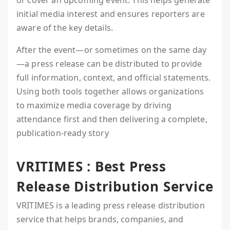
or cover an upcoming event. This helps generate
initial media interest and ensures reporters are
aware of the key details.
After the event—or sometimes on the same day
—a press release can be distributed to provide
full information, context, and official statements.
Using both tools together allows organizations
to maximize media coverage by driving
attendance first and then delivering a complete,
publication-ready story
VRITIMES : Best Press
Release Distribution Service
VRITIMES is a leading press release distribution
service that helps brands, companies, and