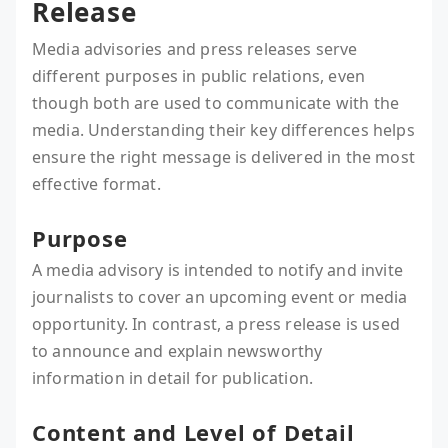
Release
Media advisories and press releases serve
different purposes in public relations, even
though both are used to communicate with the
media. Understanding their key differences helps
ensure the right message is delivered in the most
effective format.
Purpose
A media advisory is intended to notify and invite
journalists to cover an upcoming event or media
opportunity. In contrast, a press release is used
to announce and explain newsworthy
information in detail for publication.
Content and Level of Detail