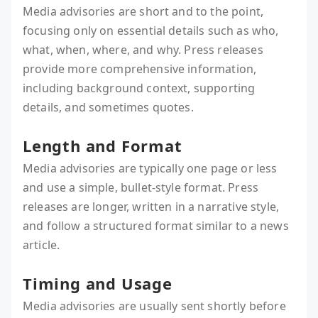
Media advisories are short and to the point,
focusing only on essential details such as who,
what, when, where, and why. Press releases
provide more comprehensive information,
including background context, supporting
details, and sometimes quotes.
Length and Format
Media advisories are typically one page or less
and use a simple, bullet-style format. Press
releases are longer, written in a narrative style,
and follow a structured format similar to a news
article.
Timing and Usage
Media advisories are usually sent shortly before