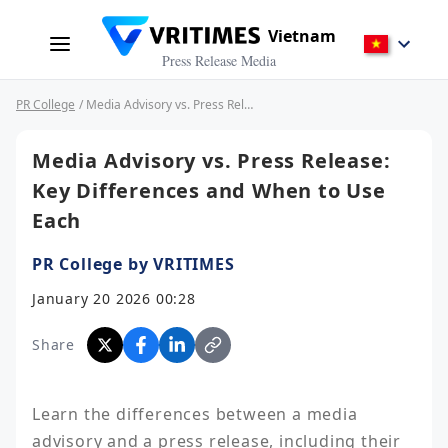
Vietnam
Press Release Media
PR College
/ Media Advisory vs. Press Release: Key Differences and When to Use Each
Media Advisory vs. Press Release:
Key Differences and When to Use
Each
PR College by VRITIMES
January 20 2026 00:28
Share
Learn the differences between a media 
advisory and a press release, including their 