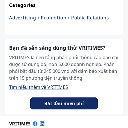
Categories
Advertising / Promotion / Public Relations
Bạn đã sẵn sàng dùng thử VRITIMES?
VRITIMES là nền tảng phân phối thông cáo báo chí
được sử dụng bởi hơn 5,000 doanh nghiệp. Phân
phối bắt đầu từ 245.000 vnđ với đảm bảo xuất bản
trên 15 phương tiện truyền thông.
Tìm hiểu thêm về VRITIMES
Bắt đầu miễn phí
VRITIMES