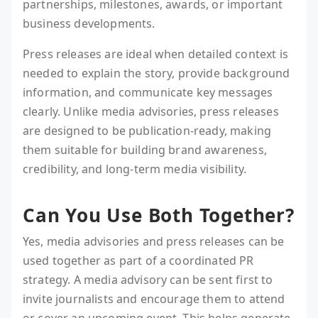
partnerships, milestones, awards, or important
business developments.
Press releases are ideal when detailed context is
needed to explain the story, provide background
information, and communicate key messages
clearly. Unlike media advisories, press releases
are designed to be publication-ready, making
them suitable for building brand awareness,
credibility, and long-term media visibility.
Can You Use Both Together?
Yes, media advisories and press releases can be
used together as part of a coordinated PR
strategy. A media advisory can be sent first to
invite journalists and encourage them to attend