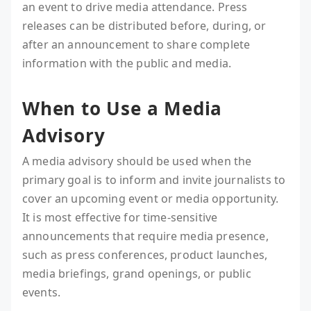
an event to drive media attendance. Press
releases can be distributed before, during, or
after an announcement to share complete
information with the public and media.
When to Use a Media
Advisory
A media advisory should be used when the
primary goal is to inform and invite journalists to
cover an upcoming event or media opportunity.
It is most effective for time-sensitive
announcements that require media presence,
such as press conferences, product launches,
media briefings, grand openings, or public
events.