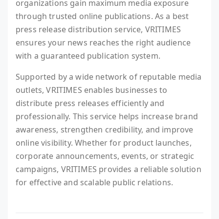
organizations gain maximum media exposure
through trusted online publications. As a best
press release distribution service, VRITIMES
ensures your news reaches the right audience
with a guaranteed publication system.
Supported by a wide network of reputable media
outlets, VRITIMES enables businesses to
distribute press releases efficiently and
professionally. This service helps increase brand
awareness, strengthen credibility, and improve
online visibility. Whether for product launches,
corporate announcements, events, or strategic
campaigns, VRITIMES provides a reliable solution
for effective and scalable public relations.