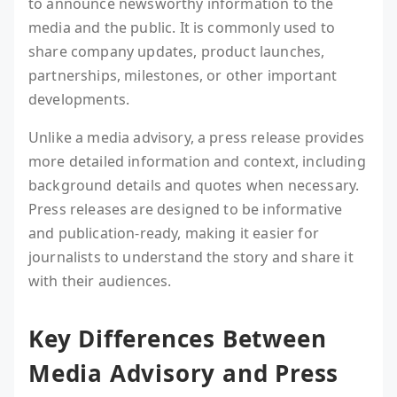
to announce newsworthy information to the
media and the public. It is commonly used to
share company updates, product launches,
partnerships, milestones, or other important
developments.
Unlike a media advisory, a press release provides
more detailed information and context, including
background details and quotes when necessary.
Press releases are designed to be informative
and publication-ready, making it easier for
journalists to understand the story and share it
with their audiences.
Key Differences Between
Media Advisory and Press