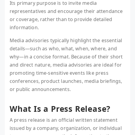
Its primary purpose is to invite media
representatives and encourage their attendance
or coverage, rather than to provide detailed
information.
Media advisories typically highlight the essential
details—such as who, what, when, where, and
why—in a concise format. Because of their short
and direct nature, media advisories are ideal for
promoting time-sensitive events like press
conferences, product launches, media briefings,
or public announcements.
What Is a Press Release?
A press release is an official written statement
issued by a company, organization, or individual