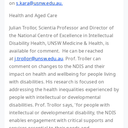
on
s.kara@usnw.edu.au.
Health and Aged Care
Julian Trollor, Scientia Professor and Director of
the National Centre of Excellence in Intellectual
Disability Health, UNSW Medicine & Health, is
available for comment. He can be reached
at
j.trollor@unsw.edu.au
. Prof. Troller can
comment on changes to the NDIS and their
impact on health and wellbeing for people living
with disabilities. His research is focused on
addressing the health inequalities experienced by
people with intellectual or developmental
disabilities. Prof. Trollor says, 'for people with
intellectual or developmental disability, the NDIS
enables engagement with critical supports and