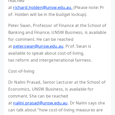
reached
at
richard.holden@unsw.edu.au.
(Please note: Pr
of. Holden will be in the budget lockup).
Peter Swan, Professor of Finance at the School of
Banking and Finance, UNSW Business, is available
for comment. He can be reached
at
peter.swan@unsw.edu.au
. Prof. Swan is
available to speak about cost-of-living,
tax reform and intergenerational fairness.
Cost-of-living
Dr Nalini Prasad, Senior Lecturer at the School of
Economics, UNSW Business, is available for
comment. She can be reached
at
nalini.prasad@unsw.edu.au
. Dr Nalini says she
can talk about “how cost-of-living measures are