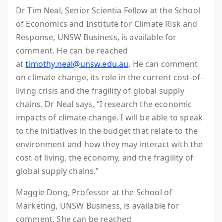
Dr Tim Neal, Senior Scientia Fellow at the School
of Economics and Institute for Climate Risk and
Response, UNSW Business, is available for
comment. He can be reached
at
timothy.neal@unsw.edu.au
. He can comment
on climate change, its role in the current cost-of-
living crisis and the fragility of global supply
chains. Dr Neal says, “I research the economic
impacts of climate change. I will be able to speak
to the initiatives in the budget that relate to the
environment and how they may interact with the
cost of living, the economy, and the fragility of
global supply chains.”
Maggie Dong, Professor at the School of
Marketing, UNSW Business, is available for
comment. She can be reached