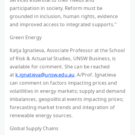
services essential to their needs and
participation in society. Reform must be
grounded in inclusion, human rights, evidence
and improved access to integrated supports."
Green Energy
Katja Ignatieva, Associate Professor at the School
of Risk & Actuarial Studies, UNSW Business, is
available for comment. She can be reached
at
k.ignatieva@unsw.edu.au
. A/Prof. Ignatieva
can comment on factors impacting prices and
volatilities in energy markets; supply and demand
imbalances, geopolitical events impacting prices;
forecasting market trends and integration of
renewable energy sources.
Global Supply Chains