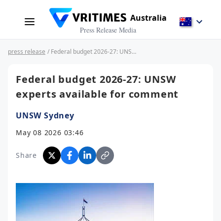
Australia
Press Release Media
press release
/ Federal budget 2026-27: UNSW experts available for comment
Federal budget 2026-27: UNSW
experts available for comment
UNSW Sydney
May 08 2026 03:46
Share