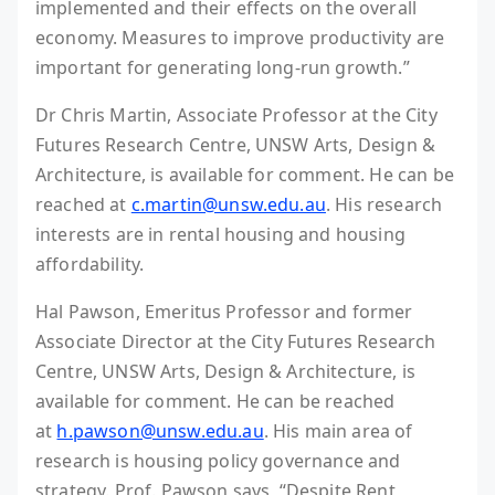
implemented and their effects on the overall
economy. Measures to improve productivity are
important for generating long-run growth.”
Dr Chris Martin, Associate Professor at the City
Futures Research Centre, UNSW Arts, Design &
Architecture, is available for comment. He can be
reached at
c.martin@unsw.edu.au
. His research
interests are in rental housing and housing
affordability.
Hal Pawson, Emeritus Professor and former
Associate Director at the City Futures Research
Centre, UNSW Arts, Design & Architecture, is
available for comment. He can be reached
at
h.pawson@unsw.edu.au
. His main area of
research is housing policy governance and
strategy. Prof. Pawson says, “Despite Rent