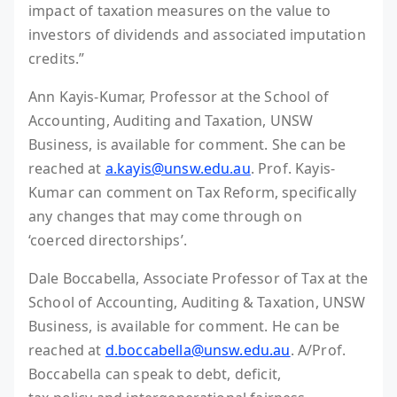
impact of taxation measures on the value to
investors of dividends and associated imputation
credits.”
Ann Kayis-Kumar, Professor at the School of
Accounting, Auditing and Taxation, UNSW
Business, is available for comment. She can be
reached at
a.kayis@unsw.edu.au
. Prof. Kayis-
Kumar can comment on Tax Reform, specifically
any changes that may come through on
‘coerced directorships’.
Dale Boccabella, Associate Professor of Tax at the
School of Accounting, Auditing & Taxation, UNSW
Business, is available for comment. He can be
reached at
d.boccabella@unsw.edu.au
. A/Prof.
Boccabella can speak to debt, deficit,