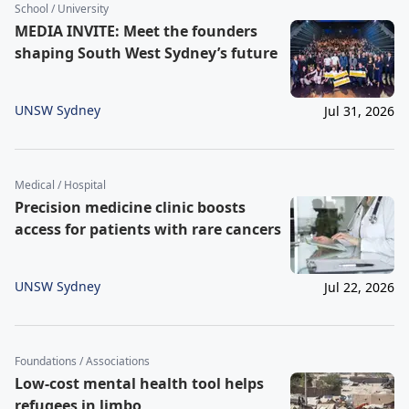
School / University
MEDIA INVITE: Meet the founders
shaping South West Sydney’s future
UNSW Sydney
Jul 31, 2026
Medical / Hospital
Precision medicine clinic boosts
access for patients with rare cancers
UNSW Sydney
Jul 22, 2026
Foundations / Associations
Low-cost mental health tool helps
refugees in limbo