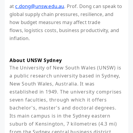
at
c.dong@unsw.edu.au
. Prof. Dong can speak to
global supply chain pressures, resilience, and
how budget measures may affect trade
flows, logistics costs, business productivity, and
inflation.
About UNSW Sydney
The University of New South Wales (UNSW) is 
a public research university based in Sydney, 
New South Wales, Australia. It was 
established in 1949. The university comprises 
seven faculties, through which it offers 
bachelor's, master's and doctoral degrees. 
Its main campus is in the Sydney eastern 
suburb of Kensington, 7 kilometres (4.3 mi) 
from the Sydney central business district 