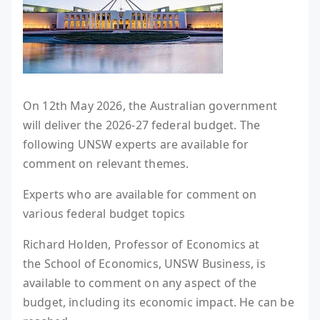
On 12th May 2026, the Australian government
will deliver the 2026-27 federal budget. The
following UNSW experts are available for
comment on relevant themes.
Experts who are available for comment on
various federal budget topics
Richard Holden, Professor of Economics at
the School of Economics, UNSW Business, is
available to comment on any aspect of the
budget, including its economic impact. He can be