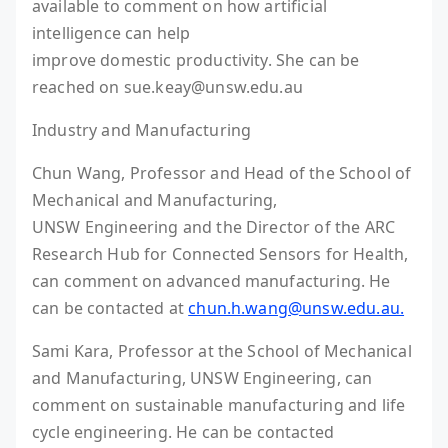
available to comment on how artificial
intelligence can help
improve domestic productivity. She can be
reached on sue.keay@unsw.edu.au
Industry and Manufacturing
Chun Wang, Professor and Head of the School of
Mechanical and Manufacturing,
UNSW Engineering and the Director of the ARC
Research Hub for Connected Sensors for Health,
can comment on advanced manufacturing. He
can be contacted at
chun.h.wang@unsw.edu.au.
Sami Kara, Professor at the School of Mechanical
and Manufacturing, UNSW Engineering, can
comment on sustainable manufacturing and life
cycle engineering. He can be contacted