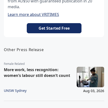
from AU$50 with guaranteed publication in 20
media.
Learn more about VRITIMES
Get Started Free
Other Press Release
Female Related
More work, less recognition:
women’s labour still doesn’t count
UNSW Sydney
Aug 03, 2026