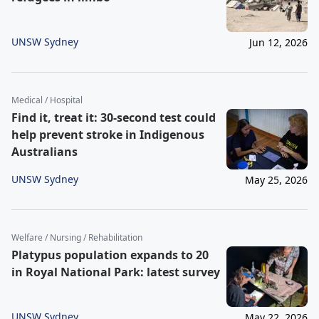
UNSW Sydney
Jun 12, 2026
Medical / Hospital
Find it, treat it: 30-second test could
help prevent stroke in Indigenous
Australians
UNSW Sydney
May 25, 2026
Welfare / Nursing / Rehabilitation
Platypus population expands to 20
in Royal National Park: latest survey
UNSW Sydney
May 22, 2026