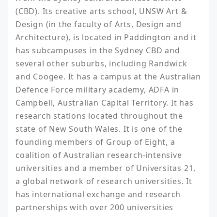
(CBD). Its creative arts school, UNSW Art & 
Design (in the faculty of Arts, Design and 
Architecture), is located in Paddington and it 
has subcampuses in the Sydney CBD and 
several other suburbs, including Randwick 
and Coogee. It has a campus at the Australian 
Defence Force military academy, ADFA in 
Campbell, Australian Capital Territory. It has 
research stations located throughout the 
state of New South Wales. It is one of the 
founding members of Group of Eight, a 
coalition of Australian research-intensive 
universities and a member of Universitas 21, 
a global network of research universities. It 
has international exchange and research 
partnerships with over 200 universities 