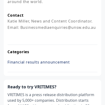
around the world.
Contact
Katie Miller, News and Content Coordinator. 

Email: Businessmediaenquiries@unsw.edu.au

Categories
Financial results announcement
Ready to try VRITIMES?
VRITIMES is a press release distribution platform
used by 5,000+ companies. Distribution starts