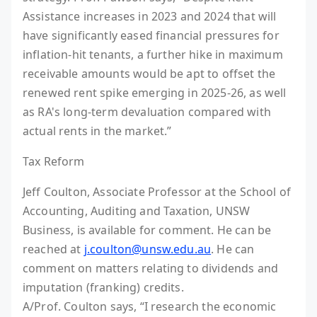
Assistance increases in 2023 and 2024 that will
have significantly eased financial pressures for
inflation-hit tenants, a further hike in maximum
receivable amounts would be apt to offset the
renewed rent spike emerging in 2025-26, as well
as RA's long-term devaluation compared with
actual rents in the market.”
Tax Reform
Jeff Coulton, Associate Professor at the School of
Accounting, Auditing and Taxation, UNSW
Business, is available for comment. He can be
reached at
j.coulton@unsw.edu.au
. He can
comment on matters relating to dividends and
imputation (franking) credits.
A/Prof. Coulton says, “I research the economic