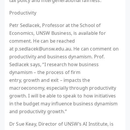
tax policy and intergenerational fairness.
Productivity
Petr Sedlacek, Professor at the School of
Economics, UNSW Business, is available for
comment. He can be reached
at p.sedlacek@unsw.edu.au. He can comment on
productivity and business dynamism. Prof.
Sedlacek says, “I research how business
dynamism – the process of firm
entry, growth and exit – impacts the
macroeconomy, especially through productivity
growth. I will be able to speak to how initiatives
in the budget may influence business dynamism
and productivity growth.”
Dr Sue Keay, Director of UNSW’s AI Institute, is