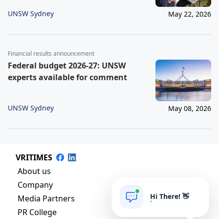
UNSW Sydney
May 22, 2026
Financial results announcement
Federal budget 2026-27: UNSW
experts available for comment
UNSW Sydney
May 08, 2026
VRITIMES
About us
Company
Hi There! 👋
Media Partners
PR College