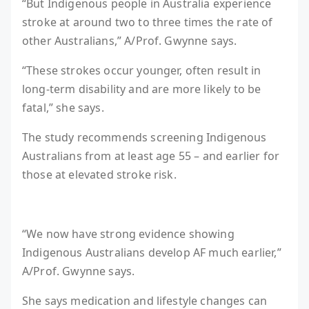
“But Indigenous people in Australia experience
stroke at around two to three times the rate of
other Australians,” A/Prof. Gwynne says.
“These strokes occur younger, often result in
long-term disability and are more likely to be
fatal,” she says.
The study recommends screening Indigenous
Australians from at least age 55 – and earlier for
those at elevated stroke risk.
“We now have strong evidence showing
Indigenous Australians develop AF much earlier,”
A/Prof. Gwynne says.
She says medication and lifestyle changes can