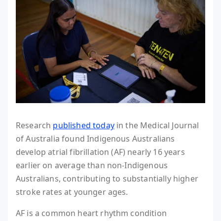
Research
published today
in the Medical Journal
of Australia found Indigenous Australians
develop atrial fibrillation (AF) nearly 16 years
earlier on average than non-Indigenous
Australians, contributing to substantially higher
stroke rates at younger ages.
AF is a common heart rhythm condition