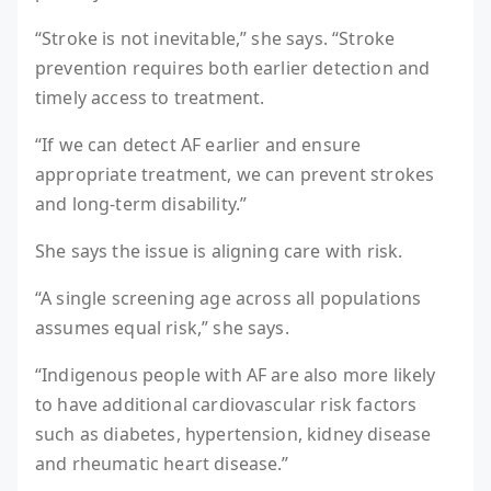
“Stroke is not inevitable,” she says. “Stroke
prevention requires both earlier detection and
timely access to treatment.
“If we can detect AF earlier and ensure
appropriate treatment, we can prevent strokes
and long-term disability.”
She says the issue is aligning care with risk.
“A single screening age across all populations
assumes equal risk,” she says.
“Indigenous people with AF are also more likely
to have additional cardiovascular risk factors
such as diabetes, hypertension, kidney disease
and rheumatic heart disease.”