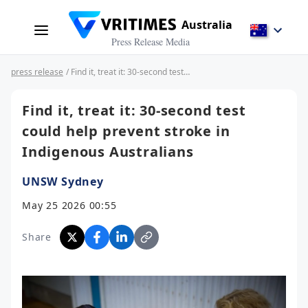
Australia
Press Release Media
press release
/ Find it, treat it: 30-second test could help prevent stroke in Indigenous Australians
Find it, treat it: 30-second test
could help prevent stroke in
Indigenous Australians
UNSW Sydney
May 25 2026 00:55
Share