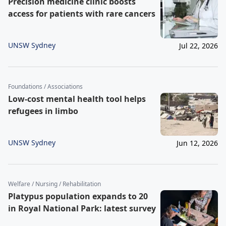
Precision medicine clinic boosts
access for patients with rare cancers
UNSW Sydney
Jul 22, 2026
Foundations / Associations
Low-cost mental health tool helps
refugees in limbo
UNSW Sydney
Jun 12, 2026
Welfare / Nursing / Rehabilitation
Platypus population expands to 20
in Royal National Park: latest survey