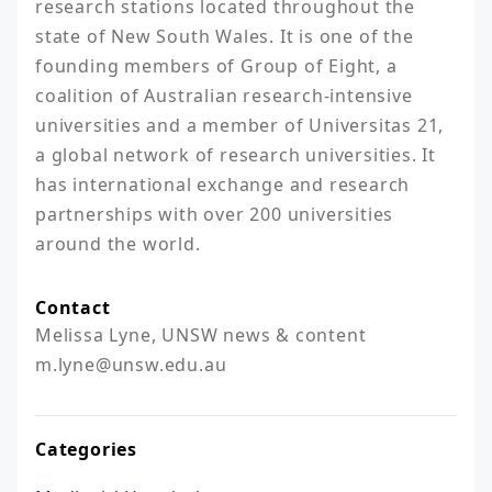
research stations located throughout the 
state of New South Wales. It is one of the 
founding members of Group of Eight, a 
coalition of Australian research-intensive 
universities and a member of Universitas 21, 
a global network of research universities. It 
has international exchange and research 
partnerships with over 200 universities 
around the world.
Contact
Melissa Lyne, UNSW news & content

m.lyne@unsw.edu.au 
Categories