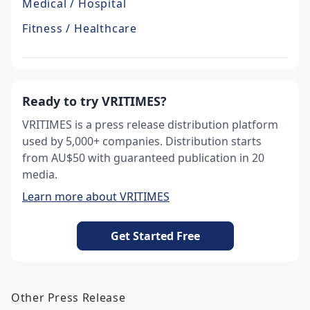
Medical / Hospital
Fitness / Healthcare
Ready to try VRITIMES?
VRITIMES is a press release distribution platform
used by 5,000+ companies. Distribution starts
from AU$50 with guaranteed publication in 20
media.
Learn more about VRITIMES
Get Started Free
Other Press Release