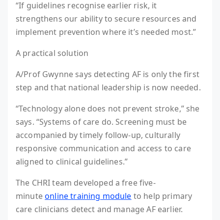
“If guidelines recognise earlier risk, it
strengthens our ability to secure resources and
implement prevention where it’s needed most.”
A practical solution
A/Prof Gwynne says detecting AF is only the first
step and that national leadership is now needed.
“Technology alone does not prevent stroke,” she
says. “Systems of care do. Screening must be
accompanied by timely follow-up, culturally
responsive communication and access to care
aligned to clinical guidelines.”
The CHRI team developed a free five-
minute
online training module
to help primary
care clinicians detect and manage AF earlier.