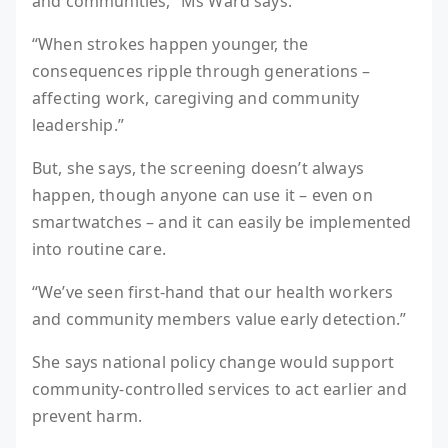
and communities,” Ms Ward says.
“When strokes happen younger, the
consequences ripple through generations –
affecting work, caregiving and community
leadership.”
But, she says, the screening doesn’t always
happen, though anyone can use it – even on
smartwatches – and it can easily be implemented
into routine care.
“We’ve seen first-hand that our health workers
and community members value early detection.”
She says national policy change would support
community-controlled services to act earlier and
prevent harm.