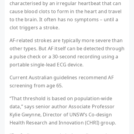
characterised by an irregular heartbeat that can
cause blood clots to form in the heart and travel
to the brain. It often has no symptoms – until a
clot triggers a stroke.
AF-related strokes are typically more severe than
other types. But AF itself can be detected through
a pulse check or a 30-second recording using a
portable single-lead ECG device.
Current Australian guidelines recommend AF
screening from age 65.
“That threshold is based on population-wide
data,” says senior author Associate Professor
Kylie Gwynne, Director of UNSW’s Co-design
Health Research and Innovation (CHRI) group.