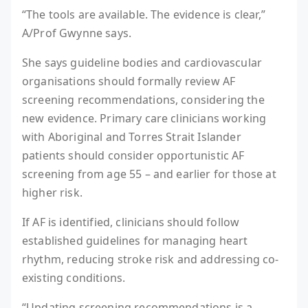
“The tools are available. The evidence is clear,”
A/Prof Gwynne says.
She says guideline bodies and cardiovascular
organisations should formally review AF
screening recommendations, considering the
new evidence. Primary care clinicians working
with Aboriginal and Torres Strait Islander
patients should consider opportunistic AF
screening from age 55 – and earlier for those at
higher risk.
If AF is identified, clinicians should follow
established guidelines for managing heart
rhythm, reducing stroke risk and addressing co-
existing conditions.
“Updating screening recommendations is a