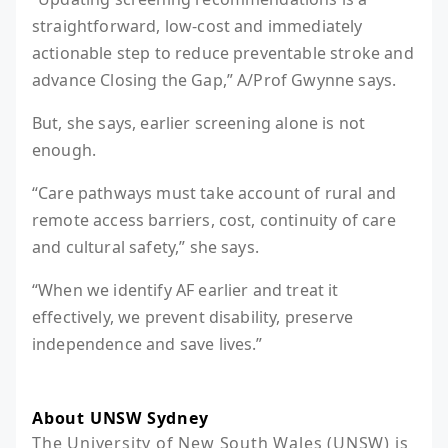
straightforward, low-cost and immediately
actionable step to reduce preventable stroke and
advance Closing the Gap,” A/Prof Gwynne says.
But, she says, earlier screening alone is not
enough.
“Care pathways must take account of rural and
remote access barriers, cost, continuity of care
and cultural safety,” she says.
“When we identify AF earlier and treat it
effectively, we prevent disability, preserve
independence and save lives.”
About UNSW Sydney
The University of New South Wales (UNSW) is 