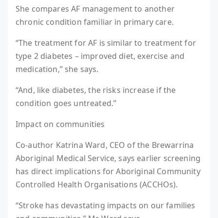
She compares AF management to another
chronic condition familiar in primary care.
“The treatment for AF is similar to treatment for
type 2 diabetes – improved diet, exercise and
medication,” she says.
“And, like diabetes, the risks increase if the
condition goes untreated.”
Impact on communities
Co-author Katrina Ward, CEO of the Brewarrina
Aboriginal Medical Service, says earlier screening
has direct implications for Aboriginal Community
Controlled Health Organisations (ACCHOs).
“Stroke has devastating impacts on our families