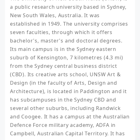
a public research university based in Sydney, 
New South Wales, Australia. It was 
established in 1949. The university comprises 
seven faculties, through which it offers 
bachelor's, master's and doctoral degrees. 
Its main campus is in the Sydney eastern 
suburb of Kensington, 7 kilometres (4.3 mi) 
from the Sydney central business district 
(CBD). Its creative arts school, UNSW Art & 
Design (in the faculty of Arts, Design and 
Architecture), is located in Paddington and it 
has subcampuses in the Sydney CBD and 
several other suburbs, including Randwick 
and Coogee. It has a campus at the Australian 
Defence Force military academy, ADFA in 
Campbell, Australian Capital Territory. It has 