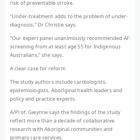
risk of preventable stroke.
“Under-treatment adds to the problem of under-
diagnosis,” Dr Christie says.
“Our expert panel unanimously recommended AF
screening from at least age 55 for Indigenous
Australians,” she says.
A clear case for reform
The study authors include cardiologists,
epidemiologists, Aboriginal health leaders and
policy and practice experts.
A/Prof. Gwynne says the findings of the study
reflect more than a decade of collaborative
research with Aboriginal communities and
primary care services.