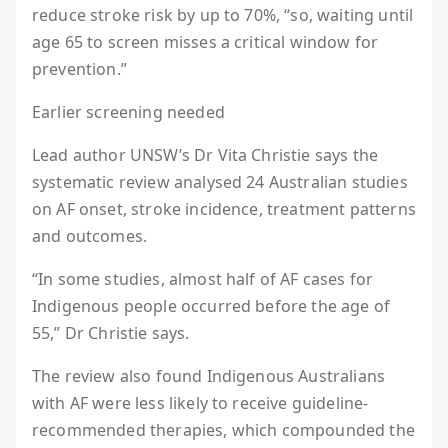
reduce stroke risk by up to 70%, “so, waiting until
age 65 to screen misses a critical window for
prevention.”
Earlier screening needed
Lead author UNSW’s Dr Vita Christie says the
systematic review analysed 24 Australian studies
on AF onset, stroke incidence, treatment patterns
and outcomes.
“In some studies, almost half of AF cases for
Indigenous people occurred before the age of
55,” Dr Christie says.
The review also found Indigenous Australians
with AF were less likely to receive guideline-
recommended therapies, which compounded the