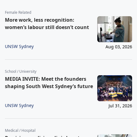
Female Related
More work, less recognition:
women’s labour still doesn’t count
UNSW Sydney
Aug 03, 2026
School / University
MEDIA INVITE: Meet the founders
shaping South West Sydney’s future
UNSW Sydney
Jul 31, 2026
Medical / Hospital