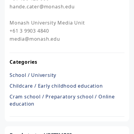
hande.cater@monash.edu

Monash University Media Unit

+61 3 9903 4840

media@monash.edu
Categories
School / University
Childcare / Early childhood education
Cram school / Preparatory school / Online
education