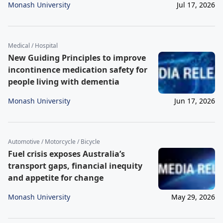
Monash University
Jul 17, 2026
Medical / Hospital
New Guiding Principles to improve
incontinence medication safety for
people living with dementia
Monash University
Jun 17, 2026
Automotive / Motorcycle / Bicycle
Fuel crisis exposes Australia’s
transport gaps, financial inequity
and appetite for change
Monash University
May 29, 2026