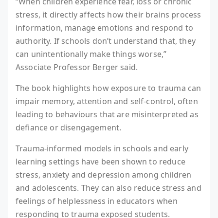
“When children experience fear, loss or chronic
stress, it directly affects how their brains process
information, manage emotions and respond to
authority. If schools don’t understand that, they
can unintentionally make things worse,”
Associate Professor Berger said.
The book highlights how exposure to trauma can
impair memory, attention and self-control, often
leading to behaviours that are misinterpreted as
defiance or disengagement.
Trauma-informed models in schools and early
learning settings have been shown to reduce
stress, anxiety and depression among children
and adolescents. They can also reduce stress and
feelings of helplessness in educators when
responding to trauma exposed students.