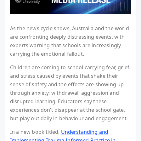
As the news cycle shows, Australia and the world
are confronting deeply distressing events, with
experts warning that schools are increasingly
carrying the emotional fallout.
Children are coming to school carrying fear, grief
and stress caused by events that shake their
sense of safety and the effects are showing up
through anxiety, withdrawal, aggression and
disrupted learning. Educators say these
experiences don’t disappear at the school gate,
but play out daily in behaviour and engagement.
In a new book titled,
Understanding and
Implementing Trauma-Informed Practice in