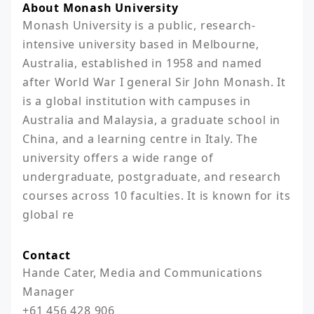
About Monash University
Monash University is a public, research-
intensive university based in Melbourne, 
Australia, established in 1958 and named 
after World War I general Sir John Monash. It 
is a global institution with campuses in 
Australia and Malaysia, a graduate school in 
China, and a learning centre in Italy. The 
university offers a wide range of 
undergraduate, postgraduate, and research 
courses across 10 faculties. It is known for its 
global re
Contact
Hande Cater, Media and Communications 
Manager

+61 456 428 906
