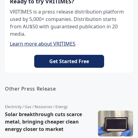
Ready to try VRITIMES?
VRITIMES is a press release distribution platform
used by 5,000+ companies. Distribution starts
from AU$50 with guaranteed publication in 20
media.
Learn more about VRITIMES
Get Started Free
Other Press Release
Electricity / Gas / Resources / Energy
Solar breakthrough cuts scarce
metal, bringing cheaper clean
energy closer to market