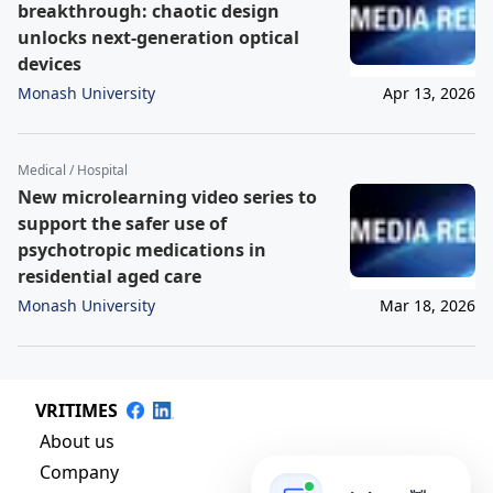
breakthrough: chaotic design
unlocks next-generation optical
devices
Monash University
Apr 13, 2026
Medical / Hospital
New microlearning video series to
support the safer use of
psychotropic medications in
residential aged care
Monash University
Mar 18, 2026
VRITIMES
About us
Company