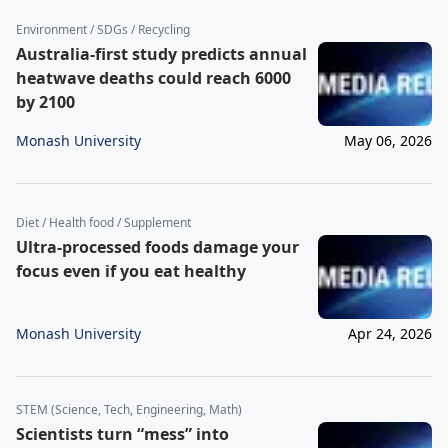
Environment / SDGs / Recycling
Australia-first study predicts annual
heatwave deaths could reach 6000
by 2100
Monash University
May 06, 2026
Diet / Health food / Supplement
Ultra-processed foods damage your
focus even if you eat healthy
Monash University
Apr 24, 2026
STEM (Science, Tech, Engineering, Math)
Scientists turn “mess” into