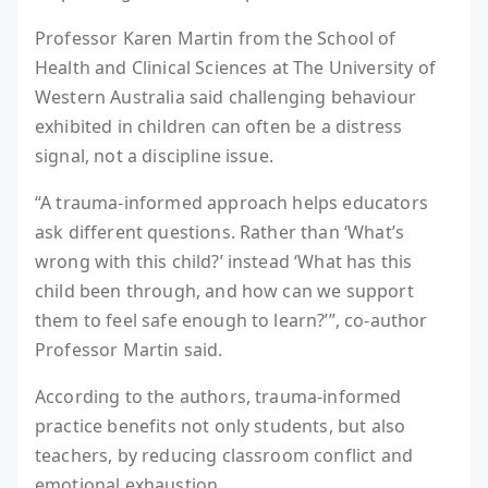
Professor Karen Martin from the School of
Health and Clinical Sciences at The University of
Western Australia said challenging behaviour
exhibited in children can often be a distress
signal, not a discipline issue.
“A trauma-informed approach helps educators
ask different questions. Rather than ‘What’s
wrong with this child?’ instead ‘What has this
child been through, and how can we support
them to feel safe enough to learn?’”, co-author
Professor Martin said.
According to the authors, trauma-informed
practice benefits not only students, but also
teachers, by reducing classroom conflict and
emotional exhaustion.