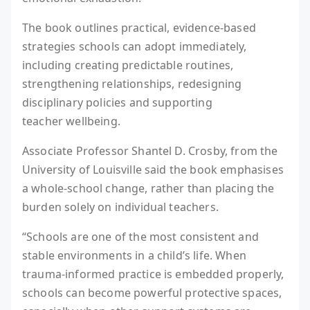
The book outlines practical, evidence-based
strategies schools can adopt immediately,
including creating predictable routines,
strengthening relationships, redesigning
disciplinary policies and supporting
teacher wellbeing.
Associate Professor Shantel D. Crosby, from the
University of Louisville said the book emphasises
a whole-school change, rather than placing the
burden solely on individual teachers.
“Schools are one of the most consistent and
stable environments in a child’s life. When
trauma-informed practice is embedded properly,
schools can become powerful protective spaces,