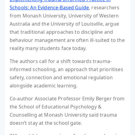
Schools: An Evidence-Based Guide
, researchers
from Monash University, University of Western
Australia and the University of Louisville, argue
that traditional approaches to discipline and
behaviour management are often ill-suited to the
reality many students face today.
The authors call for a shift towards trauma-
informed schooling, an approach that prioritises
safety, connection and emotional regulation
alongside academic learning.
Co-author Associate Professor Emily Berger from
the School of Educational Psychology &
Counselling at Monash University said trauma
doesn’t stay at the school gate.