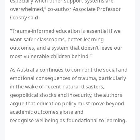
especially when other support systems are
overwhelmed,” co-author Associate Professor
Crosby said.
“Trauma-informed education is essential if we
want safer classrooms, better learning
outcomes, and a system that doesn’t leave our
most vulnerable children behind.”
As Australia continues to confront the social and
emotional consequences of trauma, particularly
in the wake of recent natural disasters,
geopolitical shocks and insecurity, the authors
argue that education policy must move beyond
academic outcomes alone and
recognise wellbeing as foundational to learning.