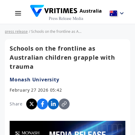
Australia
Press Release Media
press release
/ Schools on the frontline as Australian children grapple with trauma
Schools on the frontline as
Australian children grapple with
trauma
Monash University
February 27 2026 05:42
Share