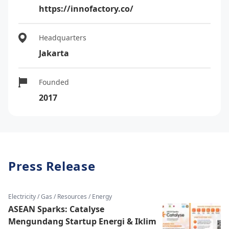
https://innofactory.co/
Headquarters
Jakarta
Founded
2017
Press Release
Electricity / Gas / Resources / Energy
ASEAN Sparks: Catalyse
Mengundang Startup Energi & Iklim