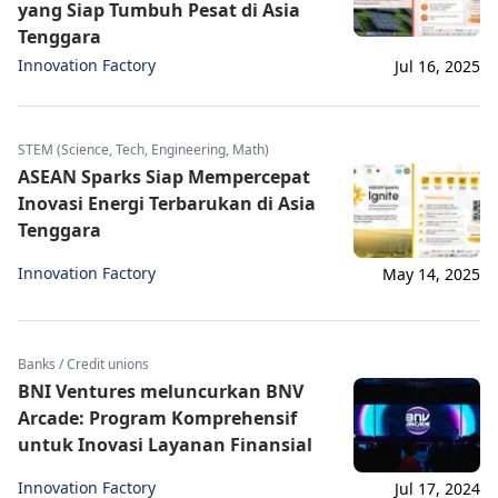
yang Siap Tumbuh Pesat di Asia
Tenggara
Innovation Factory
Jul 16, 2025
STEM (Science, Tech, Engineering, Math)
ASEAN Sparks Siap Mempercepat
Inovasi Energi Terbarukan di Asia
Tenggara
Innovation Factory
May 14, 2025
Banks / Credit unions
BNI Ventures meluncurkan BNV
Arcade: Program Komprehensif
untuk Inovasi Layanan Finansial
Innovation Factory
Jul 17, 2024