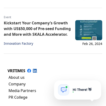
Event
Kickstart Your Company’s Growth
with US$50,000 of Pre-seed Funding
and More with SKALA Accelerator.
Innovation Factory
Feb 26, 2024
VRITIMES
About us
Company
Hi There! 👋
Media Partners
PR College