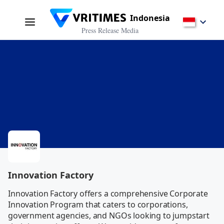
Indonesia
Press Release Media
Innovation Factory
Innovation Factory offers a comprehensive Corporate 
Innovation Program that caters to corporations, 
government agencies, and NGOs looking to jumpstart 