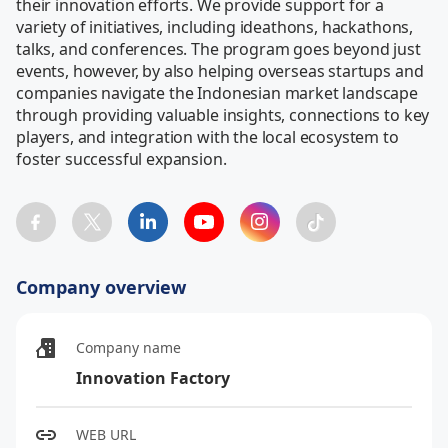
their innovation efforts. We provide support for a 
variety of initiatives, including ideathons, hackathons, 
talks, and conferences. The program goes beyond just 
events, however, by also helping overseas startups and 
companies navigate the Indonesian market landscape 
through providing valuable insights, connections to key 
players, and integration with the local ecosystem to 
foster successful expansion.
Company overview
Company name
Innovation Factory
WEB URL