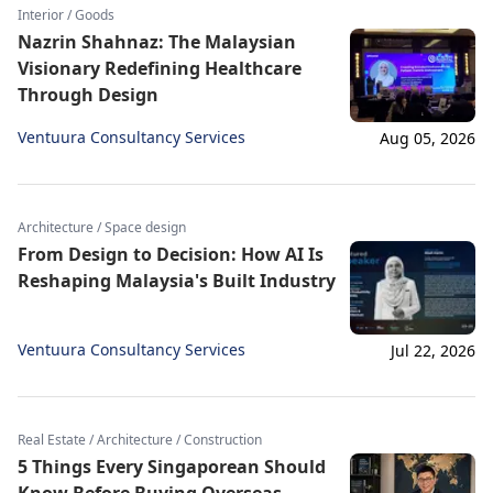
Interior / Goods
Nazrin Shahnaz: The Malaysian
Visionary Redefining Healthcare
Through Design
Ventuura Consultancy Services
Aug 05, 2026
Architecture / Space design
From Design to Decision: How AI Is
Reshaping Malaysia's Built Industry
Ventuura Consultancy Services
Jul 22, 2026
Real Estate / Architecture / Construction
5 Things Every Singaporean Should