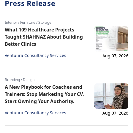
Press Release
Interior / Furniture / Storage
What 109 Healthcare Projects
Taught SHAHNAZ About Building
Better Clinics
Ventuura Consultancy Services
Aug 07, 2026
Branding / Design
A New Playbook for Coaches and
Trainers: Stop Marketing Your CV.
Start Owning Your Authority.
Ventuura Consultancy Services
Aug 07, 2026