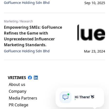
GoFluence Holding Sdn Bhd
Sep 10, 2025
Marketing / Research
Empowering SMEs: GoFluence
Refines the Game with
Unprecedented Influencer
Marketing Standards.
GoFluence Holding Sdn Bhd
Mar 23, 2024
VRITIMES
About us
Company
Hi There! 👋
Media Partners
PR College