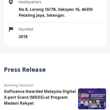
Headquarters
No 8, Lorong 16/7B, Seksyen 16, 46350
Petaling Jaya, Selangor.
Founded
2018
Press Release
Marketing / Research
GoFluence Awarded Malaysia Digital
X-port Grant (MDXG) at Program
Madani Rakyat