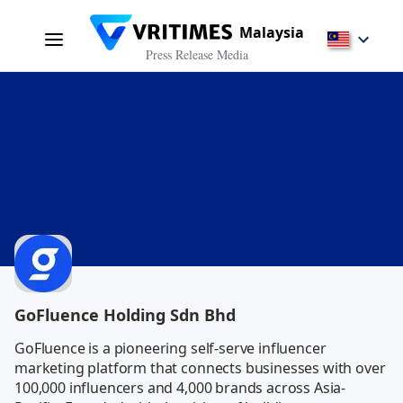
Malaysia
Press Release Media
GoFluence Holding Sdn Bhd
GoFluence is a pioneering self-serve influencer 
marketing platform that connects businesses with over 
100,000 influencers and 4,000 brands across Asia-