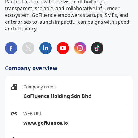
Pacific. Founded with the vision of building a 
transparent, scalable, and collaborative influencer 
ecosystem, GoFluence empowers startups, SMEs, and 
enterprises to launch impactful campaigns with speed 
and efficiency.
Company overview
Company name
GoFluence Holding Sdn Bhd
WEB URL
www.gofluence.io