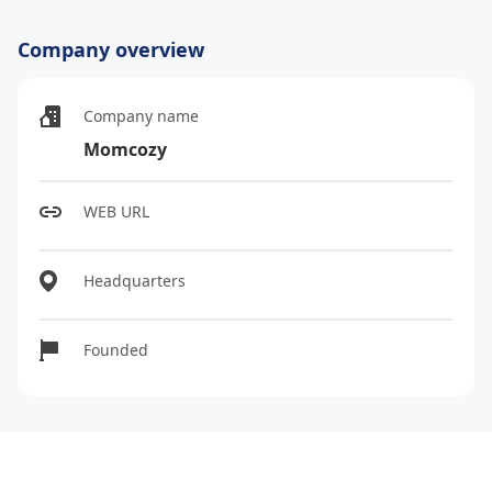
Company overview
Company name
Momcozy
WEB URL
Headquarters
Founded