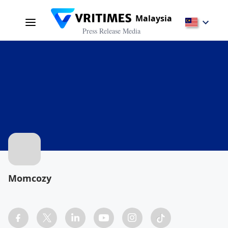
Malaysia
Press Release Media
Momcozy