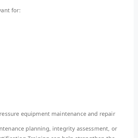
vant for:
 pressure equipment maintenance and repair
ntenance planning, integrity assessment, or