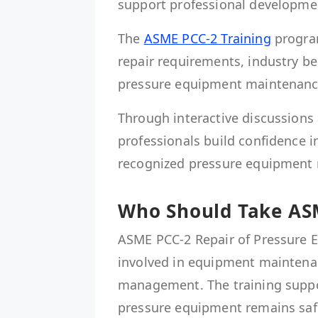
support professional developme
The
ASME PCC-2 Training
program
repair requirements, industry be
pressure equipment maintenanc
Through interactive discussions 
professionals build confidence i
recognized pressure equipment r
Who Should Take ASM
ASME PCC-2 Repair of Pressure E
involved in equipment maintenance
management. The training suppor
pressure equipment remains safe