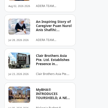
ADERA TEAM
Aug 02, 2026 2026
COMMUNITY ALLIANCE
SDN BHD
An Inspiring Story of
Caregiver Puan Nurol
Anis Shafihi:
Boundless
Dedication to a
ADERA TEAM
Jul 28, 2026 2026
Client's Baby's
COMMUNITY ALLIANCE
Recovery
SDN BHD
Clair Brothers Asia
Pte. Ltd. Establishes
Presence in
Singapore and
Launches New Asia
Clair Brothers Asia Pte.
Jul 23, 2026 2026
Series Professional
Ltd
Audio Lineup
MyBHA®
INTRODUCES
TOURSHIELD, A NEW
SAFETY AND
PROTECTION
Malaysia Budget &