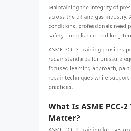
Maintaining the integrity of pres
across the oil and gas industry.
conditions, professionals need 
safety, compliance, and long-term
ASME PCC-2 Training provides pr
repair standards for pressure e
focused learning approach, part
repair techniques while support
practices.
What Is ASME PCC-2 
Matter?
ASME PCC-2 Training focuses on 