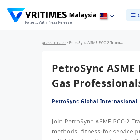
Malaysia
Raise It With Press Release
press release
/ PetroSync ASME PCC-2 Training for Oil & Gas Professionals
PetroSync ASME P
Gas Professional
PetroSync Global Internasional
Join PetroSync ASME PCC-2 Trai
methods, fitness-for-service p