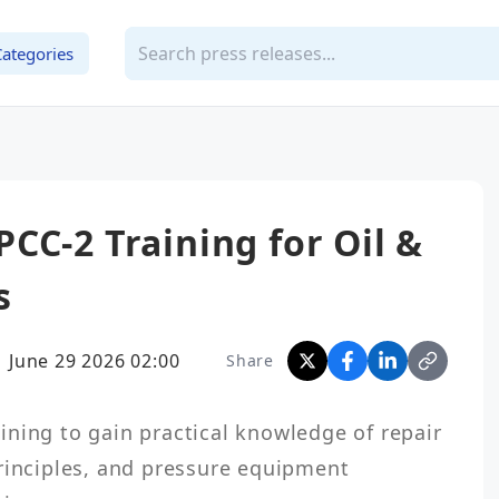
Categories
CC-2 Training for Oil &
s
June 29 2026 02:00
Share
ning to gain practical knowledge of repair 
rinciples, and pressure equipment 