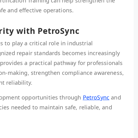
tification Training can help strengthen the
e and effective operations.
rity with PetroSync
o play a critical role in industrial
nized repair standards becomes increasingly
provides a practical pathway for professionals
sion-making, strengthen compliance awareness,
reliability.
lopment opportunities through
PetroSync
and
ies needed to maintain safe, reliable, and