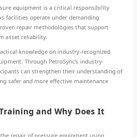
sure equipment is a critical responsibility
 As facilities operate under demanding
proven repair methodologies that support
 asset reliability.
actical knowledge on industry-recognized
quipment. Through PetroSync’s industry-
icipants can strengthen their understanding of
ing safer and more effective maintenance
Training and Why Does It
the repair of pressure equipment using