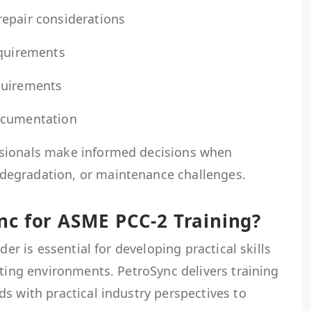
epair considerations
equirements
quirements
ocumentation
sionals make informed decisions when
egradation, or maintenance challenges.
c for ASME PCC-2 Training?
der is essential for developing practical skills
ating environments. PetroSync delivers training
s with practical industry perspectives to