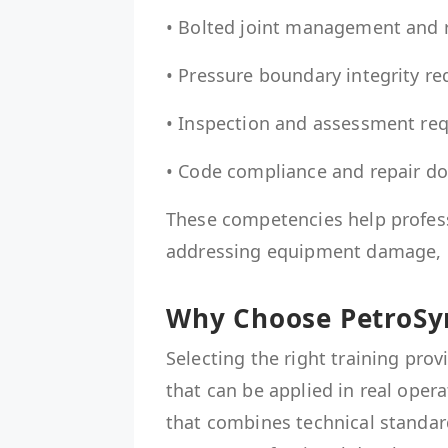
• Bolted joint management and r
• Pressure boundary integrity r
• Inspection and assessment re
• Code compliance and repair d
These competencies help profes
addressing equipment damage, d
Why Choose PetroSyn
Selecting the right training provi
that can be applied in real oper
that combines technical standard