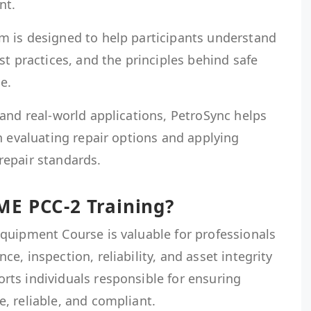
nt.
 is designed to help participants understand
st practices, and the principles behind safe
e.
and real-world applications, PetroSync helps
n evaluating repair options and applying
epair standards.
E PCC-2 Training?
quipment Course is valuable for professionals
, inspection, reliability, and asset integrity
ts individuals responsible for ensuring
, reliable, and compliant.