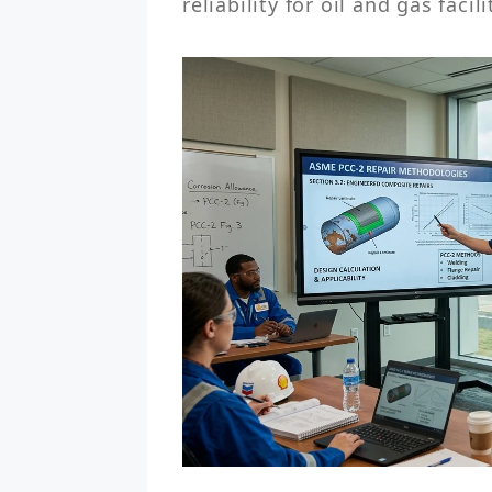
reliability for oil and gas facili