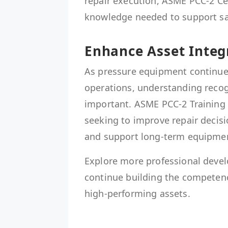
repair execution, ASME PCC-2 Cer
knowledge needed to support saf
Enhance Asset Integ
As pressure equipment continues t
operations, understanding recog
important. ASME PCC-2 Training 
seeking to improve repair deci
and support long-term equipment 
Explore more professional deve
continue building the competenc
high-performing assets.