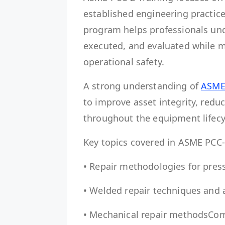
established engineering practic
program helps professionals un
executed, and evaluated while m
operational safety.
A strong understanding of
ASME
to improve asset integrity, redu
throughout the equipment lifecy
Key topics covered in ASME PCC-
• Repair methodologies for pre
• Welded repair techniques and 
• Mechanical repair methodsCom