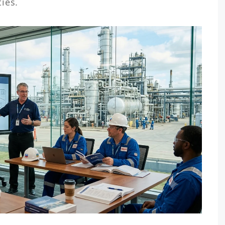
ties.