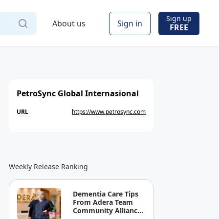
Sign up
About us
Sign in
FREE
PetroSync Global Internasional
URL
https://www.petrosync.com
Weekly Release Ranking
Dementia Care Tips
From Adera Team
Community Alliance
Sdn Bhd