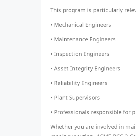
This program is particularly rele
• Mechanical Engineers
• Maintenance Engineers
• Inspection Engineers
• Asset Integrity Engineers
• Reliability Engineers
• Plant Supervisors
• Professionals responsible for
Whether you are involved in mai