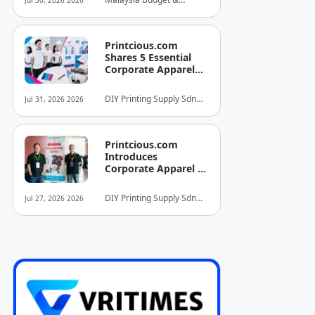
Jul 30, 2026 2026
INITIATIVE FOR
Business Hotel
HOSPITALITY AND
Association (MyBHA)
TOURISM
Printcious.com
Shares 5 Essential
Corporate Apparel
Design Tips to Help
Businesses Build
DIY Printing Supply Sdn
Jul 31, 2026 2026
Stronger Brand
Bhd
Identities
Printcious.com
Introduces
Corporate Apparel &
Merchandise Printing
Service to Boost
DIY Printing Supply Sdn
Jul 27, 2026 2026
Brand Engagement
Bhd