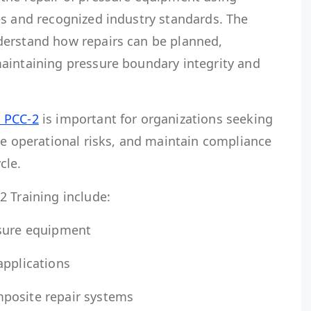
es and recognized industry standards. The
derstand how repairs can be planned,
aintaining pressure boundary integrity and
 PCC-2
is important for organizations seeking
ce operational risks, and maintain compliance
cle.
2 Training include:
ssure equipment
applications
posite repair systems