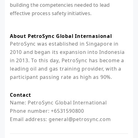
building the competencies needed to lead
effective process safety initiatives.
About PetroSync Global Internasional
PetroSync was established in Singapore in 
2010 and began its expansion into Indonesia 
in 2013. To this day, PetroSync has become a 
leading oil and gas training provider, with a 
participant passing rate as high as 90%.
Contact
Name: PetroSync Global International

Phone number: +6531590800

Email address: general@petrosync.com