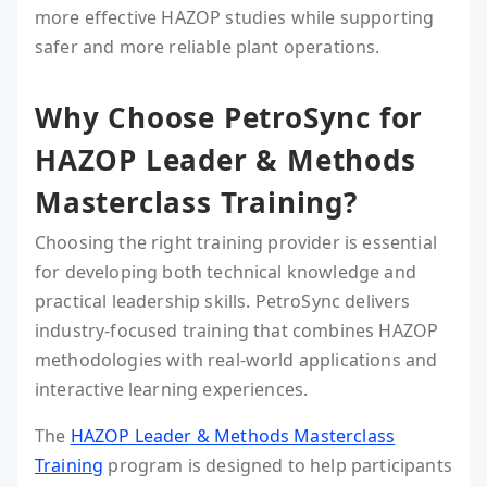
more effective HAZOP studies while supporting
safer and more reliable plant operations.
Why Choose PetroSync for
HAZOP Leader & Methods
Masterclass Training?
Choosing the right training provider is essential
for developing both technical knowledge and
practical leadership skills. PetroSync delivers
industry-focused training that combines HAZOP
methodologies with real-world applications and
interactive learning experiences.
The
HAZOP Leader & Methods Masterclass
Training
program is designed to help participants