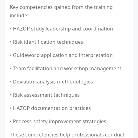
Key competencies gained from the training
include:
• HAZOP study leadership and coordination
• Risk identification techniques
• Guideword application and interpretation
• Team facilitation and workshop management
• Deviation analysis methodologies
• Risk assessment techniques
• HAZOP documentation practices
• Process safety improvement strategies
These competencies help professionals conduct