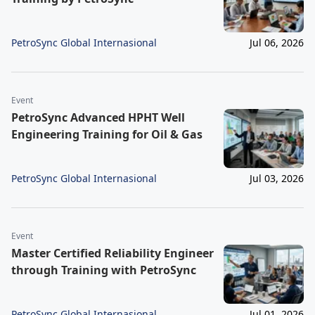
PetroSync Global Internasional
Jul 06, 2026
Event
PetroSync Advanced HPHT Well
Engineering Training for Oil & Gas
PetroSync Global Internasional
Jul 03, 2026
Event
Master Certified Reliability Engineer
through Training with PetroSync
PetroSync Global Internasional
Jul 01, 2026