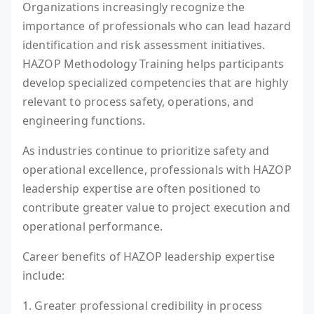
Organizations increasingly recognize the
importance of professionals who can lead hazard
identification and risk assessment initiatives.
HAZOP Methodology Training helps participants
develop specialized competencies that are highly
relevant to process safety, operations, and
engineering functions.
As industries continue to prioritize safety and
operational excellence, professionals with HAZOP
leadership expertise are often positioned to
contribute greater value to project execution and
operational performance.
Career benefits of HAZOP leadership expertise
include:
1. Greater professional credibility in process