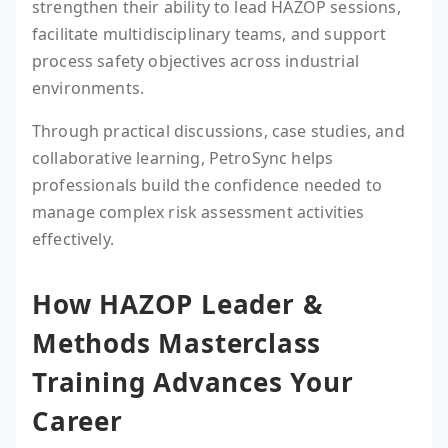
strengthen their ability to lead HAZOP sessions,
facilitate multidisciplinary teams, and support
process safety objectives across industrial
environments.
Through practical discussions, case studies, and
collaborative learning, PetroSync helps
professionals build the confidence needed to
manage complex risk assessment activities
effectively.
How HAZOP Leader &
Methods Masterclass
Training Advances Your
Career