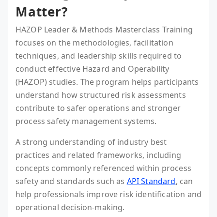
Matter?
HAZOP Leader & Methods Masterclass Training
focuses on the methodologies, facilitation
techniques, and leadership skills required to
conduct effective Hazard and Operability
(HAZOP) studies. The program helps participants
understand how structured risk assessments
contribute to safer operations and stronger
process safety management systems.
A strong understanding of industry best
practices and related frameworks, including
concepts commonly referenced within process
safety and standards such as
API Standard
, can
help professionals improve risk identification and
operational decision-making.