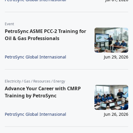
Event
PetroSync ASME PCC-2 Training for
Oil & Gas Professionals
PetroSync Global Internasional
Jun 29, 2026
Electricity / Gas / Resources / Energy
Advance Your Career with CMRP
Training by PetroSync
PetroSync Global Internasional
Jun 26, 2026