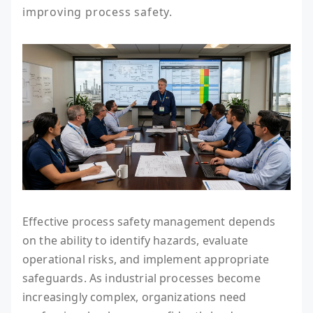
improving process safety.
Effective process safety management depends
on the ability to identify hazards, evaluate
operational risks, and implement appropriate
safeguards. As industrial processes become
increasingly complex, organizations need