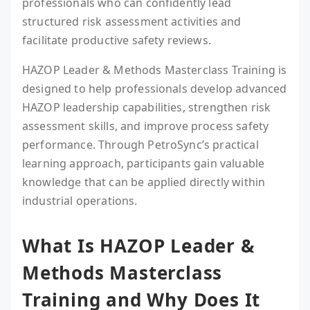
professionals who can confidently lead
structured risk assessment activities and
facilitate productive safety reviews.
HAZOP Leader & Methods Masterclass Training is
designed to help professionals develop advanced
HAZOP leadership capabilities, strengthen risk
assessment skills, and improve process safety
performance. Through PetroSync’s practical
learning approach, participants gain valuable
knowledge that can be applied directly within
industrial operations.
What Is HAZOP Leader &
Methods Masterclass
Training and Why Does It