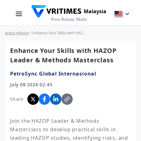
Malaysia
Press Release Media
press release
/ Enhance Your Skills with HAZOP Leader & Methods Masterclass
Enhance Your Skills with HAZOP
Leader & Methods Masterclass
PetroSync Global Internasional
July 08 2026 02:45
Share
Join the HAZOP Leader & Methods 
Masterclass to develop practical skills in 
leading HAZOP studies, identifying risks, and 