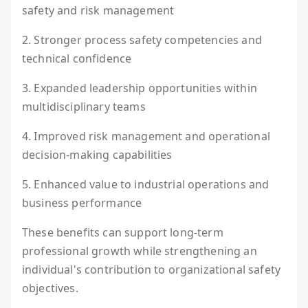
safety and risk management
2. Stronger process safety competencies and
technical confidence
3. Expanded leadership opportunities within
multidisciplinary teams
4. Improved risk management and operational
decision-making capabilities
5. Enhanced value to industrial operations and
business performance
These benefits can support long-term
professional growth while strengthening an
individual's contribution to organizational safety
objectives.