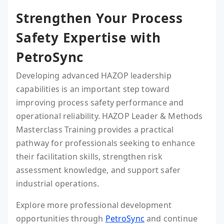
Strengthen Your Process
Safety Expertise with
PetroSync
Developing advanced HAZOP leadership
capabilities is an important step toward
improving process safety performance and
operational reliability. HAZOP Leader & Methods
Masterclass Training provides a practical
pathway for professionals seeking to enhance
their facilitation skills, strengthen risk
assessment knowledge, and support safer
industrial operations.
Explore more professional development
opportunities through
PetroSync
and continue