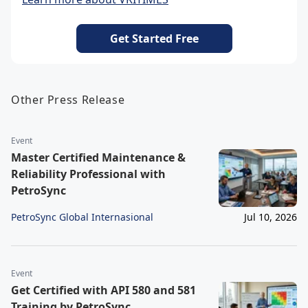
Get Started Free
Other Press Release
Event
Master Certified Maintenance &
Reliability Professional with
PetroSync
PetroSync Global Internasional
Jul 10, 2026
Event
Get Certified with API 580 and 581
Training by PetroSync