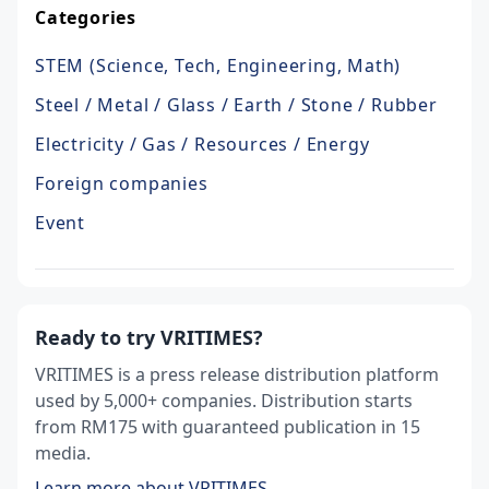
Categories
STEM (Science, Tech, Engineering, Math)
Steel / Metal / Glass / Earth / Stone / Rubber
Electricity / Gas / Resources / Energy
Foreign companies
Event
Ready to try VRITIMES?
VRITIMES is a press release distribution platform
used by 5,000+ companies. Distribution starts
from RM175 with guaranteed publication in 15
media.
Learn more about VRITIMES