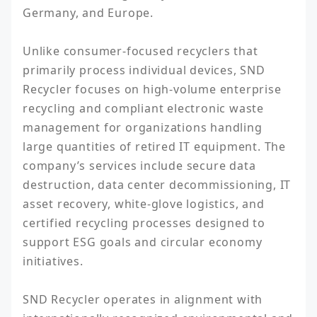
Germany, and Europe.

Unlike consumer-focused recyclers that 
primarily process individual devices, SND 
Recycler focuses on high-volume enterprise 
recycling and compliant electronic waste 
management for organizations handling 
large quantities of retired IT equipment. The 
company’s services include secure data 
destruction, data center decommissioning, IT 
asset recovery, white-glove logistics, and 
certified recycling processes designed to 
support ESG goals and circular economy 
initiatives.

SND Recycler operates in alignment with 