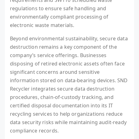
requirements and SW110 scheduled waste
regulations to ensure safe handling and
environmentally compliant processing of
electronic waste materials.
Beyond environmental sustainability, secure data
destruction remains a key component of the
company’s service offerings. Businesses
disposing of retired electronic assets often face
significant concerns around sensitive
information stored on data-bearing devices. SND
Recycler integrates secure data destruction
procedures, chain-of-custody tracking, and
certified disposal documentation into its IT
recycling services to help organizations reduce
data security risks while maintaining audit-ready
compliance records.