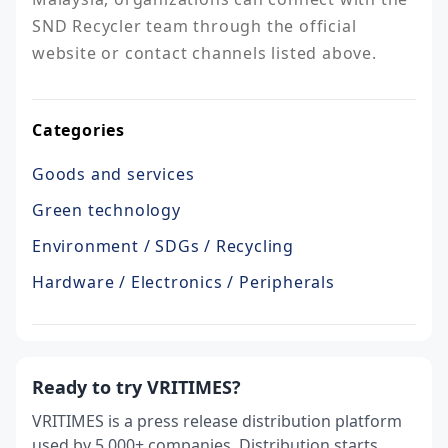
SND Recycler team through the official 
website or contact channels listed above.
Categories
Goods and services
Green technology
Environment / SDGs / Recycling
Hardware / Electronics / Peripherals
Ready to try VRITIMES?
VRITIMES is a press release distribution platform
used by 5,000+ companies. Distribution starts