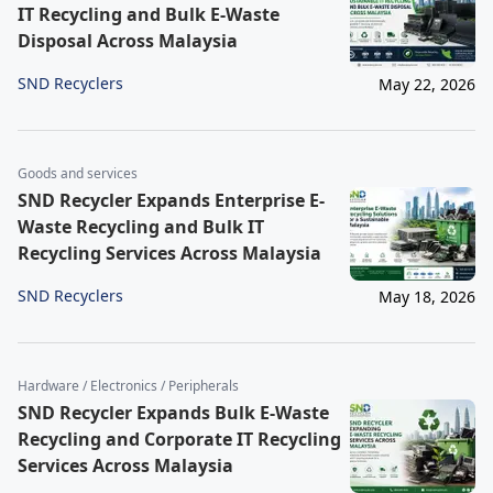
IT Recycling and Bulk E-Waste
Disposal Across Malaysia
SND Recyclers
May 22, 2026
Goods and services
SND Recycler Expands Enterprise E-
Waste Recycling and Bulk IT
Recycling Services Across Malaysia
SND Recyclers
May 18, 2026
Hardware / Electronics / Peripherals
SND Recycler Expands Bulk E-Waste
Recycling and Corporate IT Recycling
Services Across Malaysia