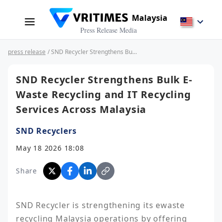
Malaysia
Press Release Media
press release
/ SND Recycler Strengthens Bulk E-Waste Recycling and IT Recycling Services Across Malaysia
SND Recycler Strengthens Bulk E-
Waste Recycling and IT Recycling
Services Across Malaysia
SND Recyclers
May 18 2026 18:08
Share
SND Recycler is strengthening its ewaste 
recycling Malaysia operations by offering 