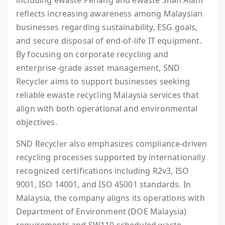
including ewaste Penang and ewaste Shah Alam
reflects increasing awareness among Malaysian
businesses regarding sustainability, ESG goals,
and secure disposal of end-of-life IT equipment.
By focusing on corporate recycling and
enterprise-grade asset management, SND
Recycler aims to support businesses seeking
reliable ewaste recycling Malaysia services that
align with both operational and environmental
objectives.
SND Recycler also emphasizes compliance-driven
recycling processes supported by internationally
recognized certifications including R2v3, ISO
9001, ISO 14001, and ISO 45001 standards. In
Malaysia, the company aligns its operations with
Department of Environment (DOE Malaysia)