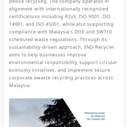
device recycling. The company operates in 
alignment with internationally recognized 
certifications including R2v3, ISO 9001, ISO 
14001, and ISO 45001, while also supporting 
compliance with Malaysia’s DOE and SW110 
scheduled waste regulations. Through its 
sustainability-driven approach, SND Recycler 
aims to help businesses improve 
environmental responsibility, support circular 
economy initiatives, and implement secure 
corporate ewaste recycling practices across 
Malaysia.