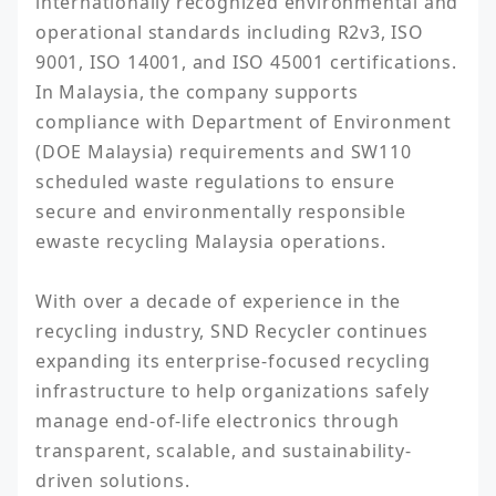
internationally recognized environmental and 
operational standards including R2v3, ISO 
9001, ISO 14001, and ISO 45001 certifications. 
In Malaysia, the company supports 
compliance with Department of Environment 
(DOE Malaysia) requirements and SW110 
scheduled waste regulations to ensure 
secure and environmentally responsible 
ewaste recycling Malaysia operations.

With over a decade of experience in the 
recycling industry, SND Recycler continues 
expanding its enterprise-focused recycling 
infrastructure to help organizations safely 
manage end-of-life electronics through 
transparent, scalable, and sustainability-
driven solutions.