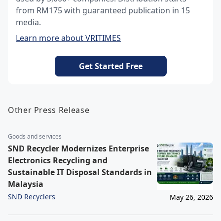
from RM175 with guaranteed publication in 15
media.
Learn more about VRITIMES
Get Started Free
Other Press Release
Goods and services
SND Recycler Modernizes Enterprise
Electronics Recycling and
Sustainable IT Disposal Standards in
Malaysia
SND Recyclers
May 26, 2026