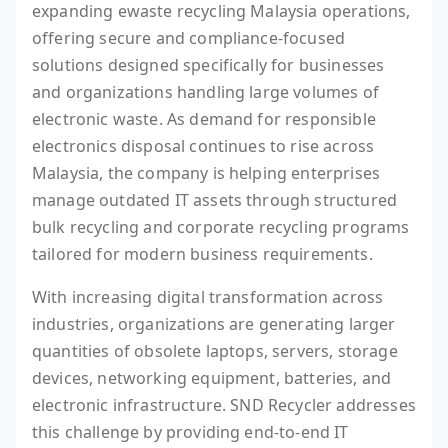
expanding ewaste recycling Malaysia operations,
offering secure and compliance-focused
solutions designed specifically for businesses
and organizations handling large volumes of
electronic waste. As demand for responsible
electronics disposal continues to rise across
Malaysia, the company is helping enterprises
manage outdated IT assets through structured
bulk recycling and corporate recycling programs
tailored for modern business requirements.
With increasing digital transformation across
industries, organizations are generating larger
quantities of obsolete laptops, servers, storage
devices, networking equipment, batteries, and
electronic infrastructure. SND Recycler addresses
this challenge by providing end-to-end IT