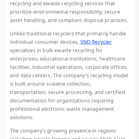
recycling and ewaste recycling services that
prioritize environmental responsibility, secure
asset handling, and compliant disposal practices.
Unlike traditional recyclers that primarily handle
individual consumer devices,
SND Recycler
specializes in bulk ewaste recycling for
enterprises, educational institutions, healthcare
facilities, industrial operations, corporate offices,
and data centers. The company’s recycling model
is built around scalable collection,
transportation, secure processing, and certified
documentation for organizations requiring
professional electronic waste management
solutions.
The company’s growing presence in regions