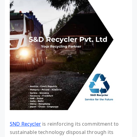
SND Recycler
is reinforcing its commitment to
sustainable technology disposal through its