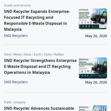
Goods and services
SND Recycler Expands Enterprise-
Focused IT Recycling and
Responsible E-Waste Disposal in
Malaysia
SND Recyclers
May 26, 2026
Steel / Metal / Glass / Earth / Stone / Rubber
SND Recycler Strengthens Enterprise
E-Waste Disposal and IT Recycling
Operations in Malaysia
SND Recyclers
May 26, 2026
Public company
SND Recycler Advances Sustainable