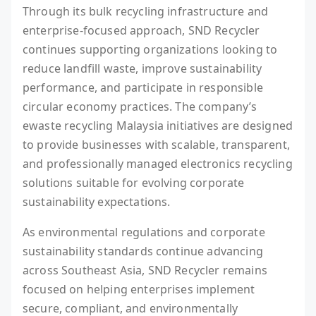
Through its bulk recycling infrastructure and
enterprise-focused approach, SND Recycler
continues supporting organizations looking to
reduce landfill waste, improve sustainability
performance, and participate in responsible
circular economy practices. The company’s
ewaste recycling Malaysia initiatives are designed
to provide businesses with scalable, transparent,
and professionally managed electronics recycling
solutions suitable for evolving corporate
sustainability expectations.
As environmental regulations and corporate
sustainability standards continue advancing
across Southeast Asia, SND Recycler remains
focused on helping enterprises implement
secure, compliant, and environmentally