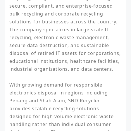
secure, compliant, and enterprise-focused 
bulk recycling and corporate recycling 
solutions for businesses across the country. 
The company specializes in large-scale IT 
recycling, electronic waste management, 
secure data destruction, and sustainable 
disposal of retired IT assets for corporations, 
educational institutions, healthcare facilities, 
industrial organizations, and data centers.

With growing demand for responsible 
electronics disposal in regions including 
Penang and Shah Alam, SND Recycler 
provides scalable recycling solutions 
designed for high-volume electronic waste 
handling rather than individual consumer 