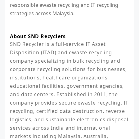
responsible ewaste recycling and IT recycling
strategies across Malaysia.
About SND Recyclers
SND Recycler is a full-service IT Asset 
Disposition (ITAD) and ewaste recycling 
company specializing in bulk recycling and 
corporate recycling solutions for businesses, 
institutions, healthcare organizations, 
educational facilities, government agencies, 
and data centers. Established in 2011, the 
company provides secure ewaste recycling, IT 
recycling, certified data destruction, reverse 
logistics, and sustainable electronics disposal 
services across India and international 
markets including Malaysia, Australia, 