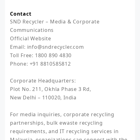
Contact
SND Recycler – Media & Corporate 
Communications

Official Website

Email: info@sndrecycler.com

Toll Free: 1800 890 4830

Phone: +91 8810585812

Corporate Headquarters:

Plot No. 211, Okhla Phase 3 Rd,

New Delhi – 110020, India

For media inquiries, corporate recycling 
partnerships, bulk ewaste recycling 
requirements, and IT recycling services in 
Malaysia, organizations can connect with the 