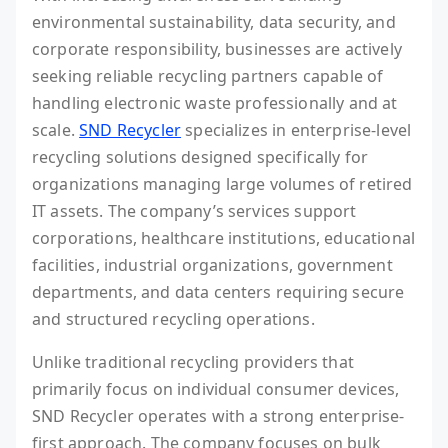
environmental sustainability, data security, and
corporate responsibility, businesses are actively
seeking reliable recycling partners capable of
handling electronic waste professionally and at
scale.
SND Recycler
specializes in enterprise-level
recycling solutions designed specifically for
organizations managing large volumes of retired
IT assets. The company’s services support
corporations, healthcare institutions, educational
facilities, industrial organizations, government
departments, and data centers requiring secure
and structured recycling operations.
Unlike traditional recycling providers that
primarily focus on individual consumer devices,
SND Recycler operates with a strong enterprise-
first approach. The company focuses on bulk