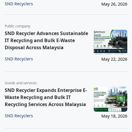
SND Recyclers
May 26, 2026
Public company
SND Recycler Advances Sustainable
IT Recycling and Bulk E-Waste
Disposal Across Malaysia
SND Recyclers
May 22, 2026
Goods and services
SND Recycler Expands Enterprise E-
Waste Recycling and Bulk IT
Recycling Services Across Malaysia
SND Recyclers
May 18, 2026