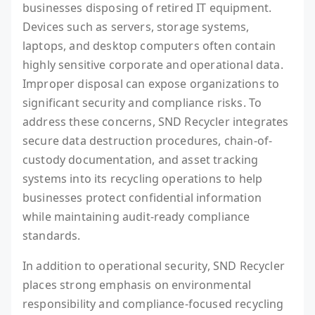
businesses disposing of retired IT equipment.
Devices such as servers, storage systems,
laptops, and desktop computers often contain
highly sensitive corporate and operational data.
Improper disposal can expose organizations to
significant security and compliance risks. To
address these concerns, SND Recycler integrates
secure data destruction procedures, chain-of-
custody documentation, and asset tracking
systems into its recycling operations to help
businesses protect confidential information
while maintaining audit-ready compliance
standards.
In addition to operational security, SND Recycler
places strong emphasis on environmental
responsibility and compliance-focused recycling