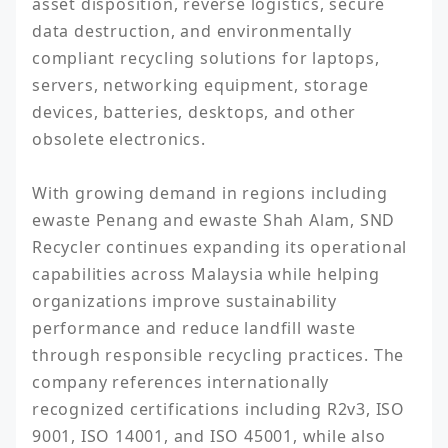
asset disposition, reverse logistics, secure 
data destruction, and environmentally 
compliant recycling solutions for laptops, 
servers, networking equipment, storage 
devices, batteries, desktops, and other 
obsolete electronics.

With growing demand in regions including 
ewaste Penang and ewaste Shah Alam, SND 
Recycler continues expanding its operational 
capabilities across Malaysia while helping 
organizations improve sustainability 
performance and reduce landfill waste 
through responsible recycling practices. The 
company references internationally 
recognized certifications including R2v3, ISO 
9001, ISO 14001, and ISO 45001, while also 