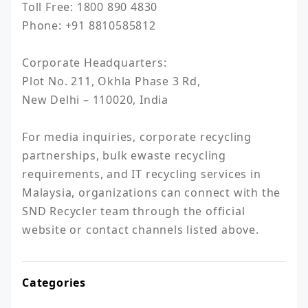
Toll Free: 1800 890 4830

Phone: +91 8810585812

Corporate Headquarters:

Plot No. 211, Okhla Phase 3 Rd,

New Delhi – 110020, India

For media inquiries, corporate recycling 
partnerships, bulk ewaste recycling 
requirements, and IT recycling services in 
Malaysia, organizations can connect with the 
SND Recycler team through the official 
website or contact channels listed above.
Categories