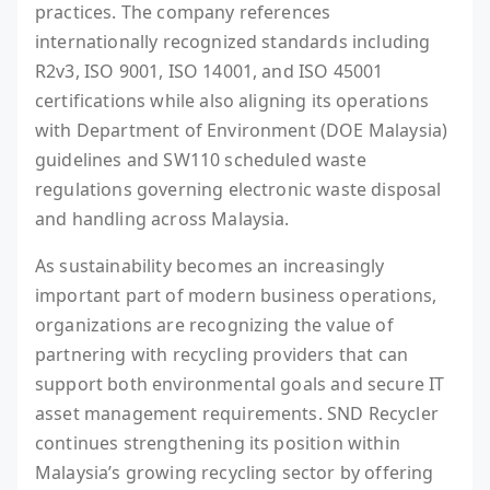
practices. The company references
internationally recognized standards including
R2v3, ISO 9001, ISO 14001, and ISO 45001
certifications while also aligning its operations
with Department of Environment (DOE Malaysia)
guidelines and SW110 scheduled waste
regulations governing electronic waste disposal
and handling across Malaysia.
As sustainability becomes an increasingly
important part of modern business operations,
organizations are recognizing the value of
partnering with recycling providers that can
support both environmental goals and secure IT
asset management requirements. SND Recycler
continues strengthening its position within
Malaysia’s growing recycling sector by offering