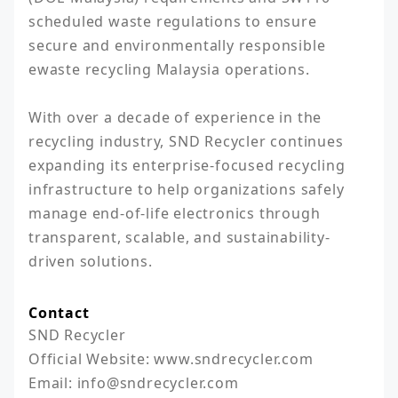
scheduled waste regulations to ensure 
secure and environmentally responsible 
ewaste recycling Malaysia operations.

With over a decade of experience in the 
recycling industry, SND Recycler continues 
expanding its enterprise-focused recycling 
infrastructure to help organizations safely 
manage end-of-life electronics through 
transparent, scalable, and sustainability-
driven solutions.
Contact
SND Recycler 

Official Website: www.sndrecycler.com

Email: info@sndrecycler.com
