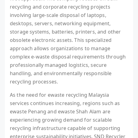
recycling and corporate recycling projects
involving large-scale disposal of laptops,
desktops, servers, networking equipment,
storage systems, batteries, printers, and other
obsolete electronic assets. This specialized
approach allows organizations to manage
complex e-waste disposal requirements through
professionally managed logistics, secure
handling, and environmentally responsible
recycling processes.
As the need for ewaste recycling Malaysia
services continues increasing, regions such as
ewaste Penang and ewaste Shah Alam are
experiencing growing demand for scalable
recycling infrastructure capable of supporting
enterprise sustainability initiatives. SND Recycler