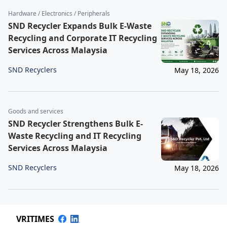
Hardware / Electronics / Peripherals
SND Recycler Expands Bulk E-Waste
Recycling and Corporate IT Recycling
Services Across Malaysia
SND Recyclers
May 18, 2026
Goods and services
SND Recycler Strengthens Bulk E-
Waste Recycling and IT Recycling
Services Across Malaysia
SND Recyclers
May 18, 2026
VRITIMES