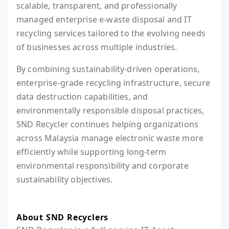
scalable, transparent, and professionally
managed enterprise e-waste disposal and IT
recycling services tailored to the evolving needs
of businesses across multiple industries.
By combining sustainability-driven operations,
enterprise-grade recycling infrastructure, secure
data destruction capabilities, and
environmentally responsible disposal practices,
SND Recycler continues helping organizations
across Malaysia manage electronic waste more
efficiently while supporting long-term
environmental responsibility and corporate
sustainability objectives.
About SND Recyclers