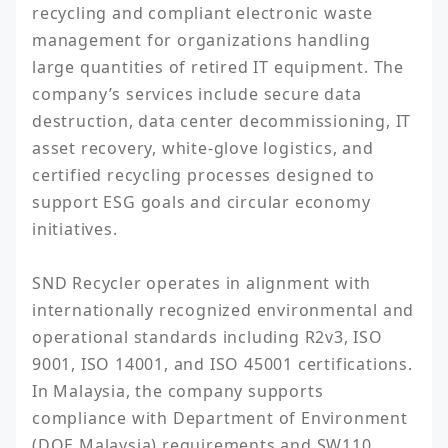
recycling and compliant electronic waste 
management for organizations handling 
large quantities of retired IT equipment. The 
company’s services include secure data 
destruction, data center decommissioning, IT 
asset recovery, white-glove logistics, and 
certified recycling processes designed to 
support ESG goals and circular economy 
initiatives.

SND Recycler operates in alignment with 
internationally recognized environmental and 
operational standards including R2v3, ISO 
9001, ISO 14001, and ISO 45001 certifications. 
In Malaysia, the company supports 
compliance with Department of Environment 
(DOE Malaysia) requirements and SW110 