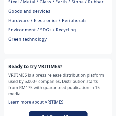
Steel / Metal / Glass / Earth / Stone / Rubber
Goods and services
Hardware / Electronics / Peripherals
Environment / SDGs / Recycling
Green technology
Ready to try VRITIMES?
VRITIMES is a press release distribution platform
used by 5,000+ companies. Distribution starts
from RM175 with guaranteed publication in 15
media.
Learn more about VRITIMES