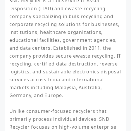
SND Recycler is a full-service IT Asset 
Disposition (ITAD) and ewaste recycling 
company specializing in bulk recycling and 
corporate recycling solutions for businesses, 
institutions, healthcare organizations, 
educational facilities, government agencies, 
and data centers. Established in 2011, the 
company provides secure ewaste recycling, IT 
recycling, certified data destruction, reverse 
logistics, and sustainable electronics disposal 
services across India and international 
markets including Malaysia, Australia, 
Germany, and Europe.

Unlike consumer-focused recyclers that 
primarily process individual devices, SND 
Recycler focuses on high-volume enterprise 