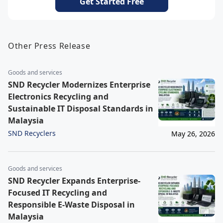
Get Started Free
Other Press Release
Goods and services
SND Recycler Modernizes Enterprise
Electronics Recycling and
Sustainable IT Disposal Standards in
Malaysia
SND Recyclers
May 26, 2026
Goods and services
SND Recycler Expands Enterprise-
Focused IT Recycling and
Responsible E-Waste Disposal in
Malaysia