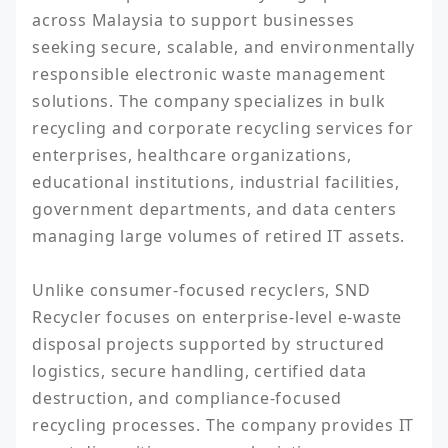
across Malaysia to support businesses 
seeking secure, scalable, and environmentally 
responsible electronic waste management 
solutions. The company specializes in bulk 
recycling and corporate recycling services for 
enterprises, healthcare organizations, 
educational institutions, industrial facilities, 
government departments, and data centers 
managing large volumes of retired IT assets.

Unlike consumer-focused recyclers, SND 
Recycler focuses on enterprise-level e-waste 
disposal projects supported by structured 
logistics, secure handling, certified data 
destruction, and compliance-focused 
recycling processes. The company provides IT 