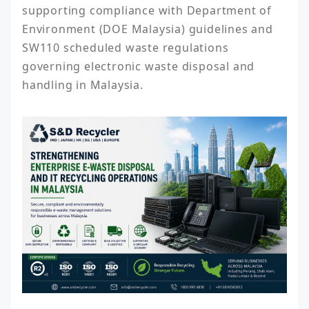
supporting compliance with Department of 
Environment (DOE Malaysia) guidelines and 
SW110 scheduled waste regulations 
governing electronic waste disposal and 