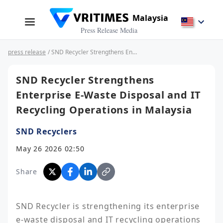
Malaysia
Press Release Media
press release
/ SND Recycler Strengthens Enterprise E-Waste Disposal and IT Recycling Operations in Malaysia
SND Recycler Strengthens
Enterprise E-Waste Disposal and IT
Recycling Operations in Malaysia
SND Recyclers
May 26 2026 02:50
Share
SND Recycler is strengthening its enterprise 
e-waste disposal and IT recycling operations 