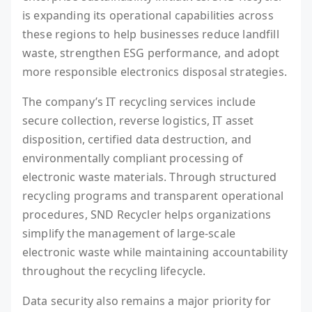
is expanding its operational capabilities across
these regions to help businesses reduce landfill
waste, strengthen ESG performance, and adopt
more responsible electronics disposal strategies.
The company’s IT recycling services include
secure collection, reverse logistics, IT asset
disposition, certified data destruction, and
environmentally compliant processing of
electronic waste materials. Through structured
recycling programs and transparent operational
procedures, SND Recycler helps organizations
simplify the management of large-scale
electronic waste while maintaining accountability
throughout the recycling lifecycle.
Data security also remains a major priority for