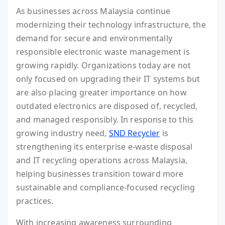
As businesses across Malaysia continue
modernizing their technology infrastructure, the
demand for secure and environmentally
responsible electronic waste management is
growing rapidly. Organizations today are not
only focused on upgrading their IT systems but
are also placing greater importance on how
outdated electronics are disposed of, recycled,
and managed responsibly. In response to this
growing industry need,
SND Recycler
is
strengthening its enterprise e-waste disposal
and IT recycling operations across Malaysia,
helping businesses transition toward more
sustainable and compliance-focused recycling
practices.
With increasing awareness surrounding