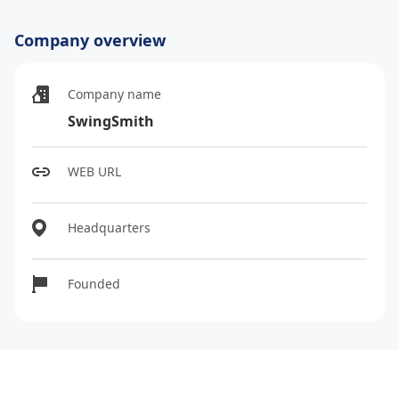
Company overview
Company name
SwingSmith
WEB URL
Headquarters
Founded