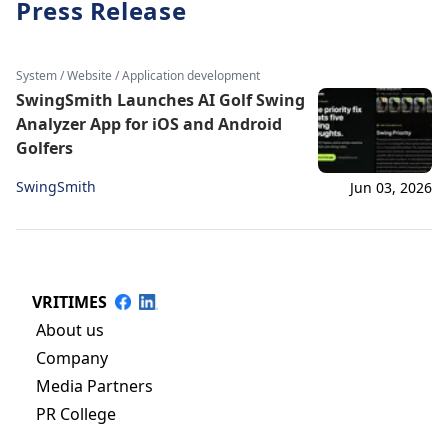
Press Release
System / Website / Application development
SwingSmith Launches AI Golf Swing
Analyzer App for iOS and Android
Golfers
SwingSmith
Jun 03, 2026
VRITIMES
About us
Company
Media Partners
PR College