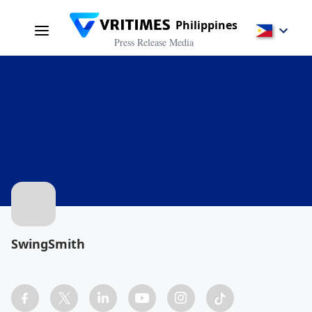
Philippines
Press Release Media
SwingSmith