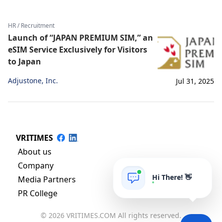
HR / Recruitment
Launch of “JAPAN PREMIUM SIM,” an
eSIM Service Exclusively for Visitors
to Japan
Adjustone, Inc.
Jul 31, 2025
VRITIMES
About us
Company
Hi There! 👋
Media Partners
PR College
© 2026 VRITIMES.COM All rights reserved.