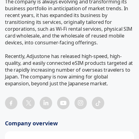
The company is always evolving and transforming its 
business portfolio in anticipation of market trends. In 
recent years, it has expanded its business by 
transitioning its services, originally tailored for 
corporations, such as Wi-Fi rental services, physical SIM 
card wholesale, and the wholesale of reused mobile 
devices, into consumer-facing offerings.

Recently, Adjustone has released high-speed, high-
quality, and easily connected eSIM products targeted at 
the rapidly increasing number of overseas travelers to 
Japan. The company is now aiming for global 
expansion, beyond just the Japanese market.
Company overview