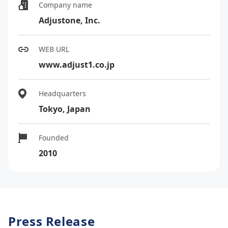
Company name
Adjustone, Inc.
WEB URL
www.adjust1.co.jp
Headquarters
Tokyo, Japan
Founded
2010
Press Release