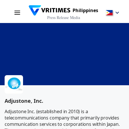
Philippines
Press Release Media
Adjustone, Inc.
Adjustone Inc. (established in 2010) is a 
telecommunications company that primarily provides 
communication services to corporations within Japan. 