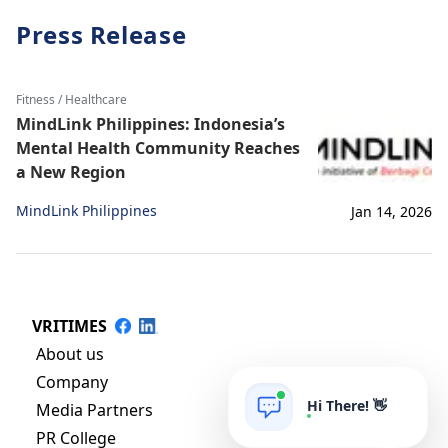
Press Release
Fitness / Healthcare
MindLink Philippines: Indonesia’s
Mental Health Community Reaches
a New Region
MindLink Philippines
Jan 14, 2026
VRITIMES
About us
Company
Hi There! 👋
Media Partners
PR College