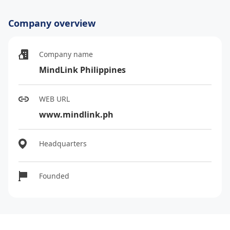
Company overview
Company name
MindLink Philippines
WEB URL
www.mindlink.ph
Headquarters
Founded