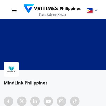
Philippines
Press Release Media
MindLink Philippines