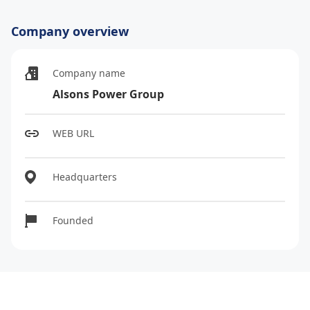
Company overview
Company name
Alsons Power Group
WEB URL
Headquarters
Founded