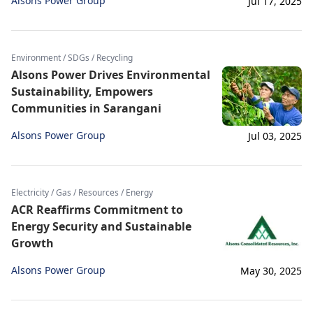
Alsons Power Group
Jul 17, 2025
Environment / SDGs / Recycling
Alsons Power Drives Environmental
Sustainability, Empowers
Communities in Sarangani
Alsons Power Group
Jul 03, 2025
Electricity / Gas / Resources / Energy
ACR Reaffirms Commitment to
Energy Security and Sustainable
Growth
Alsons Power Group
May 30, 2025