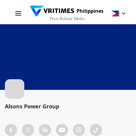
Philippines
Press Release Media
Alsons Power Group