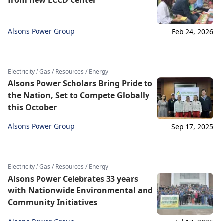
from new ECCD Center
Alsons Power Group
Feb 24, 2026
Electricity / Gas / Resources / Energy
Alsons Power Scholars Bring Pride to
the Nation, Set to Compete Globally
this October
Alsons Power Group
Sep 17, 2025
Electricity / Gas / Resources / Energy
Alsons Power Celebrates 33 years
with Nationwide Environmental and
Community Initiatives