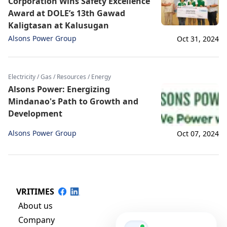
Corporation Wins Safety Excellence
Award at DOLE’s 13th Gawad
Kaligtasan at Kalusugan
Alsons Power Group
Oct 31, 2024
Electricity / Gas / Resources / Energy
Alsons Power: Energizing
Mindanao's Path to Growth and
Development
Alsons Power Group
Oct 07, 2024
VRITIMES
About us
Company