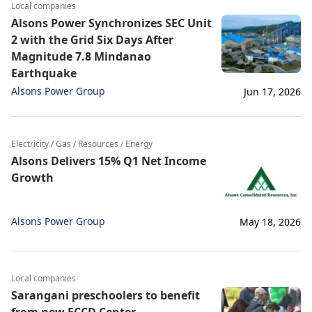
Local companies
Alsons Power Synchronizes SEC Unit
2 with the Grid Six Days After
Magnitude 7.8 Mindanao
Earthquake
Alsons Power Group
Jun 17, 2026
Electricity / Gas / Resources / Energy
Alsons Delivers 15% Q1 Net Income
Growth
Alsons Power Group
May 18, 2026
Local companies
Sarangani preschoolers to benefit