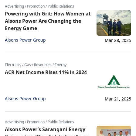
Advertising / Promotion / Public Relations
Powering with Grit: How Women at
Alsons Power Are Changing the
Energy Game
Alsons Power Group
Mar 28, 2025
Electricity / Gas / Resources / Energy
ACR Net Income Rises 11% in 2024
Alsons Power Group
Mar 21, 2025
Advertising / Promotion / Public Relations
Alsons Power’s Sarangani Energy