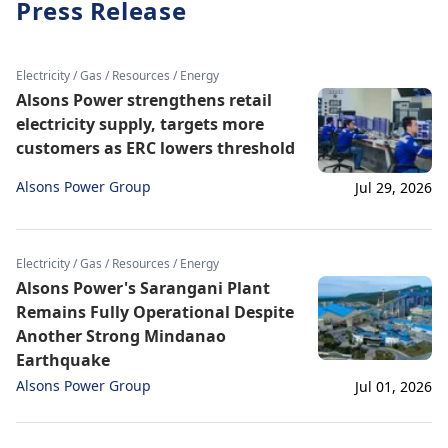
Press Release
Electricity / Gas / Resources / Energy
Alsons Power strengthens retail
electricity supply, targets more
customers as ERC lowers threshold
Alsons Power Group
Jul 29, 2026
Electricity / Gas / Resources / Energy
Alsons Power's Sarangani Plant
Remains Fully Operational Despite
Another Strong Mindanao
Earthquake
Alsons Power Group
Jul 01, 2026