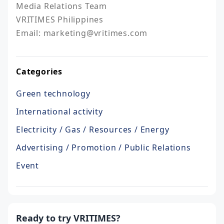
Media Relations Team

VRITIMES Philippines

Email: marketing@vritimes.com
Categories
Green technology
International activity
Electricity / Gas / Resources / Energy
Advertising / Promotion / Public Relations
Event
Ready to try VRITIMES?