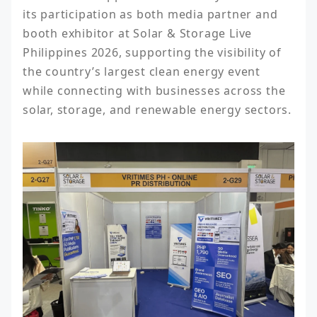
its participation as both media partner and 
booth exhibitor at Solar & Storage Live 
Philippines 2026, supporting the visibility of 
the country’s largest clean energy event 
while connecting with businesses across the 
solar, storage, and renewable energy sectors.