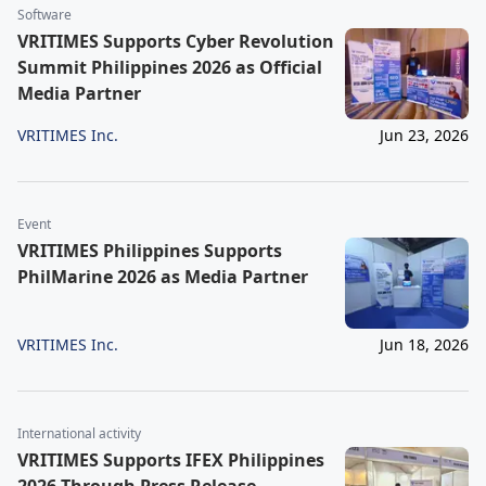
Software
VRITIMES Supports Cyber Revolution
Summit Philippines 2026 as Official
Media Partner
VRITIMES Inc.
Jun 23, 2026
Event
VRITIMES Philippines Supports
PhilMarine 2026 as Media Partner
VRITIMES Inc.
Jun 18, 2026
International activity
VRITIMES Supports IFEX Philippines
2026 Through Press Release