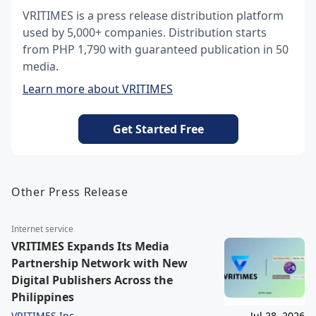
VRITIMES is a press release distribution platform
used by 5,000+ companies. Distribution starts
from PHP 1,790 with guaranteed publication in 50
media.
Learn more about VRITIMES
Get Started Free
Other Press Release
Internet service
VRITIMES Expands Its Media
Partnership Network with New
Digital Publishers Across the
Philippines
VRITIMES Inc.
Jul 28, 2026