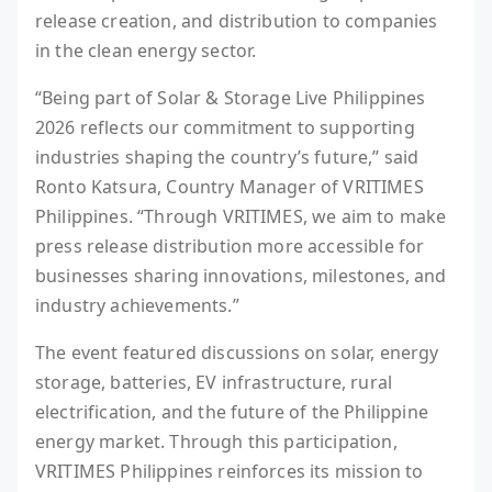
release creation, and distribution to companies
in the clean energy sector.
“Being part of Solar & Storage Live Philippines
2026 reflects our commitment to supporting
industries shaping the country’s future,” said
Ronto Katsura, Country Manager of VRITIMES
Philippines. “Through VRITIMES, we aim to make
press release distribution more accessible for
businesses sharing innovations, milestones, and
industry achievements.”
The event featured discussions on solar, energy
storage, batteries, EV infrastructure, rural
electrification, and the future of the Philippine
energy market. Through this participation,
VRITIMES Philippines reinforces its mission to