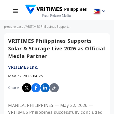
Philippines
Press Release Media
press release
/ VRITIMES Philippines Supports Solar & Storage Live 2026 as Official Media Partner
VRITIMES Philippines Supports
Solar & Storage Live 2026 as Official
Media Partner
VRITIMES Inc.
May 22 2026 04:25
Share
MANILA, PHILIPPINES — May 22, 2026 — 
VRITIMES Philippines successfully concluded 