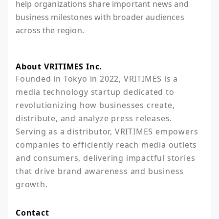
help organizations share important news and
business milestones with broader audiences
across the region.
About VRITIMES Inc.
Founded in Tokyo in 2022, VRITIMES is a 
media technology startup dedicated to 
revolutionizing how businesses create, 
distribute, and analyze press releases. 
Serving as a distributor, VRITIMES empowers 
companies to efficiently reach media outlets 
and consumers, delivering impactful stories 
that drive brand awareness and business 
growth.
Contact