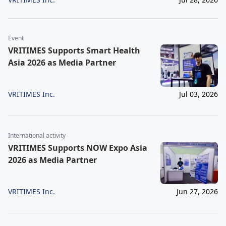
Event
VRITIMES Supports Smart Health
Asia 2026 as Media Partner
VRITIMES Inc.
Jul 03, 2026
International activity
VRITIMES Supports NOW Expo Asia
2026 as Media Partner
VRITIMES Inc.
Jun 27, 2026