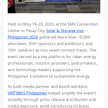
Held on May 19–20, 2026, at the SMX Convention
Center in Pasay City,
Solar & Storage Live
Philippines 2026
gathered more than 18,000
attendees, 350+ sponsors and exhibitors, and
150+ speakers across seven content tracks. The
event served as a key platform for clean energy
professionals, solution providers, policymakers,
and technology leaders supporting the
Philippines’ transition to sustainable energy.
As both media partner and booth exhibitor,
VRITIMES Philippines
helped amplify the event’s
visibility through press release distribution and
media exposure, while introducing its press