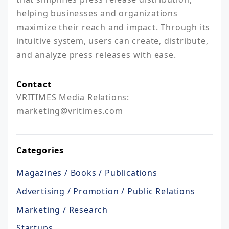
helping businesses and organizations 
maximize their reach and impact. Through its 
intuitive system, users can create, distribute, 
and analyze press releases with ease.
Contact
VRITIMES Media Relations:

marketing@vritimes.com
Categories
Magazines / Books / Publications
Advertising / Promotion / Public Relations
Marketing / Research
Startups