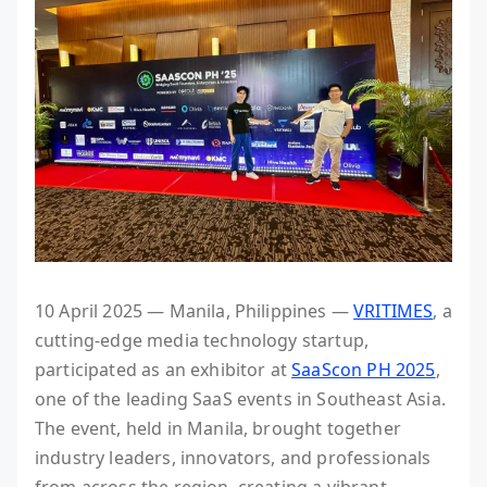
10 April 2025 — Manila, Philippines —
VRITIMES
, a
cutting-edge media technology startup,
participated as an exhibitor at
SaaScon PH 2025
,
one of the leading SaaS events in Southeast Asia.
The event, held in Manila, brought together
industry leaders, innovators, and professionals