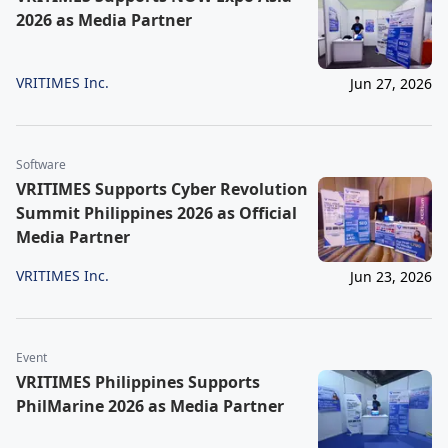
2026 as Media Partner
VRITIMES Inc.
Jun 27, 2026
Software
VRITIMES Supports Cyber Revolution
Summit Philippines 2026 as Official
Media Partner
VRITIMES Inc.
Jun 23, 2026
Event
VRITIMES Philippines Supports
PhilMarine 2026 as Media Partner