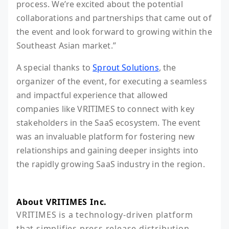
process. We’re excited about the potential
collaborations and partnerships that came out of
the event and look forward to growing within the
Southeast Asian market.”
A special thanks to
Sprout Solutions
, the
organizer of the event, for executing a seamless
and impactful experience that allowed
companies like VRITIMES to connect with key
stakeholders in the SaaS ecosystem. The event
was an invaluable platform for fostering new
relationships and gaining deeper insights into
the rapidly growing SaaS industry in the region.
About VRITIMES Inc.
VRITIMES is a technology-driven platform 
that simplifies press release distribution, 