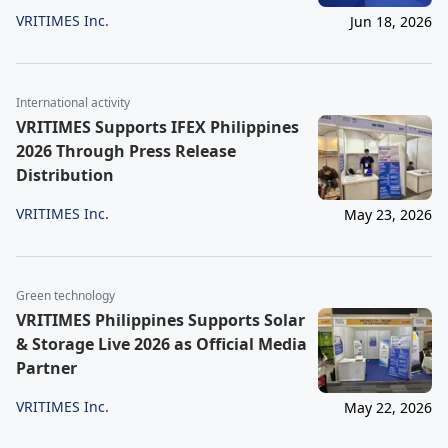
VRITIMES Inc.
Jun 18, 2026
International activity
VRITIMES Supports IFEX Philippines
2026 Through Press Release
Distribution
VRITIMES Inc.
May 23, 2026
Green technology
VRITIMES Philippines Supports Solar
& Storage Live 2026 as Official Media
Partner
VRITIMES Inc.
May 22, 2026