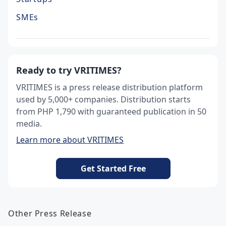
SMEs
Ready to try VRITIMES?
VRITIMES is a press release distribution platform
used by 5,000+ companies. Distribution starts
from PHP 1,790 with guaranteed publication in 50
media.
Learn more about VRITIMES
Get Started Free
Other Press Release