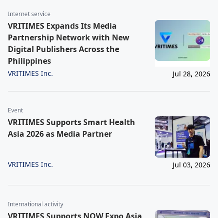
Internet service
VRITIMES Expands Its Media
Partnership Network with New
Digital Publishers Across the
Philippines
VRITIMES Inc.
Jul 28, 2026
Event
VRITIMES Supports Smart Health
Asia 2026 as Media Partner
VRITIMES Inc.
Jul 03, 2026
International activity
VRITIMES Supports NOW Expo Asia