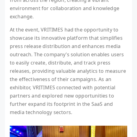
from across the region, creating a vibrant
environment for collaboration and knowledge
exchange.
At the event, VRITIMES had the opportunity to
showcase its innovative platform that simplifies
press release distribution and enhances media
outreach. The company’s solution enables users
to easily create, distribute, and track press
releases, providing valuable analytics to measure
the effectiveness of their campaigns. As an
exhibitor, VRITIMES connected with potential
partners and explored new opportunities to
further expand its footprint in the SaaS and
media technology sectors.