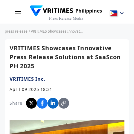
Philippines
Press Release Media
press release
/ VRITIMES Showcases Innovative Press Release Solutions at SaaScon PH 2025
VRITIMES Showcases Innovative
Press Release Solutions at SaaScon
PH 2025
VRITIMES Inc.
April 09 2025 18:31
Share