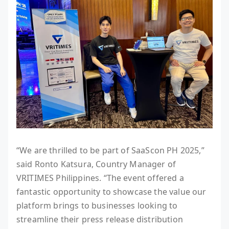
“We are thrilled to be part of SaaScon PH 2025,”
said Ronto Katsura, Country Manager of
VRITIMES Philippines. “The event offered a
fantastic opportunity to showcase the value our
platform brings to businesses looking to
streamline their press release distribution