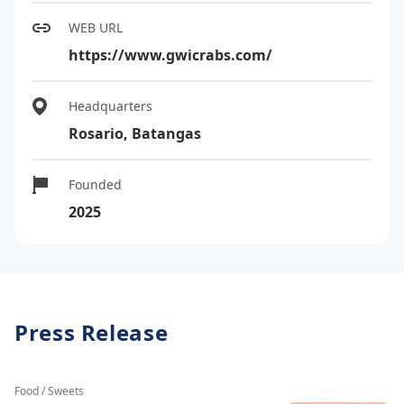
WEB URL
https://www.gwicrabs.com/
Headquarters
Rosario, Batangas
Founded
2025
Press Release
Food / Sweets