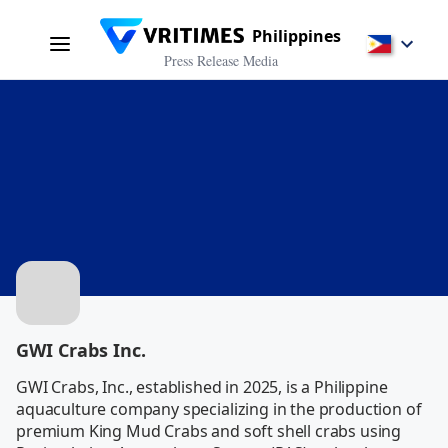
Philippines
Press Release Media
GWI Crabs Inc.
GWI Crabs, Inc., established in 2025, is a Philippine 
aquaculture company specializing in the production of 
premium King Mud Crabs and soft shell crabs using 