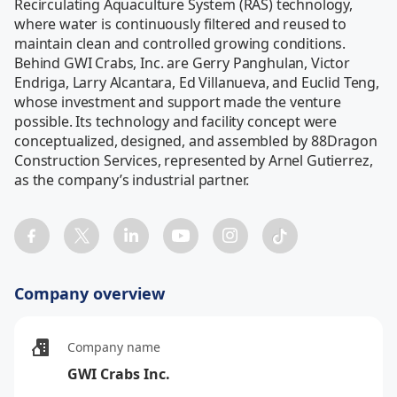
Recirculating Aquaculture System (RAS) technology, 
where water is continuously filtered and reused to 
maintain clean and controlled growing conditions. 
Behind GWI Crabs, Inc. are Gerry Panghulan, Victor 
Endriga, Larry Alcantara, Ed Villanueva, and Euclid Teng, 
whose investment and support made the venture 
possible. Its technology and facility concept were 
conceptualized, designed, and assembled by 88Dragon 
Construction Services, represented by Arnel Gutierrez, 
as the company’s industrial partner. 
Company overview
Company name
GWI Crabs Inc.