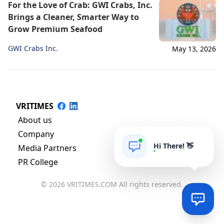
For the Love of Crab: GWI Crabs, Inc.
Brings a Cleaner, Smarter Way to
Grow Premium Seafood
GWI Crabs Inc.
May 13, 2026
VRITIMES
About us
Company
Hi There! 👋
Media Partners
PR College
© 2026 VRITIMES.COM All rights reserved.
Via
Online