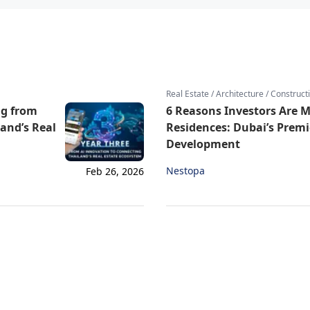
Real Estate / Architecture / Construct
ng from
6 Reasons Investors Are 
land’s Real
Residences: Dubai’s Prem
Development
Nestopa
Feb 26, 2026