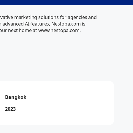
vative marketing solutions for agencies and 
th advanced AI features, Nestopa.com is 
your next home at www.nestopa.com.
Via
Online
Bangkok
2023
Via
How can I help you today?