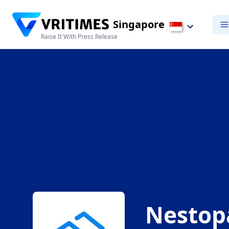
Singapore
Raise It With Press Release
Nestop