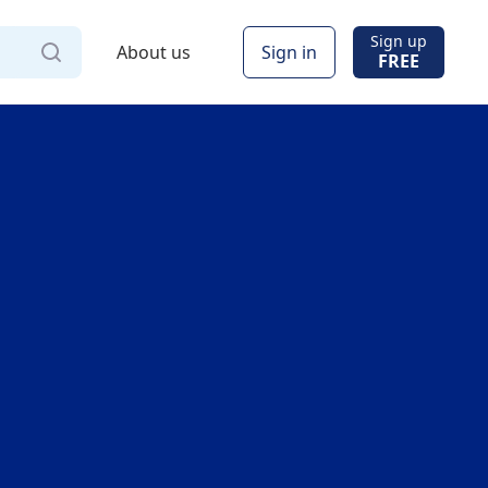
Sign up
About us
Sign in
FREE