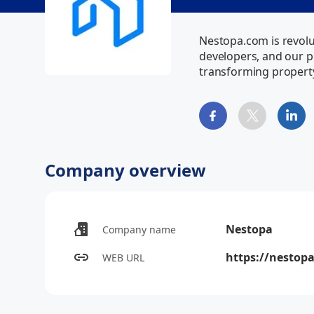
Nestopa.com is revolut
developers, and our pl
transforming propert
Company overview
Nestopa
Company name
https://nestop
WEB URL