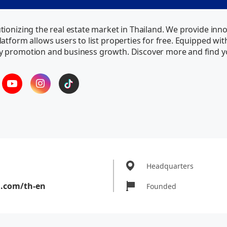
ionizing the real estate market in Thailand. We provide inno
atform allows users to list properties for free. Equipped wi
y promotion and business growth. Discover more and find 
Headquarters
a.com/th-en
Founded