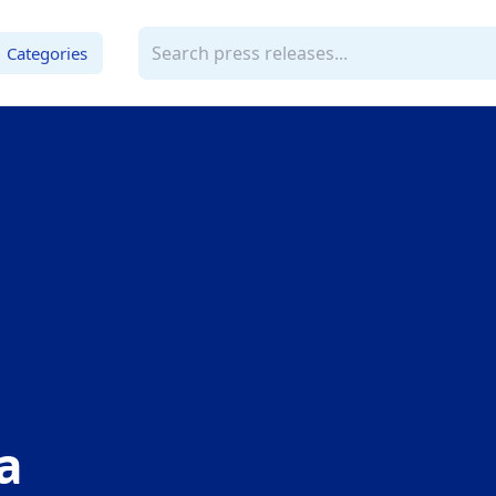
Categories
a