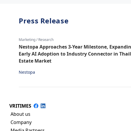
Press Release
Marketing / Research
Nestopa Approaches 3-Year Milestone, Expandi
Early AI Adoption to Industry Connector in Thai
Estate Market
Nestopa
VRITIMES
About us
Company
Media Partners