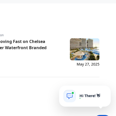
ion
Moving Fast on Chelsea
ier Waterfront Branded
May 27, 2025
Hi There! 👋
AIgrow
POWERED BY