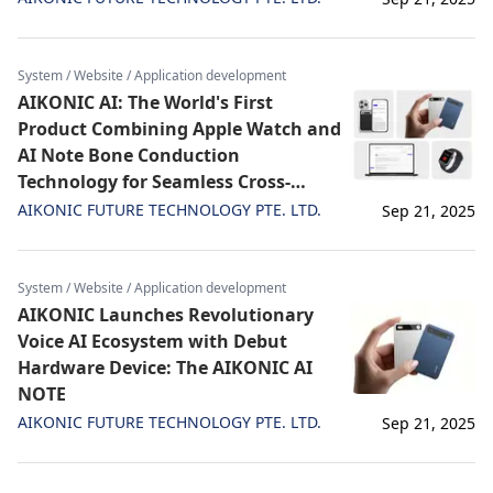
System / Website / Application development
AIKONIC AI: The World's First
Product Combining Apple Watch and
AI Note Bone Conduction
Technology for Seamless Cross-
Device Sync
AIKONIC FUTURE TECHNOLOGY PTE. LTD.
Sep 21, 2025
System / Website / Application development
AIKONIC Launches Revolutionary
Voice AI Ecosystem with Debut
Hardware Device: The AIKONIC AI
NOTE
AIKONIC FUTURE TECHNOLOGY PTE. LTD.
Sep 21, 2025