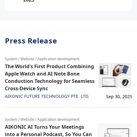
Press Release
System / Website / Application development
The World's First Product Combining
Apple Watch and AI Note Bone
Conduction Technology for Seamless
Cross-Device Sync
AIKONIC FUTURE TECHNOLOGY PTE. LTD.
Sep 30, 2025
System / Website / Application development
AIKONIC AI Turns Your Meetings
into a Personal Podcast, So You Can