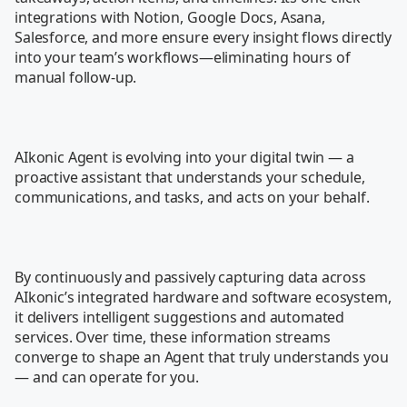
integrations with Notion, Google Docs, Asana, 
Salesforce, and more ensure every insight flows directly 
into your team’s workflows—eliminating hours of 
manual follow-up.

AIkonic Agent is evolving into your digital twin — a 
proactive assistant that understands your schedule, 
communications, and tasks, and acts on your behalf.

By continuously and passively capturing data across 
AIkonic’s integrated hardware and software ecosystem, 
it delivers intelligent suggestions and automated 
services. Over time, these information streams 
converge to shape an Agent that truly understands you 
— and can operate for you.