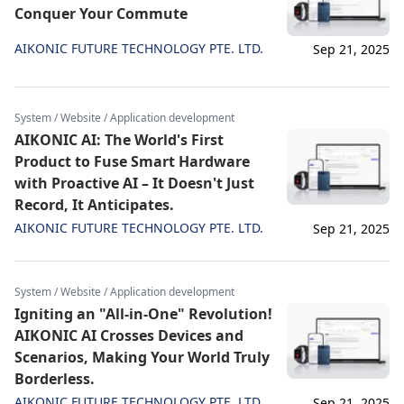
Conquer Your Commute
AIKONIC FUTURE TECHNOLOGY PTE. LTD.
Sep 21, 2025
System / Website / Application development
AIKONIC AI: The World's First
Product to Fuse Smart Hardware
with Proactive AI – It Doesn't Just
Record, It Anticipates.
AIKONIC FUTURE TECHNOLOGY PTE. LTD.
Sep 21, 2025
System / Website / Application development
Igniting an "All-in-One" Revolution!
AIKONIC AI Crosses Devices and
Scenarios, Making Your World Truly
Borderless.
AIKONIC FUTURE TECHNOLOGY PTE. LTD.
Sep 21, 2025