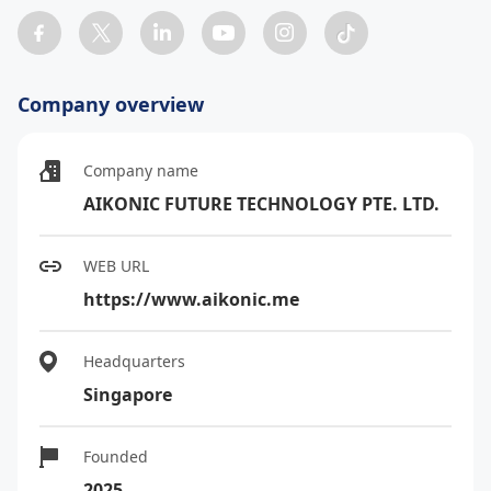
Company overview
Company name
AIKONIC FUTURE TECHNOLOGY PTE. LTD.
WEB URL
https://www.aikonic.me
Headquarters
Singapore
Founded
2025