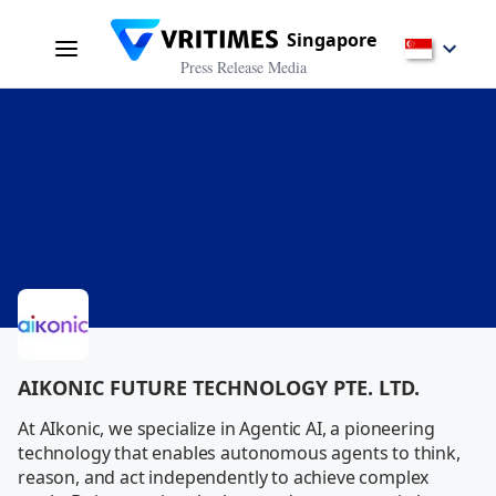
Singapore
Press Release Media
AIKONIC FUTURE TECHNOLOGY PTE. LTD.
At AIkonic, we specialize in Agentic AI, a pioneering 
technology that enables autonomous agents to think, 
reason, and act independently to achieve complex 