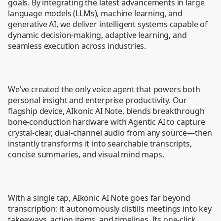
goals. By integrating the latest advancements in large 
language models (LLMs), machine learning, and 
generative AI, we deliver intelligent systems capable of 
dynamic decision-making, adaptive learning, and 
seamless execution across industries.

We’ve created the only voice agent that powers both 
personal insight and enterprise productivity. Our 
flagship device, AIkonic AI Note, blends breakthrough 
bone-conduction hardware with Agentic AI to capture 
crystal-clear, dual-channel audio from any source—then 
instantly transforms it into searchable transcripts, 
concise summaries, and visual mind maps.

With a single tap, AIkonic AI Note goes far beyond 
transcription: it autonomously distills meetings into key 
takeaways, action items, and timelines. Its one-click 