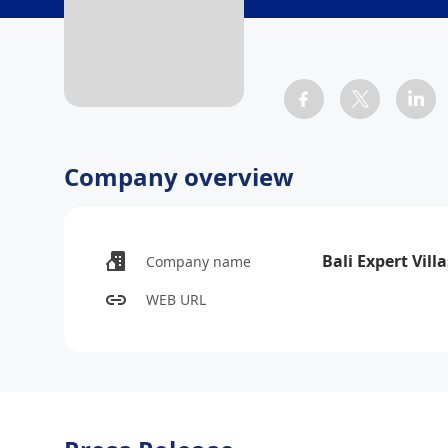
Company overview
Bali Expert Villa
Company name
WEB URL