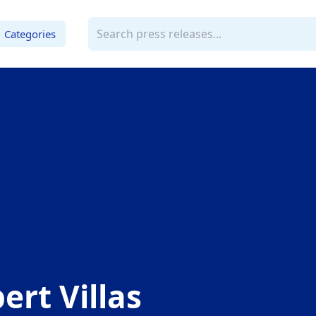
Categories
ert Villas