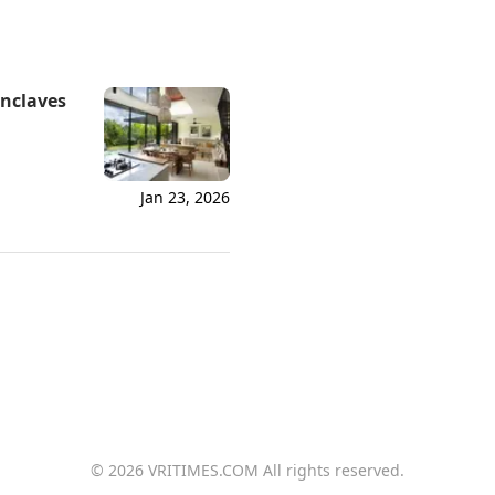
Enclaves
Jan 23, 2026
© 2026 VRITIMES.COM All rights reserved.