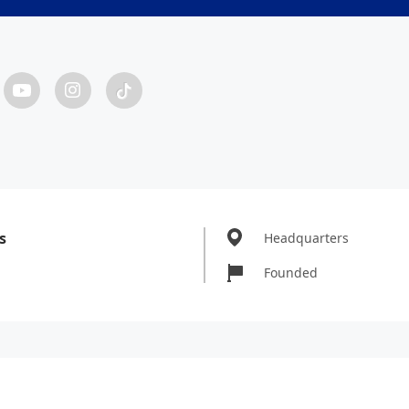
s
Headquarters
Founded