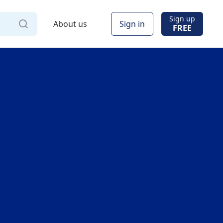
Sign up
About us
Sign in
FREE