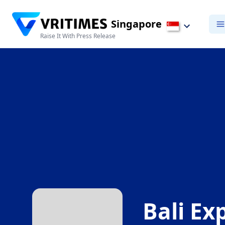
Singapore
Raise It With Press Release
Bali Exp