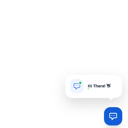
Hi There! 👋
AIgrow
POWERED BY