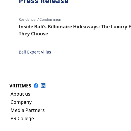
Press Release
Residential / Condominium
Inside Bali’s Billionaire Hideaways: The Luxury 
They Choose
Bali Expert Villas
VRITIMES
About us
Company
Media Partners
PR College