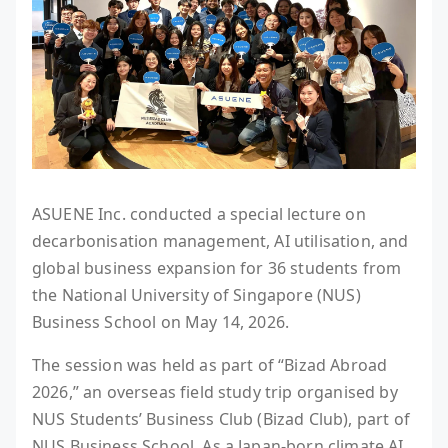
ASUENE Inc. conducted a special lecture on
decarbonisation management, AI utilisation, and
global business expansion for 36 students from
the National University of Singapore (NUS)
Business School on May 14, 2026.
The session was held as part of “Bizad Abroad
2026,” an overseas field study trip organised by
NUS Students’ Business Club (Bizad Club), part of
NUS Business School. As a Japan-born climate AI