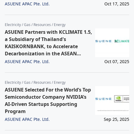
ASUENE APAC Pte. Ltd.
Oct 17, 2025
Electricity / Gas / Resources / Energy
ASUENE Partners with KCLIMATE 1.5,
a Subsidiary of Thailand's
KAISKORNBANK, to Accelerate
Decarbonization in the ASEAN
Region. The partnership will provide
ASUENE APAC Pte. Ltd.
Oct 07, 2025
comprehensive, one-stop solutions
for Scope 1-3 emissions and Carbon
Footprint of Products (CFP),
Electricity / Gas / Resources / Energy
primarily for the Electronics,
ASUENE Selected For the World’s Top
Automotive-related, Packaging, and
Semiconductor Company NVIDIA’s
Food & Beverage sectors.
AI-Driven Startups Supporting
Program
ASUENE APAC Pte. Ltd.
Sep 25, 2025