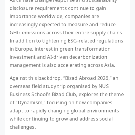
disclosure requirements continue to gain
importance worldwide, companies are
increasingly expected to measure and reduce
GHG emissions across their entire supply chains.
In addition to tightening ESG-related regulations
in Europe, interest in green transformation
investment and AI-driven decarbonization
management is also accelerating across Asia.
Against this backdrop, “Bizad Abroad 2026,” an
overseas field study trip organised by NUS
Business School’s Bizad Club, explores the theme
of “Dynamism,” focusing on how companies
adapt to rapidly changing global environments
while continuing to grow and address social
challenges.