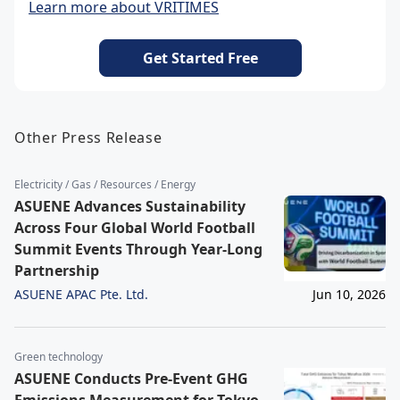
Learn more about VRITIMES
Get Started Free
Other Press Release
Electricity / Gas / Resources / Energy
ASUENE Advances Sustainability
Across Four Global World Football
Summit Events Through Year-Long
Partnership
ASUENE APAC Pte. Ltd.
Jun 10, 2026
Green technology
ASUENE Conducts Pre-Event GHG