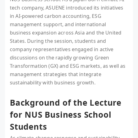
tech company, ASUENE introduced its initiatives
in AI-powered carbon accounting, ESG
management support, and international
business expansion across Asia and the United
States. During the session, students and
company representatives engaged in active
discussions on the rapidly growing Green
Transformation (GX) and ESG markets, as well as
management strategies that integrate
sustainability with business growth.
Background of the Lecture
for NUS Business School
Students
As climate change response and sustainability