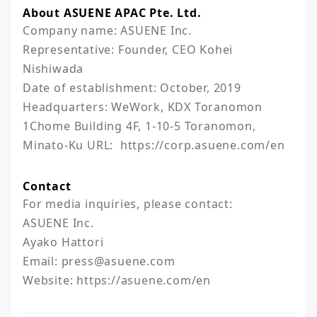
About ASUENE APAC Pte. Ltd.
Company name: ASUENE Inc.

Representative: Founder, CEO Kohei 
Nishiwada

Date of establishment: October, 2019

Headquarters: WeWork, KDX Toranomon 
1Chome Building 4F, 1-10-5 Toranomon, 
Minato-Ku URL:  https://corp.asuene.com/en
Contact
For media inquiries, please contact:

ASUENE Inc.

Ayako Hattori

Email: press@asuene.com 

Website: https://asuene.com/en