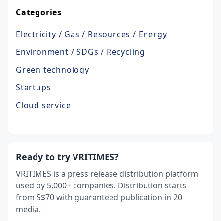
Categories
Electricity / Gas / Resources / Energy
Environment / SDGs / Recycling
Green technology
Startups
Cloud service
Ready to try VRITIMES?
VRITIMES is a press release distribution platform
used by 5,000+ companies. Distribution starts
from S$70 with guaranteed publication in 20
media.