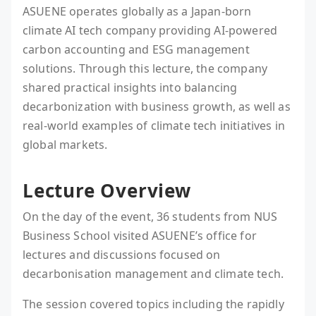
ASUENE operates globally as a Japan-born
climate AI tech company providing AI-powered
carbon accounting and ESG management
solutions. Through this lecture, the company
shared practical insights into balancing
decarbonization with business growth, as well as
real-world examples of climate tech initiatives in
global markets.
Lecture Overview
On the day of the event, 36 students from NUS
Business School visited ASUENE’s office for
lectures and discussions focused on
decarbonisation management and climate tech.
The session covered topics including the rapidly