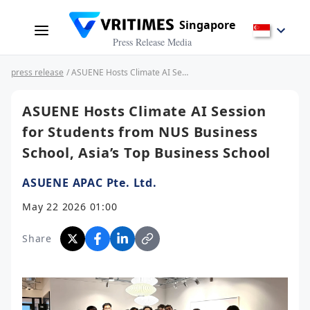
Singapore
Press Release Media
press release
/ ASUENE Hosts Climate AI Session for Students from NUS Business School, Asia’s Top Business School
ASUENE Hosts Climate AI Session
for Students from NUS Business
School, Asia’s Top Business School
ASUENE APAC Pte. Ltd.
May 22 2026 01:00
Share