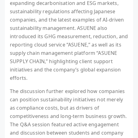
expanding decarbonisation and ESG markets,
sustainability regulations affecting Japanese
companies, and the latest examples of AI-driven
sustainability management. ASUENE also
introduced its GHG measurement, reduction, and
reporting cloud service “ASUENE,” as well as its
supply chain management platform “ASUENE
SUPPLY CHAIN,” highlighting client support
initiatives and the company’s global expansion
efforts.
The discussion further explored how companies
can position sustainability initiatives not merely
as compliance costs, but as drivers of
competitiveness and long-term business growth.
The Q&A session featured active engagement
and discussion between students and company