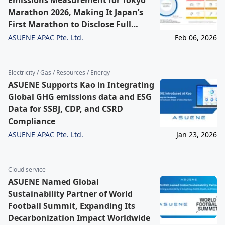
Emissions Measurement for Tokyo
Marathon 2026, Making It Japan’s
First Marathon to Disclose Full
Scope 1-3 Emissions
ASUENE APAC Pte. Ltd.
Feb 06, 2026
Electricity / Gas / Resources / Energy
ASUENE Supports Kao in Integrating
Global GHG emissions data and ESG
Data for SSBJ, CDP, and CSRD
Compliance
ASUENE APAC Pte. Ltd.
Jan 23, 2026
Cloud service
ASUENE Named Global
Sustainability Partner of World
Football Summit, Expanding Its
Decarbonization Impact Worldwide