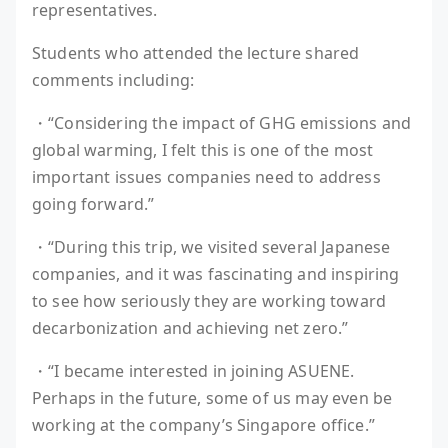
representatives.
Students who attended the lecture shared
comments including:
・“Considering the impact of GHG emissions and
global warming, I felt this is one of the most
important issues companies need to address
going forward.”
・“During this trip, we visited several Japanese
companies, and it was fascinating and inspiring
to see how seriously they are working toward
decarbonization and achieving net zero.”
・“I became interested in joining ASUENE.
Perhaps in the future, some of us may even be
working at the company’s Singapore office.”