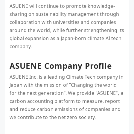
ASUENE will continue to promote knowledge-
sharing on sustainability management through
collaboration with universities and companies
around the world, while further strengthening its
global expansion as a Japan-born climate AI tech
company.
ASUENE Company Profile
ASUENE Inc. is a leading Climate Tech company in
Japan with the mission of ”Changing the world
for the next generation”. We provide "ASUENE", a
carbon accounting platform to measure, report
and reduce carbon emissions of companies and
we contribute to the net zero society.