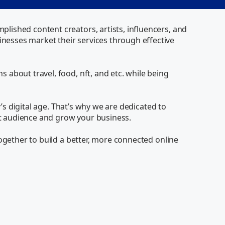
ished content creators, artists, influencers, and 
esses market their services through effective 
about travel, food, nft, and etc. while being 
’s digital age. That’s why we are dedicated to 
et audience and grow your business.

ogether to build a better, more connected online 
Via
Online