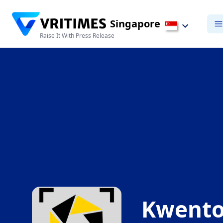
Singapore
Raise It With Press Release
Kwento