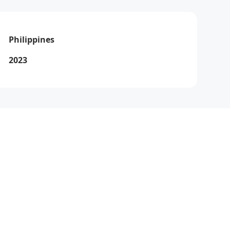
Philippines
2023
Via
How can I help you today?