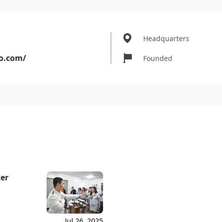
Headquarters
o.com/
Founded
ker
Jul 26, 2025