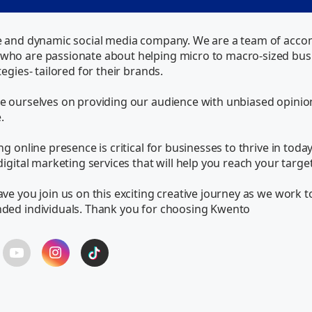
e and dynamic social media company. We are a team of accompl
ho are passionate about helping micro to macro-sized busin
egies- tailored for their brands.

 ourselves on providing our audience with unbiased opinions 


g online presence is critical for businesses to thrive in today
digital marketing services that will help you reach your targ
ve you join us on this exciting creative journey as we work t
nded individuals. Thank you for choosing Kwento