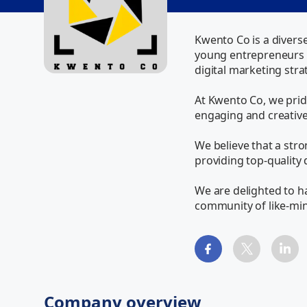
Kwento Co is a divers
young entrepreneurs w
digital marketing strat
At Kwento Co, we pride
engaging and creative.
We believe that a stron
providing top-quality 
We are delighted to ha
community of like-mi
Company overview