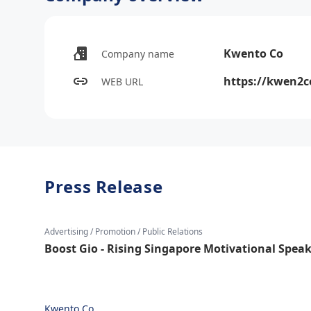
Kwento Co
Company name
https://kwen2c
WEB URL
Press Release
Advertising / Promotion / Public Relations
Boost Gio - Rising Singapore Motivational Spea
Kwento Co