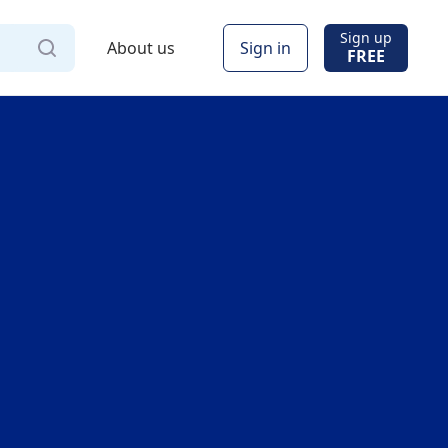
Sign up
About us
Sign in
FREE