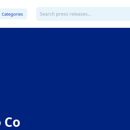
Categories
 Co