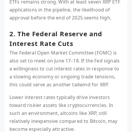
ETFs remains strong. With at least seven XRP ETF
applications in the pipeline, the likelihood of
approval before the end of 2025 seems high.
2. The Federal Reserve and
Interest Rate Cuts
The Federal Open Market Committee (FOMC) is
also set to meet on June 17–18. If the Fed signals
a willingness to cut interest rates in response to
a slowing economy or ongoing trade tensions,
this could serve as another tailwind for XRP.
Lower interest rates typically drive investors
toward riskier assets like cryptocurrencies. In
such an environment, altcoins like XRP, still
relatively inexpensive compared to Bitcoin, may
become especially attractive.