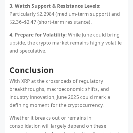
3. Watch Support & Resistance Levels:
Particularly $2.2984 (medium-term support) and
$2.36–$2.47 (short-term resistance).
4. Prepare for Volatility:
While June could bring
upside, the crypto market remains highly volatile
and speculative.
Conclusion
With XRP at the crossroads of regulatory
breakthroughs, macroeconomic shifts, and
industry innovation, June 2025 could mark a
defining moment for the cryptocurrency.
Whether it breaks out or remains in
consolidation will largely depend on these