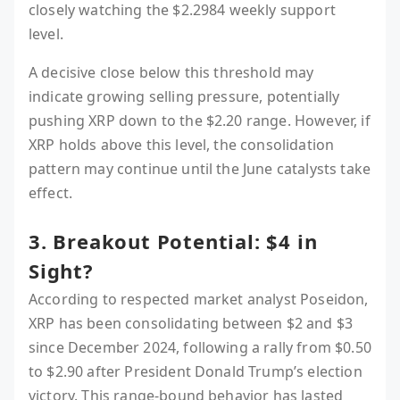
closely watching the $2.2984 weekly support
level.
A decisive close below this threshold may
indicate growing selling pressure, potentially
pushing XRP down to the $2.20 range. However, if
XRP holds above this level, the consolidation
pattern may continue until the June catalysts take
effect.
3. Breakout Potential: $4 in
Sight?
According to respected market analyst Poseidon,
XRP has been consolidating between $2 and $3
since December 2024, following a rally from $0.50
to $2.90 after President Donald Trump’s election
victory. This range-bound behavior has lasted