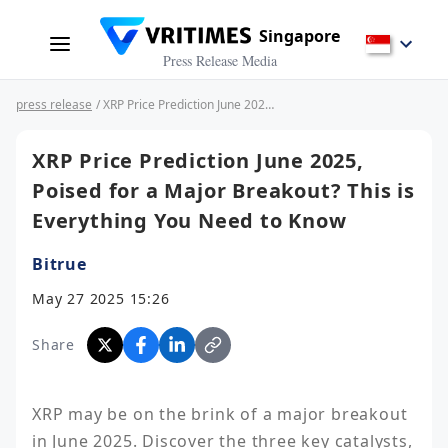
Singapore
Press Release Media
press release
/ XRP Price Prediction June 2025, Poised for a Major Breakout? This is Everything You Need to Know
XRP Price Prediction June 2025,
Poised for a Major Breakout? This is
Everything You Need to Know
Bitrue
May 27 2025 15:26
Share
XRP may be on the brink of a major breakout 
in June 2025. Discover the three key catalysts, 