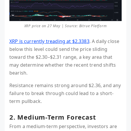
XRP price on 27 May | Source: Bitrue Platform
XRP is currently treading at $2.3383
. A daily close
below this level could send the price sliding
toward the $2.30–$2.31 range, a key area that
may determine whether the recent trend shifts
bearish.
Resistance remains strong around $2.36, and any
failure to break through could lead to a short-
term pullback.
2. Medium-Term Forecast
From a medium-term perspective, investors are