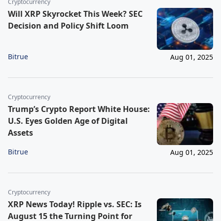
Cryptocurrency
Will XRP Skyrocket This Week? SEC
Decision and Policy Shift Loom
Bitrue
Aug 01, 2025
Cryptocurrency
Trump’s Crypto Report White House:
U.S. Eyes Golden Age of Digital
Assets
Bitrue
Aug 01, 2025
Cryptocurrency
XRP News Today! Ripple vs. SEC: Is
August 15 the Turning Point for