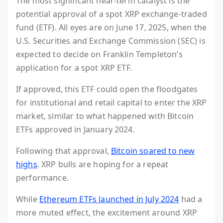
The most significant near-term catalyst is the
potential approval of a spot XRP exchange-traded
fund (ETF). All eyes are on June 17, 2025, when the
U.S. Securities and Exchange Commission (SEC) is
expected to decide on Franklin Templeton’s
application for a spot XRP ETF.
If approved, this ETF could open the floodgates
for institutional and retail capital to enter the XRP
market, similar to what happened with Bitcoin
ETFs approved in January 2024.
Following that approval,
Bitcoin soared to new
highs
. XRP bulls are hoping for a repeat
performance.
While
Ethereum ETFs launched in July 2024
had a
more muted effect, the excitement around XRP