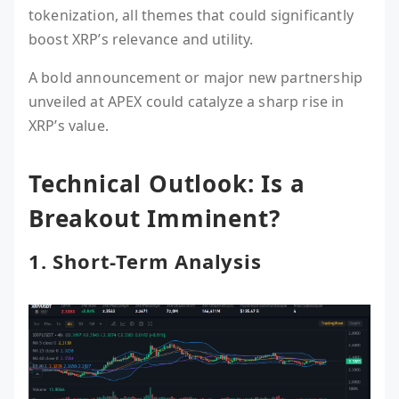
tokenization, all themes that could significantly
boost XRP’s relevance and utility.
A bold announcement or major new partnership
unveiled at APEX could catalyze a sharp rise in
XRP’s value.
Technical Outlook: Is a
Breakout Imminent?
1. Short-Term Analysis