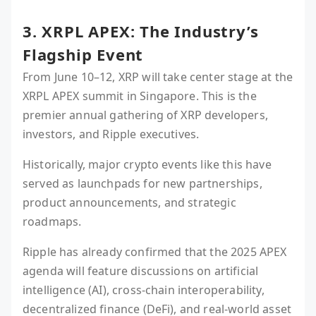
3. XRPL APEX: The Industry’s
Flagship Event
From June 10–12, XRP will take center stage at the
XRPL APEX summit in Singapore. This is the
premier annual gathering of XRP developers,
investors, and Ripple executives.
Historically, major crypto events like this have
served as launchpads for new partnerships,
product announcements, and strategic
roadmaps.
Ripple has already confirmed that the 2025 APEX
agenda will feature discussions on artificial
intelligence (AI), cross-chain interoperability,
decentralized finance (DeFi), and real-world asset