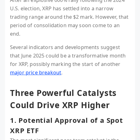
U.S. election, XRP has settled into a narrow
trading range around the $2 mark. However, that
period of consolidation may soon come to an
end.
Several indicators and developments suggest
that June 2025 could be a transformative month
for XRP, possibly marking the start of another
major price breakout
.
Three Powerful Catalysts
Could Drive XRP Higher
1. Potential Approval of a Spot
XRP ETF