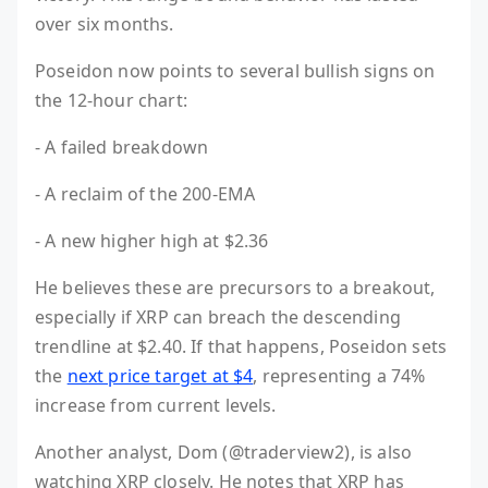
over six months.
Poseidon now points to several bullish signs on
the 12-hour chart:
- A failed breakdown
- A reclaim of the 200-EMA
- A new higher high at $2.36
He believes these are precursors to a breakout,
especially if XRP can breach the descending
trendline at $2.40. If that happens, Poseidon sets
the
next price target at $4
, representing a 74%
increase from current levels.
Another analyst, Dom (@traderview2), is also
watching XRP closely. He notes that XRP has