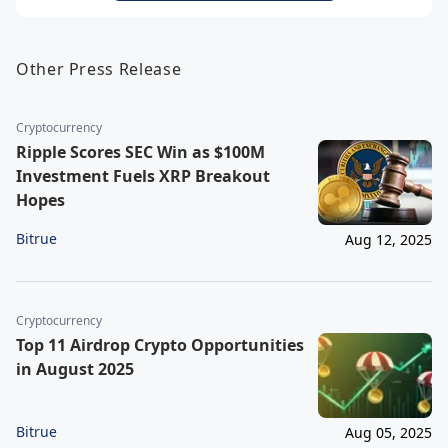
Other Press Release
Cryptocurrency
Ripple Scores SEC Win as $100M
Investment Fuels XRP Breakout
Hopes
Bitrue
Aug 12, 2025
Cryptocurrency
Top 11 Airdrop Crypto Opportunities
in August 2025
Bitrue
Aug 05, 2025