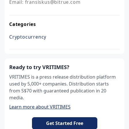
Email: fransiskus@bitrue.com
Categories
Cryptocurrency
Ready to try VRITIMES?
VRITIMES is a press release distribution platform
used by 5,000+ companies. Distribution starts
from S$70 with guaranteed publication in 20
media.
Learn more about VRITIMES
Get Started Free