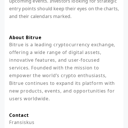
upcoming events. Investors looking for strategic
entry points should keep their eyes on the charts,
and their calendars marked.
About Bitrue
Bitrue is a leading cryptocurrency exchange, 
offering a wide range of digital assets, 
innovative features, and user-focused 
services. Founded with the mission to 
empower the world’s crypto enthusiasts, 
Bitrue continues to expand its platform with 
new products, events, and opportunities for 
users worldwide.
Contact
Fransiskus
