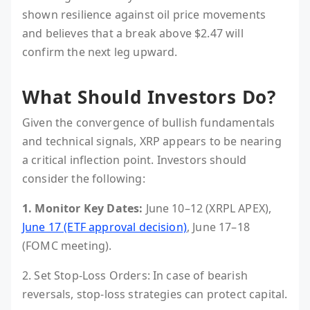
shown resilience against oil price movements
and believes that a break above $2.47 will
confirm the next leg upward.
What Should Investors Do?
Given the convergence of bullish fundamentals
and technical signals, XRP appears to be nearing
a critical inflection point. Investors should
consider the following:
1. Monitor Key Dates:
June 10–12 (XRPL APEX),
June 17 (ETF approval decision)
, June 17–18
(FOMC meeting).
2. Set Stop-Loss Orders: In case of bearish
reversals, stop-loss strategies can protect capital.