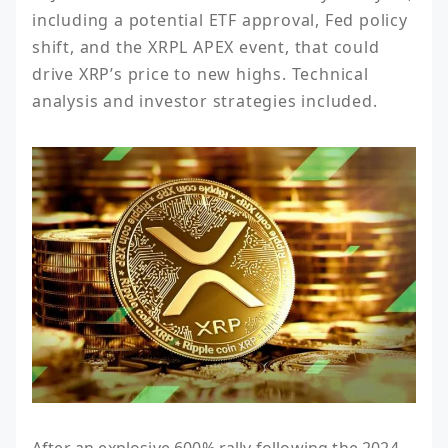
including a potential ETF approval, Fed policy 
shift, and the XRPL APEX event, that could 
drive XRP’s price to new highs. Technical 
analysis and investor strategies included.
After an explosive 600% rally following the 2024