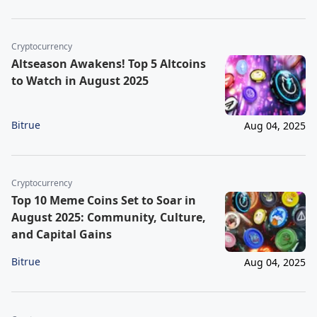
Cryptocurrency
Altseason Awakens! Top 5 Altcoins
to Watch in August 2025
Bitrue
Aug 04, 2025
Cryptocurrency
Top 10 Meme Coins Set to Soar in
August 2025: Community, Culture,
and Capital Gains
Bitrue
Aug 04, 2025